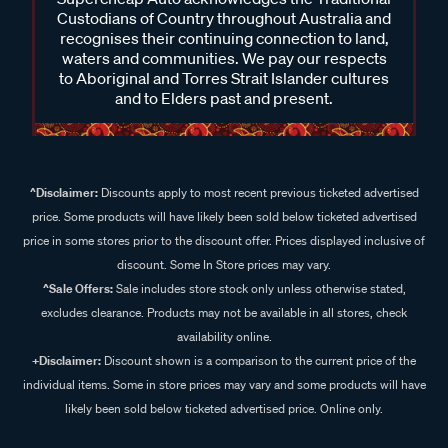
Custodians of Country throughout Australia and
recognises their continuing connection to land,
waters and communities. We pay our respects
to Aboriginal and Torres Strait Islander cultures
and to Elders past and present.
^Disclaimer:
Discounts apply to most recent previous ticketed advertised
price. Some products will have likely been sold below ticketed advertised
price in some stores prior to the discount offer. Prices displayed inclusive of
discount. Some In Store prices may vary.
^Sale Offers:
Sale includes store stock only unless otherwise stated,
excludes clearance. Products may not be available in all stores, check
availability online.
+Disclaimer:
Discount shown is a comparison to the current price of the
individual items. Some in store prices may vary and some products will have
likely been sold below ticketed advertised price. Online only.