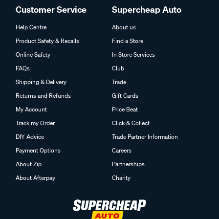
Customer Service
Supercheap Auto
Help Centre
About us
Product Safety & Recalls
Find a Store
Online Safety
In Store Services
FAQs
Club
Shipping & Delivery
Trade
Returns and Refunds
Gift Cards
My Account
Price Beat
Track my Order
Click & Collect
DIY Advice
Trade Partner Information
Payment Options
Careers
About Zip
Partnerships
About Afterpay
Charity