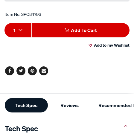
Item No.
SPO84796
Add
Product
1
Add To Cart
to
Actions
Add to my Wishlist
cart
options
Facebook
Twitter
Pinterest
Email
Additional
Tech Spec
Reviews
Recommended P
Information
Tech Spec