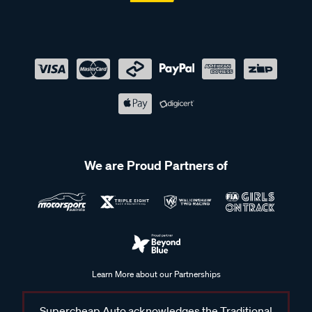
We are Proud Partners of
Learn More about our Partnerships
Supercheap Auto acknowledges the Traditional