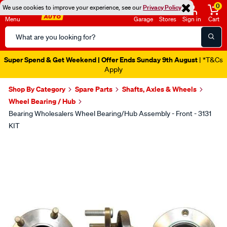
0
We use cookies to improve your experience, see our
Privacy Policy
Menu
Garage
Stores
Sign in
Cart
Search
Catalog
Super Spend & Get Weekend | Offer Ends Sunday 9th August
| *T&Cs
Apply
Shop By Category
Spare Parts
Shafts, Axles & Wheels
Wheel Bearing / Hub
Bearing Wholesalers Wheel Bearing/Hub Assembly - Front - 3131
KIT
Images