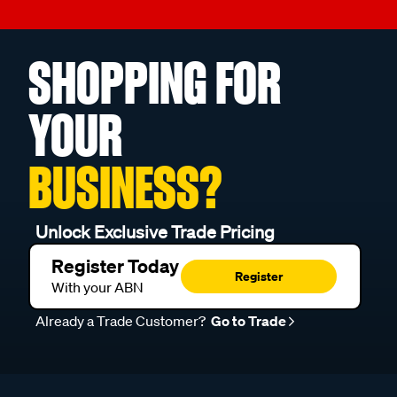
SHOPPING FOR
YOUR
BUSINESS?
Unlock Exclusive Trade Pricing
Register Today
Register
With your ABN
Already a Trade Customer?
Go to Trade