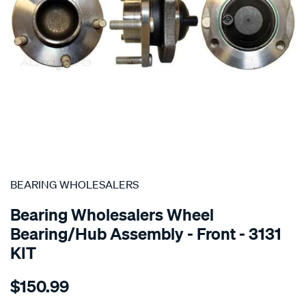
SPECIAL ORDER
BEARING WHOLESALERS
Bearing Wholesalers Wheel
Bearing/Hub Assembly - Front - 3131
KIT
Details
https://www.supercheapauto.com.au/p/bearing-
$150.99
wholesalers-
hub-