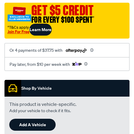
assembly/SPO84796.html
GET $5 CREDIT
FOR EVERY $100 SPENT
†
†T&Cs apply
Learn More
Join For Free
Or 4 payments of $37.75 with
Pay later, from $10 per week with
Promotions
Shop By Vehicle
This product is vehicle-specific.
Add your vehicle to check if it fits.
Add A Vehicle