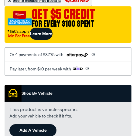
Chat Now
Seen it cheaper? We'll beat it!
GET $5 CREDIT
FOR EVERY $100 SPENT
†
†T&Cs apply
Learn More
Join For Free
Or 4 payments of $37.75 with
Pay later, from $10 per week with
Promotions
Shop By Vehicle
This product is vehicle-specific.
Add your vehicle to check if it fits.
Add A Vehicle