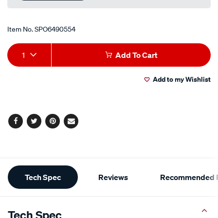
Item No.
SPO6490554
Add
Product
1
Add To Cart
to
Actions
Add to my Wishlist
cart
options
Facebook
Twitter
Pinterest
Email
Additional
Tech Spec
Reviews
Recommended P
Information
Tech Spec