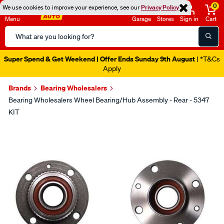
0
We use cookies to improve your experience, see our
Privacy Policy
Menu
Garage
Stores
Sign in
Cart
Search
Catalog
Super Spend & Get Weekend | Offer Ends Sunday 9th August
| *T&Cs
Apply
Brands
Bearing Wholesalers
Bearing Wholesalers Wheel Bearing/Hub Assembly - Rear - 5347
KIT
Images