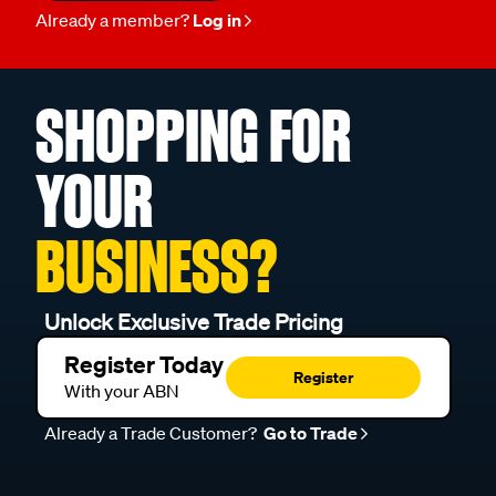
Already a member?
Log in
SHOPPING FOR
YOUR
BUSINESS?
Unlock Exclusive Trade Pricing
Register Today
Register
With your ABN
Already a Trade Customer?
Go to Trade