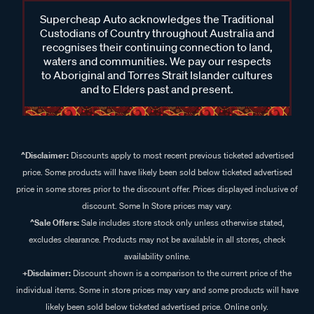
Supercheap Auto acknowledges the Traditional
Custodians of Country throughout Australia and
recognises their continuing connection to land,
waters and communities. We pay our respects
to Aboriginal and Torres Strait Islander cultures
and to Elders past and present.
^Disclaimer:
Discounts apply to most recent previous ticketed advertised
price. Some products will have likely been sold below ticketed advertised
price in some stores prior to the discount offer. Prices displayed inclusive of
discount. Some In Store prices may vary.
^Sale Offers:
Sale includes store stock only unless otherwise stated,
excludes clearance. Products may not be available in all stores, check
availability online.
+Disclaimer:
Discount shown is a comparison to the current price of the
individual items. Some in store prices may vary and some products will have
likely been sold below ticketed advertised price. Online only.