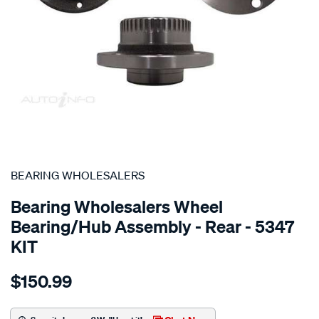
SPECIAL ORDER
BEARING WHOLESALERS
Bearing Wholesalers Wheel
Bearing/Hub Assembly - Rear - 5347
KIT
Details
https://www.supercheapauto.com.au/p/bearing-
$150.99
wholesalers-
hub-
assembly/SPO6490554.html