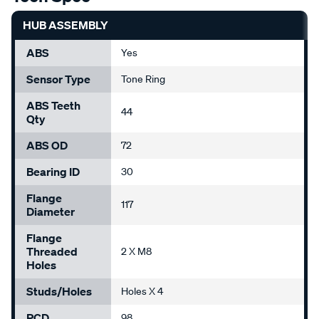
HUB ASSEMBLY
ABS
Yes
Sensor Type
Tone Ring
ABS Teeth
44
Qty
ABS OD
72
Bearing ID
30
Flange
117
Diameter
Flange
Threaded
2 X M8
Holes
Studs/Holes
Holes X 4
PCD
98