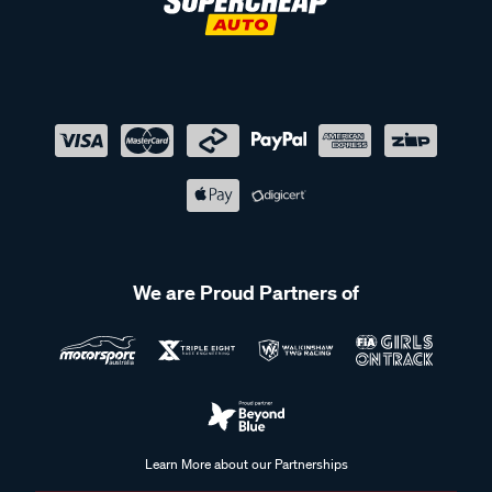
We are Proud Partners of
Learn More about our Partnerships