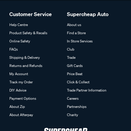
Customer Service
Supercheap Auto
Help Centre
About us
Product Safety & Recalls
Find a Store
Online Safety
In Store Services
FAQs
Club
Shipping & Delivery
Trade
Returns and Refunds
Gift Cards
My Account
Price Beat
Track my Order
Click & Collect
DIY Advice
Trade Partner Information
Payment Options
Careers
About Zip
Partnerships
About Afterpay
Charity