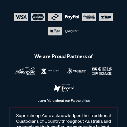
We are Proud Partners of
Learn More about our Partnerships
Supercheap Auto acknowledges the Traditional
Custodians of Country throughout Australia and
recognises their continuing connection to land,