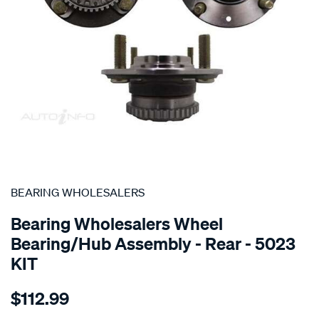
SPECIAL ORDER
BEARING WHOLESALERS
Bearing Wholesalers Wheel
Bearing/Hub Assembly - Rear - 5023
KIT
Details
https://www.supercheapauto.com.au/p/bearing-
$112.99
wholesalers-
hub-