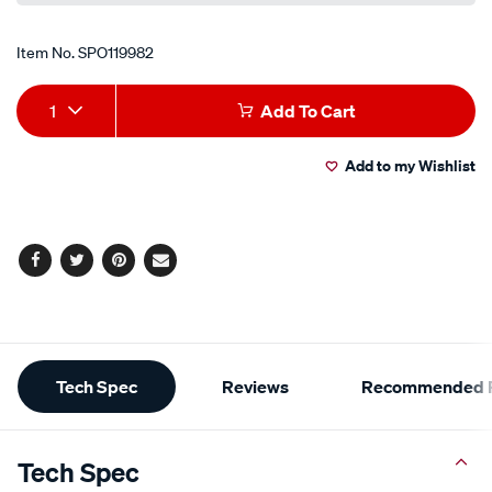
Item No.
SPO119982
Add
Product
1
Add To Cart
to
Actions
Add to my Wishlist
cart
options
Facebook
Twitter
Pinterest
Email
Additional
Tech Spec
Reviews
Recommended P
Information
Tech Spec