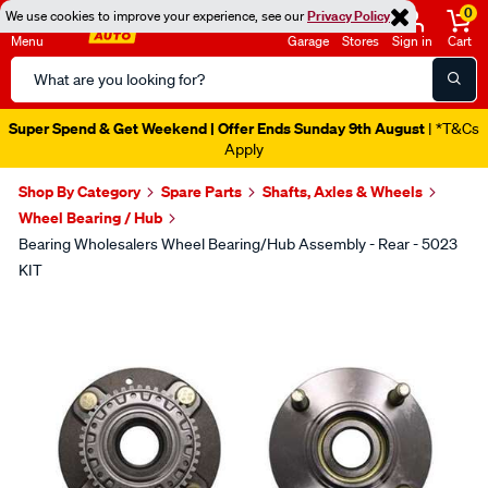
0
We use cookies to improve your experience, see our
Privacy Policy
Menu
Garage
Stores
Sign in
Cart
Search
Catalog
Super Spend & Get Weekend | Offer Ends Sunday 9th August
| *T&Cs
Apply
Shop By Category
Spare Parts
Shafts, Axles & Wheels
Wheel Bearing / Hub
Bearing Wholesalers Wheel Bearing/Hub Assembly - Rear - 5023
KIT
Images