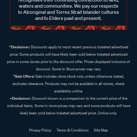
waters and communities. We pay our respects
to Aboriginal and Torres Strait Islander cultures
and to Elders past and present.
^Disclaimer:
Discounts apply to most recent previous ticketed advertised
price. Some products will have likely been sold below ticketed advertised
price in some stores prior to the discount offer. Prices displayed inclusive of
discount. Some In Store prices may vary.
^Sale Offers:
Sale includes store stock only unless otherwise stated,
excludes clearance. Products may not be available in all stores, check
availability online.
+Disclaimer:
Discount shown is a comparison to the current price of the
individual items. Some in store prices may vary and some products will have
likely been sold below ticketed advertised price. Online only.
Privacy Policy
Terms & Conditions
Site Map