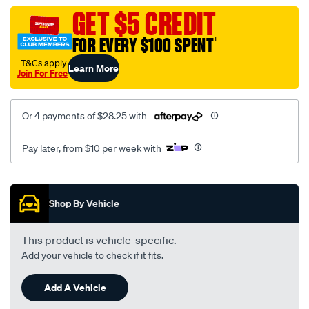
assembly/SPO119982.html
GET $5 CREDIT
FOR EVERY $100 SPENT
†
†T&Cs apply
Learn More
Join For Free
Or 4 payments of $28.25 with
Pay later, from $10 per week with
Promotions
Shop By Vehicle
This product is vehicle-specific.
Add your vehicle to check if it fits.
Add A Vehicle