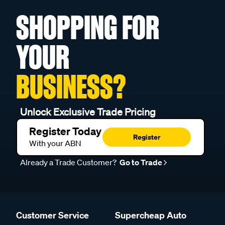
SHOPPING FOR
YOUR
BUSINESS?
Unlock Exclusive Trade Pricing
Register Today
Register
With your ABN
Already a Trade Customer?
Go to Trade
Customer Service
Supercheap Auto