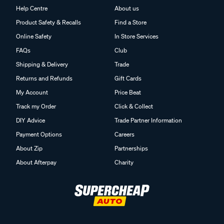
Help Centre
About us
Product Safety & Recalls
Find a Store
Online Safety
In Store Services
FAQs
Club
Shipping & Delivery
Trade
Returns and Refunds
Gift Cards
My Account
Price Beat
Track my Order
Click & Collect
DIY Advice
Trade Partner Information
Payment Options
Careers
About Zip
Partnerships
About Afterpay
Charity