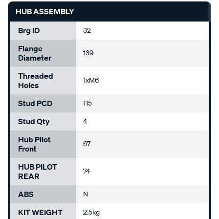
HUB ASSEMBLY
Brg ID
32
Flange
139
Diameter
Threaded
1xM6
Holes
Stud PCD
115
Stud Qty
4
Hub Pilot
67
Front
HUB PILOT
74
REAR
ABS
N
KIT WEIGHT
2.5kg