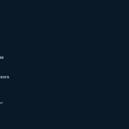
as
sors