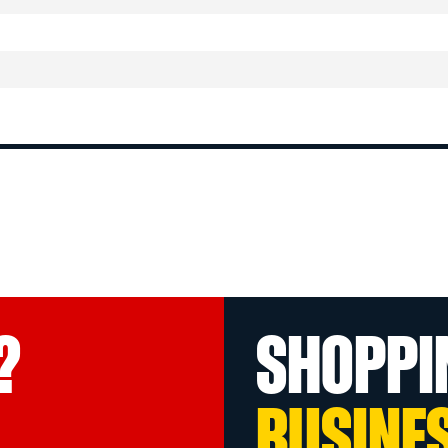
?
SHOPPI
BUSINE