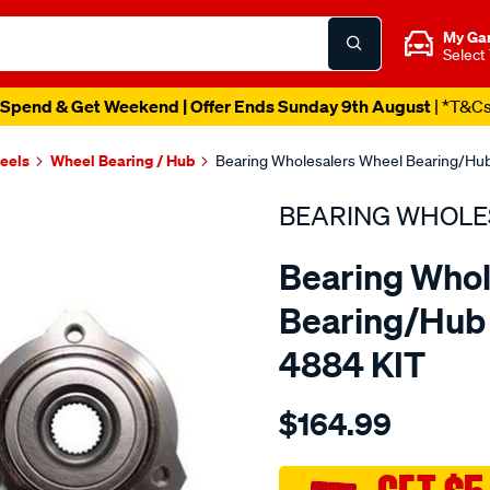
My Ga
Select
Spend & Get Weekend | Offer Ends Sunday 9th August
| *T&C
heels
Wheel Bearing / Hub
Bearing Wholesalers Wheel Bearing/Hub
BEARING WHOLE
Bearing Whol
Bearing/Hub 
4884 KIT
Details
https://www.supercheapau
$164.99
wholesalers-
hub-
assembly/SPO113644.html