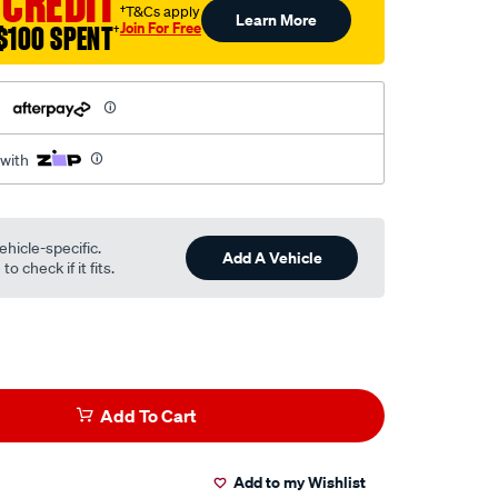
 CREDIT
†T&Cs apply
Learn More
Join For Free
$100 SPENT
†
h
 with
ehicle-specific.
Add A Vehicle
o check if it fits.
Add To Cart
Add to my Wishlist