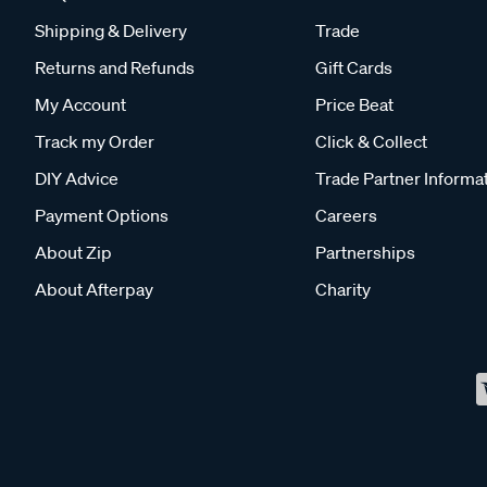
Shipping & Delivery
Trade
Returns and Refunds
Gift Cards
My Account
Price Beat
Track my Order
Click & Collect
DIY Advice
Trade Partner Informa
Payment Options
Careers
About Zip
Partnerships
About Afterpay
Charity