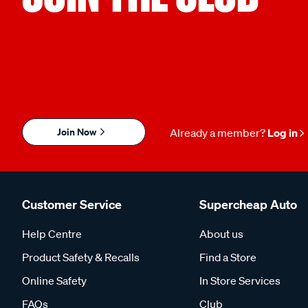
Join Now
Already a member?
Log in
Customer Service
Supercheap Auto
Help Centre
About us
Product Safety & Recalls
Find a Store
Online Safety
In Store Services
FAQs
Club