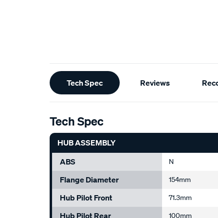
Additional
Tech Spec
Reviews
Rec
Information
Tech Spec
HUB ASSEMBLY
ABS
N
Flange Diameter
154mm
Hub Pilot Front
71.3mm
Hub Pilot Rear
100mm