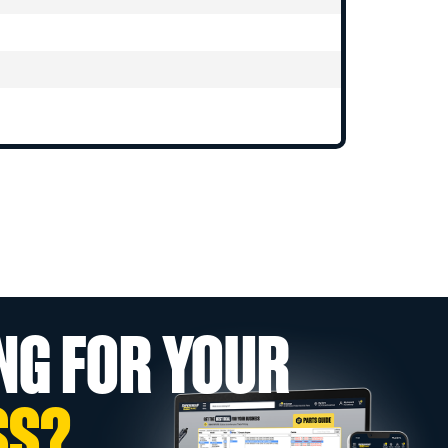
NG FOR YOUR
SS?