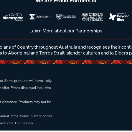
We are Proud Partners of
Learn More about our Partnerships
ans of Country throughout Australia and recognises their cont
 to Aboriginal and Torres Strait Islander cultures and to Elders 
e. Some products will have likely
 offer. Prices displayed inclusive
es clearance. Products may not be
vidual items. Some in store prices
ed price. Online only.