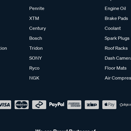
Penrite
Engine Oil
XTM
Brake Pads
Century
Coolant
Bosch
Spark Plugs
tion
Tridon
Roof Racks
SONY
Dash Camer
Ryco
Floor Mats
NGK
Air Compres