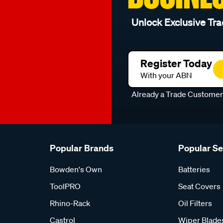
Unlock Exclusive Tra
Register Today
With your ABN
Already a Trade Custome
Popular Brands
Popular S
Bowden's Own
Batteries
ToolPRO
Seat Covers
Rhino-Rack
Oil Filters
Castrol
Wiper Blade