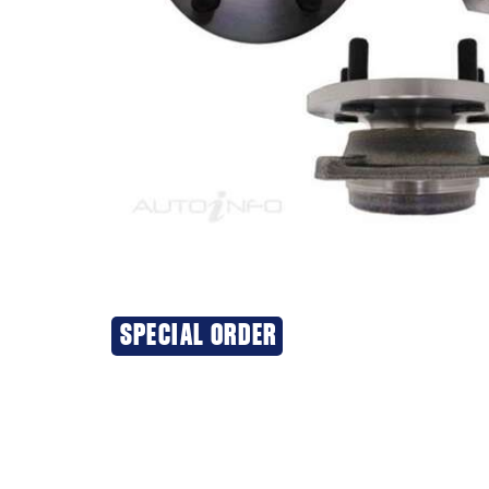
SPECIAL ORDER