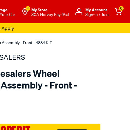
0
rage
My Store
Μy Account
 Your Car
SCA Hervey Bay (Pial
Sign-in / Join
s Apply
 Assembly - Front - 4884 KIT
SALERS
esalers Wheel
Assembly - Front -
to.com.au/p/bearing-