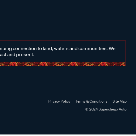
inuing connection to land, waters and communities. We
past and present.
Privacy Policy
Terms & Conditions
Site Map
© 2024 Supercheap Auto