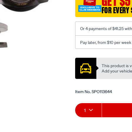
GET $5
FOR EVERY 
Or 4 payments of $41.25 wit
Pay later, from $10 per week
Promotions
This product is v
Add your vehicle t
Item No.
SPO113644
Add
Product
1
to
Actions
cart