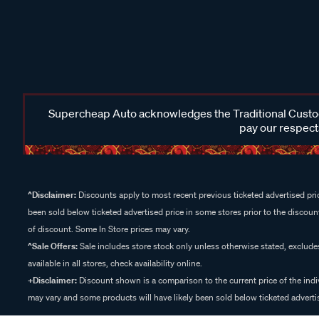
Supercheap Auto acknowledges the Traditional Custodi
pay our respects
^Disclaimer:
Discounts apply to most recent previous ticketed advertised pric
been sold below ticketed advertised price in some stores prior to the discount
of discount. Some In Store prices may vary.
^Sale Offers:
Sale includes store stock only unless otherwise stated, exclud
available in all stores, check availability online.
+Disclaimer:
Discount shown is a comparison to the current price of the indi
may vary and some products will have likely been sold below ticketed advertis