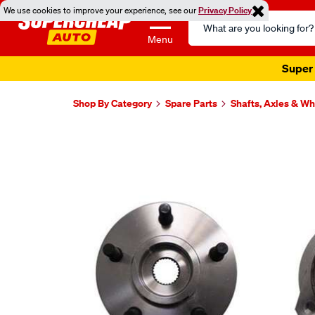
We use cookies to improve your experience, see our
Privacy Policy
Search
Catalog
Menu
Super 
Shop By Category
Spare Parts
Shafts, Axles & W
Images