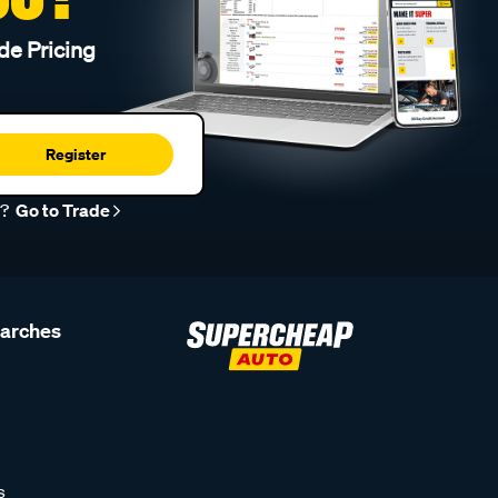
de Pricing
Register
r?
Go to Trade
earches
s