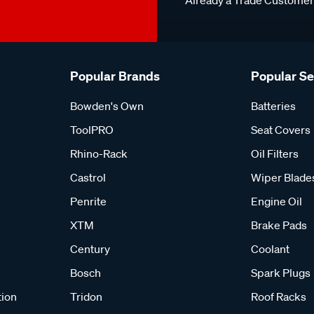
Already a Trade Custome
Popular Brands
Popular S
Bowden's Own
Batteries
ToolPRO
Seat Covers
Rhino-Rack
Oil Filters
Castrol
Wiper Blade
Penrite
Engine Oil
XTM
Brake Pads
Century
Coolant
Bosch
Spark Plugs
tion
Tridon
Roof Racks