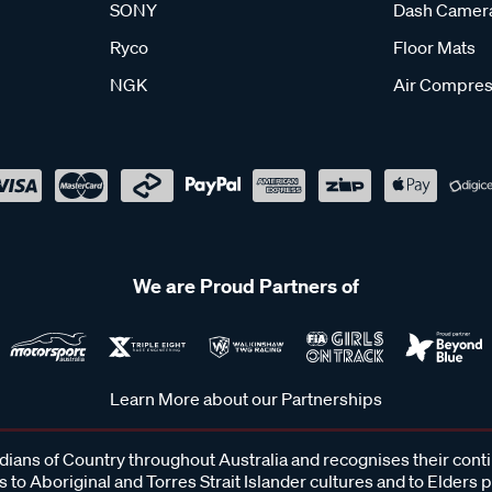
SONY
Dash Camer
Ryco
Floor Mats
NGK
Air Compres
We are Proud Partners of
Learn More about our Partnerships
ans of Country throughout Australia and recognises their cont
 to Aboriginal and Torres Strait Islander cultures and to Elders 