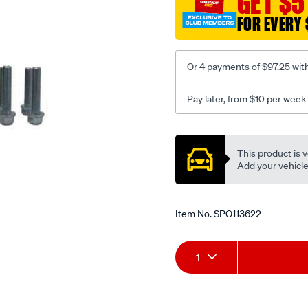
GET $5
FOR EVERY 
Or 4 payments of $97.25 wit
Pay later, from $10 per week
Promotions
This product is v
Add your vehicle t
Item No.
SPO113622
Add
Product
1
to
Actions
cart