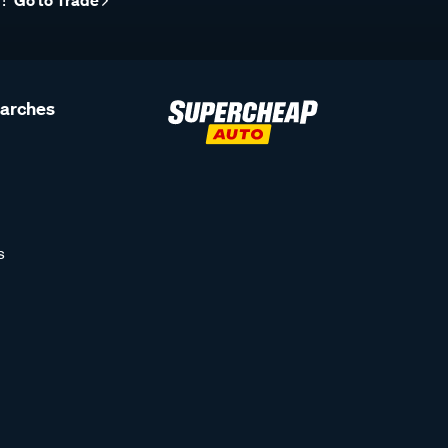
r?
Go to Trade
earches
s