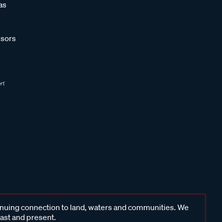
as
sors
inuing connection to land, waters and communities. We
past and present.