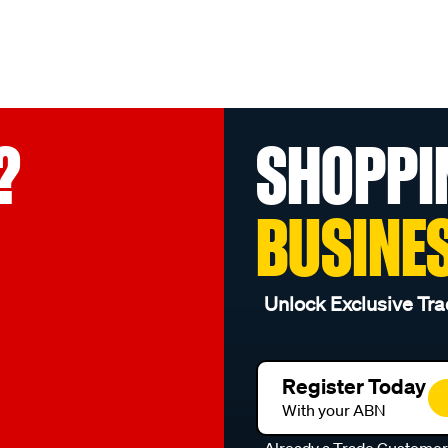
?
SHOPPI
BUSINE
Unlock Exclusive Tra
Register Today
With your ABN