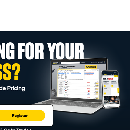
NG FOR YOUR
SS?
de Pricing
Register