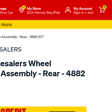
0
rage
My Store
Μy Account
 Your Car
SCA Hervey Bay (Pial
Sign-in / Join
s Apply
 Assembly - Rear - 4882 KIT
SALERS
esalers Wheel
Assembly - Rear - 4882
to.com.au/p/bearing-