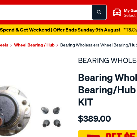
My Ga
Select
Spend & Get Weekend | Offer Ends Sunday 9th August
| *T&C
heels
Wheel Bearing / Hub
Bearing Wholesalers Wheel Bearing/Hub
BEARING WHOLE
Bearing Whol
Bearing/Hub 
KIT
Details
https://www.supercheapau
$389.00
wholesalers-
hub-
assembly/SPO113622.html