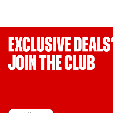
EXCLUSIVE DEALS
JOIN THE CLUB