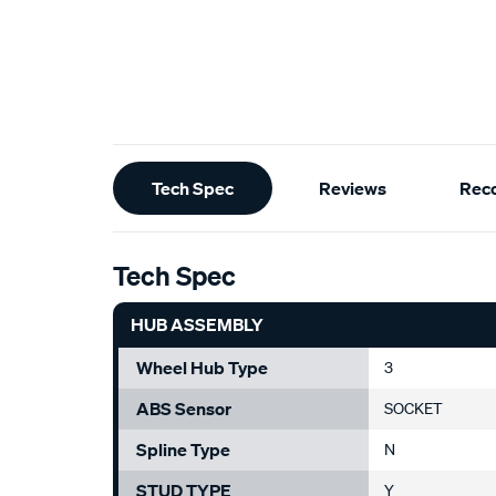
Additional
Tech Spec
Reviews
Rec
Information
Tech Spec
HUB ASSEMBLY
Wheel Hub Type
3
ABS Sensor
SOCKET
Spline Type
N
STUD TYPE
Y