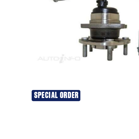
SPECIAL ORDER