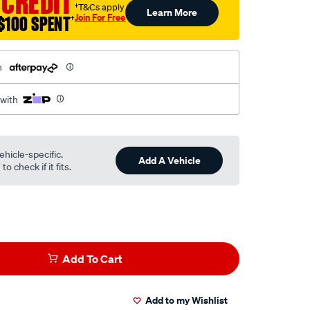
 CREDIT
†T&Cs apply
Learn More
Join For Free
$100 SPENT
†
h
 with
ehicle-specific.
Add A Vehicle
o check if it fits.
Add To Cart
Add to my Wishlist