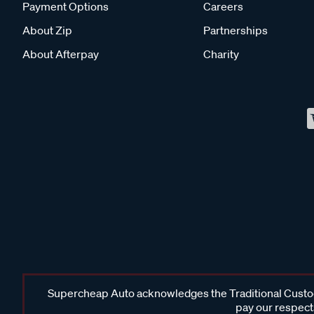
Payment Options
Careers
About Zip
Partnerships
About Afterpay
Charity
Supercheap Auto acknowledges the Traditional Custodi
pay our respects