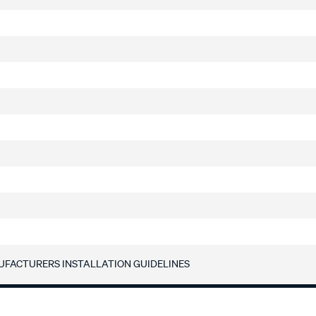
UFACTURERS INSTALLATION GUIDELINES