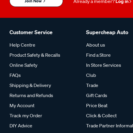
Join Now
Already a member?
Log in
Customer Service
Supercheap Auto
Help Centre
About us
Product Safety & Recalls
Find a Store
Online Safety
In Store Services
FAQs
Club
Shipping & Delivery
Trade
Returns and Refunds
Gift Cards
My Account
Price Beat
Track my Order
Click & Collect
DIY Advice
Trade Partner Informa