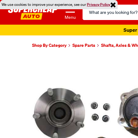
We use cookies to improve your experience, see our
Privacy Policy
Search
Catalog
Menu
Super 
Shop By Category
Spare Parts
Shafts, Axles & W
Images