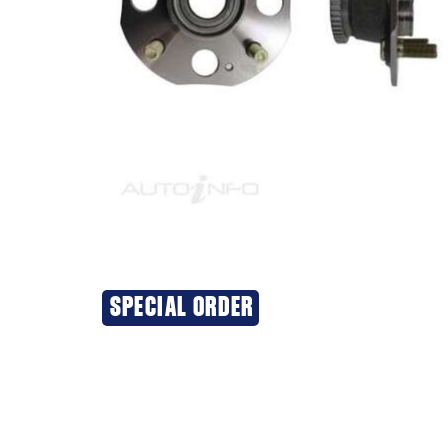
SPECIAL ORDER