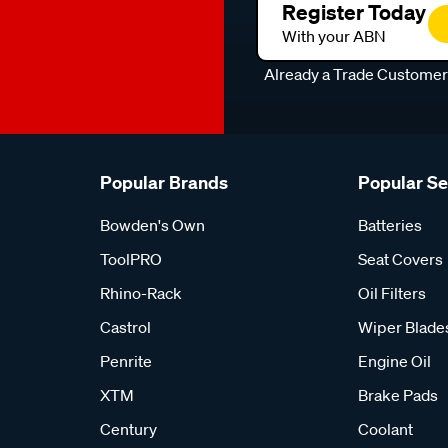
Register Today
With your ABN
Already a Trade Custome
Popular Brands
Popular S
Bowden's Own
Batteries
ToolPRO
Seat Covers
Rhino-Rack
Oil Filters
Castrol
Wiper Blade
Penrite
Engine Oil
XTM
Brake Pads
Century
Coolant