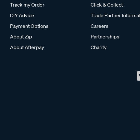
Track my Order
Click & Collect
DIY Advice
Trade Partner Informa
Payment Options
Careers
About Zip
Partnerships
About Afterpay
Charity