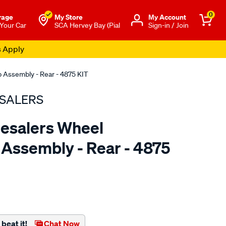
0
rage
My Store
Μy Account
 Your Car
SCA Hervey Bay (Pial
Sign-in / Join
s Apply
 Assembly - Rear - 4875 KIT
SALERS
esalers Wheel
Assembly - Rear - 4875
to.com.au/p/bearing-
beat it!
Chat Now