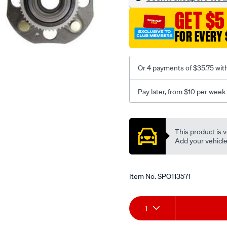
GET $5
FOR EVERY 
Or 4 payments of $35.75 wit
Pay later, from $10 per week
Promotions
This product is v
Add your vehicle t
Item No.
SPO113571
Add
Product
1
to
Actions