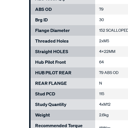
ABS OD
79
Brg ID
30
Flange Diameter
152 SCALLOPE
Threaded Holes
2xM5
Straight HOLES
4x22MM
Hub Pilot Front
64
HUB PILOT REAR
79 ABS OD
REAR FLANGE
N
Stud PCD
115
Study Quantity
4xM12
Weight
2.6kg
Recommended Torque