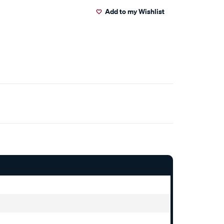
Add to my Wishlist