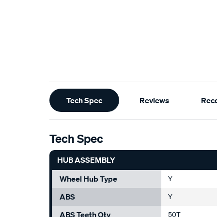
Additional
Tech Spec
Reviews
Rec
Information
Tech Spec
HUB ASSEMBLY
Wheel Hub Type
Y
ABS
Y
ABS Teeth Qty
50T