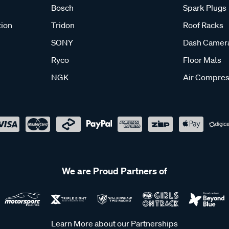
Bosch
Spark Plugs
tion
Tridon
Roof Racks
SONY
Dash Camer
Ryco
Floor Mats
NGK
Air Compres
We are Proud Partners of
Learn More about our Partnerships