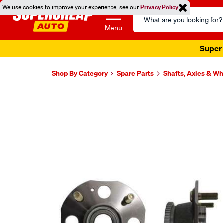
We use cookies to improve your experience, see our
Privacy Policy
Search
Catalog
Menu
Super 
Shop By Category
Spare Parts
Shafts, Axles & W
Images