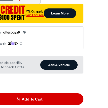
 CREDIT
†T&Cs apply
Learn More
Join For Free
$100 SPENT
†
h
 with
ehicle-specific.
Add A Vehicle
o check if it fits.
Add To Cart