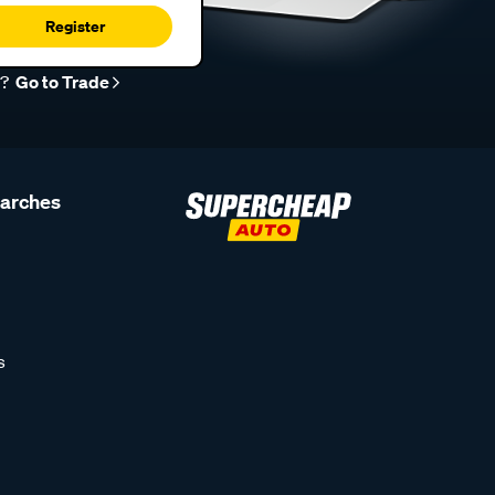
Register
r?
Go to Trade
earches
s