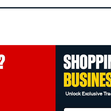
?
SHOPPI
BUSINE
Unlock Exclusive Tra