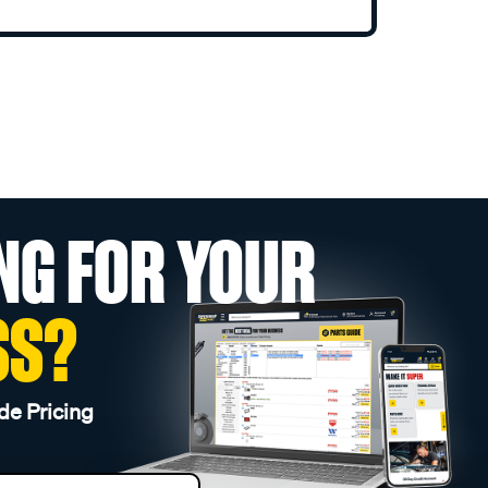
NG FOR YOUR
SS?
de Pricing