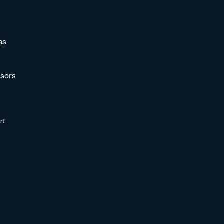
as
sors