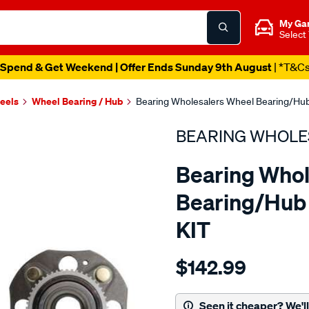
My Ga
Select
Spend & Get Weekend | Offer Ends Sunday 9th August
| *T&C
heels
Wheel Bearing / Hub
Bearing Wholesalers Wheel Bearing/Hub
BEARING WHOLE
Bearing Whol
Bearing/Hub 
KIT
Details
https://www.supercheapau
$142.99
wholesalers-
hub-
assembly/SPO113571.html
Seen it cheaper? We'll 