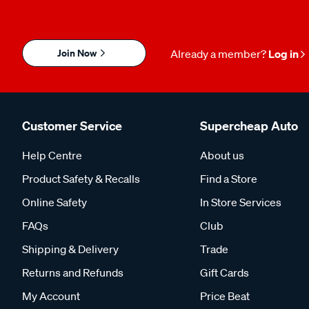
Join Now
Already a member?
Log in
Customer Service
Supercheap Auto
Help Centre
About us
Product Safety & Recalls
Find a Store
Online Safety
In Store Services
FAQs
Club
Shipping & Delivery
Trade
Returns and Refunds
Gift Cards
My Account
Price Beat