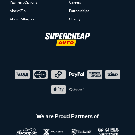
Payment Options
Careers
About Zip
Partnerships
About Afterpay
Charity
We are Proud Partners of