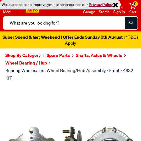
0
We use cookies to improve your experience, see our
Privacy Policy
Menu
Garage
Stores
Sign in
Cart
Search
Catalog
Super Spend & Get Weekend | Offer Ends Sunday 9th August
| *T&Cs
Apply
Shop By Category
Spare Parts
Shafts, Axles & Wheels
Wheel Bearing / Hub
Bearing Wholesalers Wheel Bearing/Hub Assembly - Front - 4832
KIT
Images