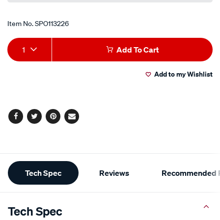
Item No.
SPO113226
Add
Product
1
Add To Cart
to
Actions
Add to my Wishlist
cart
options
Facebook
Twitter
Pinterest
Email
Additional
Tech Spec
Reviews
Recommended P
Information
Tech Spec