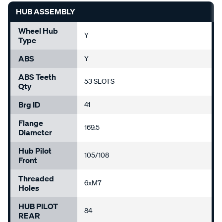
HUB ASSEMBLY
Wheel Hub
Y
Type
ABS
Y
ABS Teeth
53 SLOTS
Qty
Brg ID
41
Flange
169.5
Diameter
Hub Pilot
105/108
Front
Threaded
6xM7
Holes
HUB PILOT
84
REAR