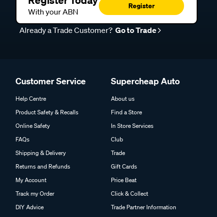
Register
With your ABN
Already a Trade Customer?
Go to Trade
Customer Service
Supercheap Auto
Help Centre
About us
Product Safety & Recalls
Find a Store
Online Safety
In Store Services
FAQs
Club
Shipping & Delivery
Trade
Returns and Refunds
Gift Cards
My Account
Price Beat
Track my Order
Click & Collect
DIY Advice
Trade Partner Information