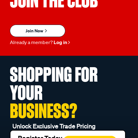
JOIN THE CLUB
Join Now
Already a member?
Log in
SHOPPING FOR
YOUR
BUSINESS?
Unlock Exclusive Trade Pricing
Register Today