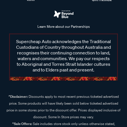
Learn More about our Partnerships
Supercheap Auto acknowledges the Traditional
Custodians of Country throughout Australia and
recognises their continuing connection to land,
waters and communities. We pay our respects
to Aboriginal and Torres Strait Islander cultures
and to Elders past and present.
^Disclaimer:
Discounts apply to most recent previous ticketed advertised
price. Some products will have likely been sold below ticketed advertised
price in some stores prior to the discount offer. Prices displayed inclusive of
discount. Some In Store prices may vary.
^Sale Offers:
Sale includes store stock only unless otherwise stated,