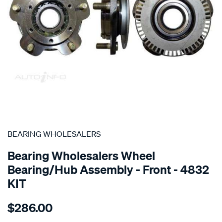
SPECIAL ORDER
BEARING WHOLESALERS
Bearing Wholesalers Wheel
Bearing/Hub Assembly - Front - 4832
KIT
Details
https://www.supercheapauto.com.au/p/bearing-
$286.00
wholesalers-
hub-