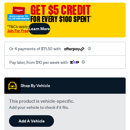
assembly/SPO113226.html
GET $5 CREDIT
FOR EVERY $100 SPENT
†
†T&Cs apply
Learn More
Join For Free
Or 4 payments of $71.50 with
Pay later, from $10 per week with
Promotions
Shop By Vehicle
This product is vehicle-specific.
Add your vehicle to check if it fits.
Add A Vehicle