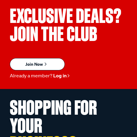
EXCLUSIVE DEALS?
JOIN THE CLUB
Join Now
Already a member?
Log in
SHOPPING FOR
YOUR