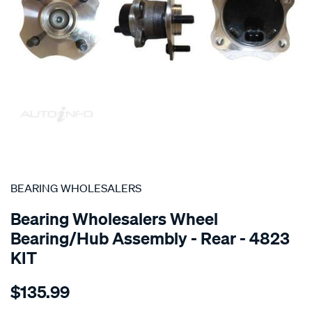
SPECIAL ORDER
BEARING WHOLESALERS
Bearing Wholesalers Wheel
Bearing/Hub Assembly - Rear - 4823
KIT
Details
https://www.supercheapauto.com.au/p/bearing-
$135.99
wholesalers-
hub-