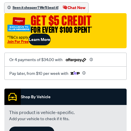
assembly/SPO113174.html
Chat Now
Seen it cheaper? We'll beat it!
GET $5 CREDIT
FOR EVERY $100 SPENT
†
†T&Cs apply
Learn More
Join For Free
Or 4 payments of $34.00 with
Pay later, from $10 per week with
Promotions
Shop By Vehicle
This product is vehicle-specific.
Add your vehicle to check if it fits.