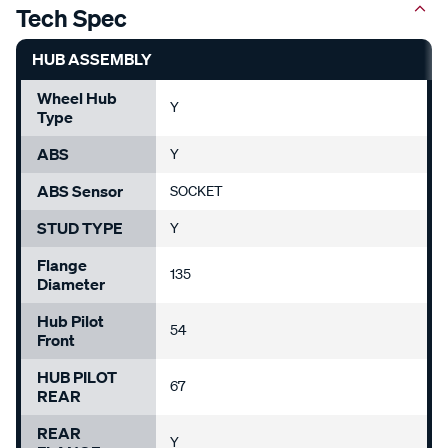
Tech Spec
HUB ASSEMBLY
Wheel Hub
Y
Type
ABS
Y
ABS Sensor
SOCKET
STUD TYPE
Y
Flange
135
Diameter
Hub Pilot
54
Front
HUB PILOT
67
REAR
REAR
Y