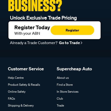
BUSINESS?
Unlock Exclusive Trade Pricing
Register Today
Register
With your ABN
Already a Trade Customer?
Go to Trade
Customer Service
Supercheap Auto
Help Centre
About us
Product Safety & Recalls
Find a Store
Online Safety
In Store Services
FAQs
Club
Shipping & Delivery
Trade