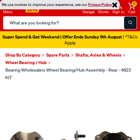
0
We use cookies to improve your experience, see our
Privacy Policy
Menu
Garage
Stores
Sign in
Cart
Search
Catalog
Super Spend & Get Weekend | Offer Ends Sunday 9th August
| *T&Cs
Apply
Shop By Category
Spare Parts
Shafts, Axles & Wheels
Wheel Bearing / Hub
Bearing Wholesalers Wheel Bearing/Hub Assembly - Rear - 4823
KIT
Images