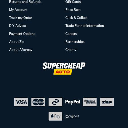
Returns and Refunds
Gift Cards
My Account
Price Beat
Track my Order
Click & Collect
DIY Advice
Trade Partner Information
Payment Options
Careers
About Zip
Partnerships
About Afterpay
Charity