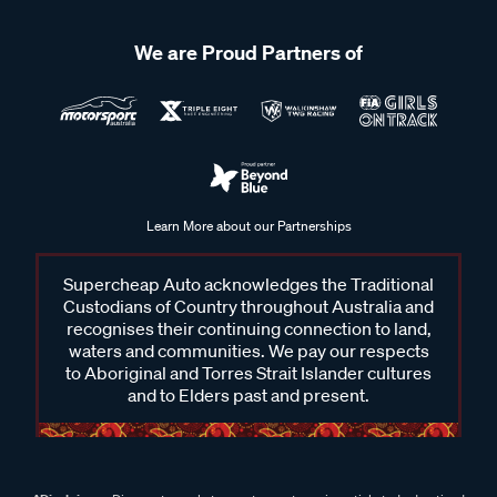
We are Proud Partners of
Learn More about our Partnerships
Supercheap Auto acknowledges the Traditional
Custodians of Country throughout Australia and
recognises their continuing connection to land,
waters and communities. We pay our respects
to Aboriginal and Torres Strait Islander cultures
and to Elders past and present.