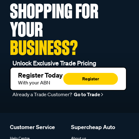
SHOPPING FOR
YOUR
BUSINESS?
Unlock Exclusive Trade Pricing
Register Today
Register
With your ABN
Already a Trade Customer?
Go to Trade
Customer Service
Supercheap Auto
Help Centre
About us