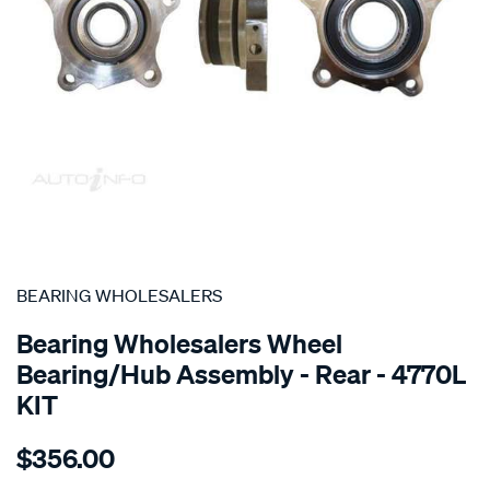
SPECIAL ORDER
BEARING WHOLESALERS
Bearing Wholesalers Wheel
Bearing/Hub Assembly - Rear - 4770L
KIT
Details
https://www.supercheapauto.com.au/p/bearing-
$356.00
wholesalers-
hub-