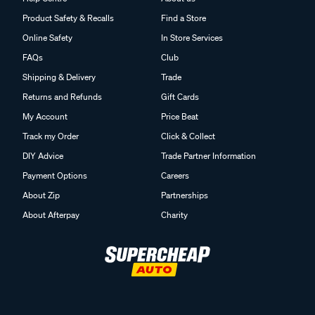
Product Safety & Recalls
Find a Store
Online Safety
In Store Services
FAQs
Club
Shipping & Delivery
Trade
Returns and Refunds
Gift Cards
My Account
Price Beat
Track my Order
Click & Collect
DIY Advice
Trade Partner Information
Payment Options
Careers
About Zip
Partnerships
About Afterpay
Charity