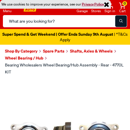
0
We use cookies to improve your experience, see our
Privacy Policy
Menu
Garage
Stores
Sign in
Cart
Search
Catalog
Super Spend & Get Weekend | Offer Ends Sunday 9th August
| *T&Cs
Apply
Shop By Category
Spare Parts
Shafts, Axles & Wheels
Wheel Bearing / Hub
Bearing Wholesalers Wheel Bearing/Hub Assembly - Rear - 4770L
KIT
Images