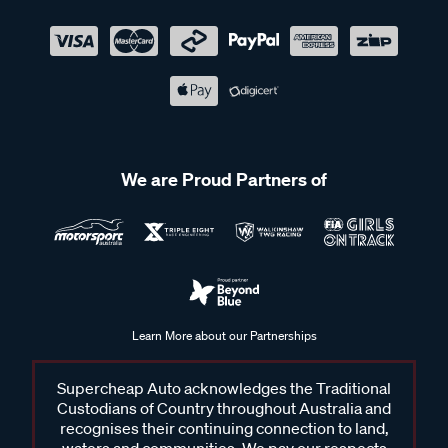
We are Proud Partners of
Learn More about our Partnerships
Supercheap Auto acknowledges the Traditional
Custodians of Country throughout Australia and
recognises their continuing connection to land,