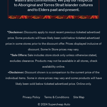
waters and communities. We pay our respects
to Aboriginal and Torres Strait Islander cultures
and to Elders past and present.
^Disclaimer:
Discounts apply to most recent previous ticketed advertised
price. Some products will have likely been sold below ticketed advertised
price in some stores prior to the discount offer. Prices displayed inclusive of
discount. Some In Store prices may vary.
^Sale Offers:
Sale includes store stock only unless otherwise stated,
excludes clearance. Products may not be available in all stores, check
availability online.
+Disclaimer:
Discount shown is a comparison to the current price of the
individual items. Some in store prices may vary and some products will have
likely been sold below ticketed advertised price. Online only.
Privacy Policy
Terms & Conditions
Site Map
© 2024 Supercheap Auto