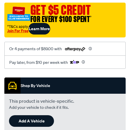
assembly/SPO112437.html
GET $5 CREDIT
FOR EVERY $100 SPENT
†
†T&Cs apply
Learn More
Join For Free
Or 4 payments of $89.00 with
Pay later, from $10 per week with
Promotions
Shop By Vehicle
This product is vehicle-specific.
Add your vehicle to check if it fits.
Add A Vehicle