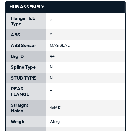
HUB ASSEMBLY
Flange Hub
Y
Type
ABS
Y
ABS Sensor
MAG SEAL
Brg ID
44
Spline Type
N
STUD TYPE
N
REAR
Y
FLANGE
Straight
4xM12
Holes
Weight
2.8kg