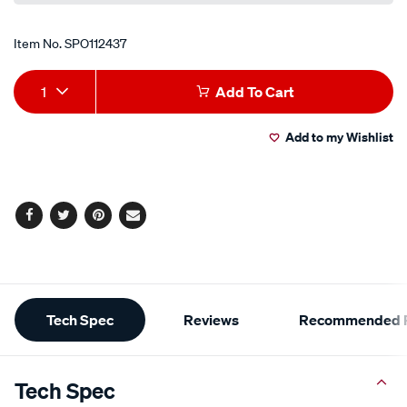
Item No.
SPO112437
Add
Product
1
Add To Cart
to
Actions
Add to my Wishlist
cart
options
Facebook
Twitter
Pinterest
Email
Additional
Tech Spec
Reviews
Recommended P
Information
Tech Spec