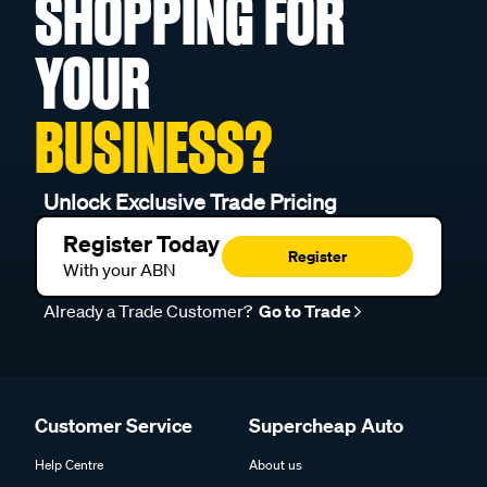
SHOPPING FOR
YOUR
BUSINESS?
Unlock Exclusive Trade Pricing
Register Today
Register
With your ABN
Already a Trade Customer?
Go to Trade
Customer Service
Supercheap Auto
Help Centre
About us