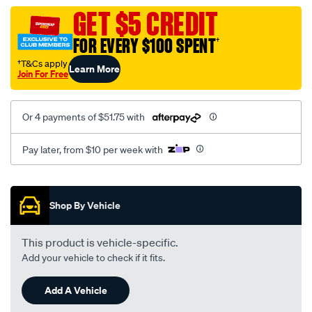
assembly/SPO106661.html
GET $5 CREDIT
FOR EVERY $100 SPENT
†
†T&Cs apply
Learn More
Join For Free
Or 4 payments of $51.75 with
Pay later, from $10 per week with
Promotions
Shop By Vehicle
This product is vehicle-specific.
Add your vehicle to check if it fits.
Add A Vehicle