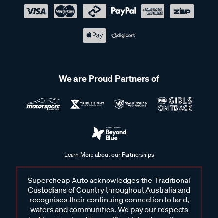
We are Proud Partners of
Learn More about our Partnerships
Supercheap Auto acknowledges the Traditional
Custodians of Country throughout Australia and
recognises their continuing connection to land,
waters and communities. We pay our respects