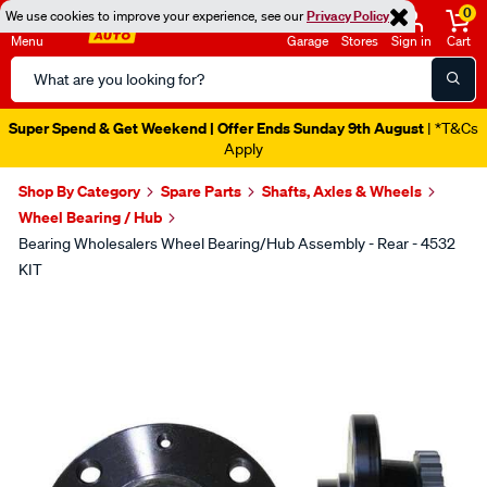
0
We use cookies to improve your experience, see our
Privacy Policy
Menu
Garage
Stores
Sign in
Cart
Search
Catalog
Super Spend & Get Weekend | Offer Ends Sunday 9th August
| *T&Cs
Apply
Shop By Category
Spare Parts
Shafts, Axles & Wheels
Wheel Bearing / Hub
Bearing Wholesalers Wheel Bearing/Hub Assembly - Rear - 4532
KIT
Images