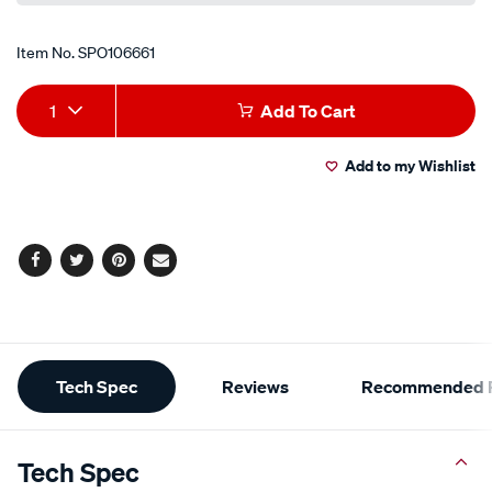
Item No.
SPO106661
Add
Product
1
Add To Cart
to
Actions
Add to my Wishlist
cart
options
Facebook
Twitter
Pinterest
Email
Additional
Tech Spec
Reviews
Recommended P
Information
Tech Spec