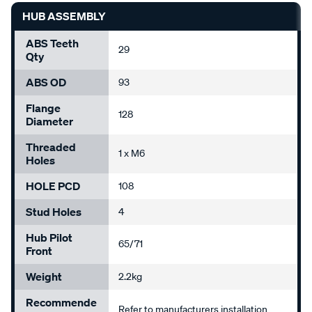
HUB ASSEMBLY
ABS Teeth
29
Qty
ABS OD
93
Flange
128
Diameter
Threaded
1 x M6
Holes
HOLE PCD
108
Stud Holes
4
Hub Pilot
65/71
Front
Weight
2.2kg
Recommende
Refer to manufacturers installation