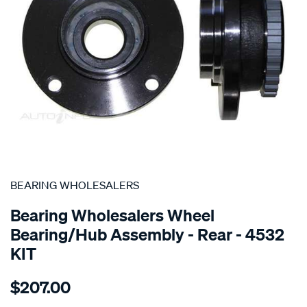
SPECIAL ORDER
BEARING WHOLESALERS
Bearing Wholesalers Wheel
Bearing/Hub Assembly - Rear - 4532
KIT
Details
https://www.supercheapauto.com.au/p/bearing-
$207.00
wholesalers-
hub-