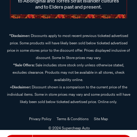
to Aboriginal and Torres Strait Islander cultures
and to Elders past and present.
^Disclaimer:
Discounts apply to most recent previous ticketed advertised
price. Some products will have likely been sold below ticketed advertised
price in some stores prior to the discount offer. Prices displayed inclusive of
discount. Some In Store prices may vary.
^Sale Offers:
Sale includes store stock only unless otherwise stated,
excludes clearance. Products may not be available in all stores, check
availability online.
+Disclaimer:
Discount shown is a comparison to the current price of the
individual items. Some in store prices may vary and some products will have
likely been sold below ticketed advertised price. Online only.
Privacy Policy
Terms & Conditions
Site Map
© 2024 Supercheap Auto