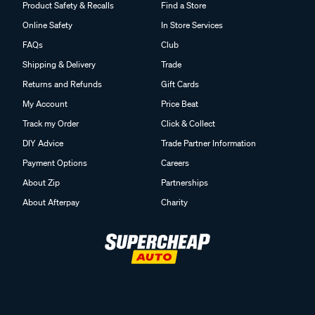
Product Safety & Recalls
Find a Store
Online Safety
In Store Services
FAQs
Club
Shipping & Delivery
Trade
Returns and Refunds
Gift Cards
My Account
Price Beat
Track my Order
Click & Collect
DIY Advice
Trade Partner Information
Payment Options
Careers
About Zip
Partnerships
About Afterpay
Charity