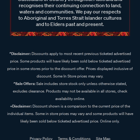
recognises their continuing connection to land,
waters and communities. We pay our respects
to Aboriginal and Torres Strait Islander cultures
and to Elders past and present.
^Disclaimer:
Discounts apply to most recent previous ticketed advertised
price. Some products will have likely been sold below ticketed advertised
price in some stores prior to the discount offer. Prices displayed inclusive of
discount. Some In Store prices may vary.
^Sale Offers:
Sale includes store stock only unless otherwise stated,
excludes clearance. Products may not be available in all stores, check
availability online.
+Disclaimer:
Discount shown is a comparison to the current price of the
individual items. Some in store prices may vary and some products will have
likely been sold below ticketed advertised price. Online only.
Privacy Policy
Terms & Conditions
Site Map