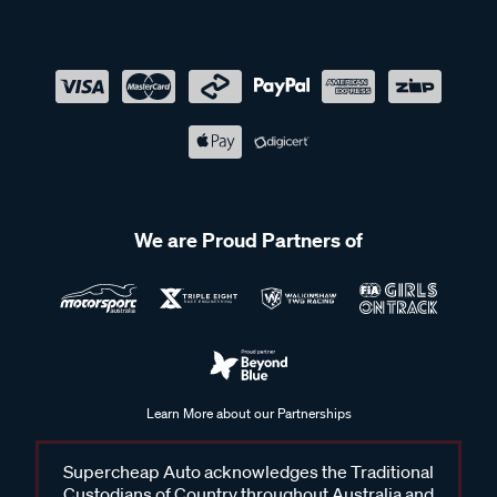
We are Proud Partners of
Learn More about our Partnerships
Supercheap Auto acknowledges the Traditional
Custodians of Country throughout Australia and