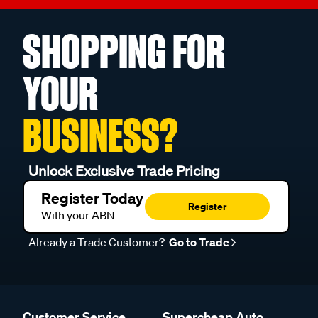
SHOPPING FOR
YOUR
BUSINESS?
Unlock Exclusive Trade Pricing
Register Today
Register
With your ABN
Already a Trade Customer?
Go to Trade
Customer Service
Supercheap Auto