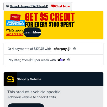
assembly/SPO106633.html
Chat Now
Seen it cheaper? We'll beat it!
GET $5 CREDIT
FOR EVERY $100 SPENT
†
†T&Cs apply
Learn More
Join For Free
Or 4 payments of $179.75 with
Pay later, from $10 per week with
Promotions
Shop By Vehicle
This product is vehicle-specific.
Add your vehicle to check if it fits.