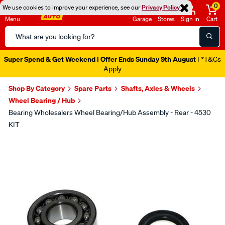
0
We use cookies to improve your experience, see our
Privacy Policy
Menu
Garage
Stores
Sign in
Cart
Search
Catalog
Super Spend & Get Weekend | Offer Ends Sunday 9th August
| *T&Cs
Apply
Shop By Category
Spare Parts
Shafts, Axles & Wheels
Wheel Bearing / Hub
Bearing Wholesalers Wheel Bearing/Hub Assembly - Rear - 4530
KIT
Images