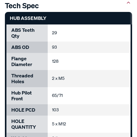
Tech Spec
HUB ASSEMBLY
ABS Teeth
29
Qty
ABS OD
93
Flange
128
Diameter
Threaded
2 x M5
Holes
Hub Pilot
65/71
Front
HOLE PCD
103
HOLE
5 x M12
QUANTITY