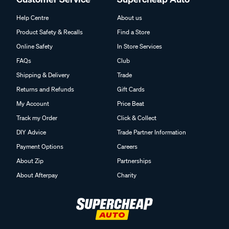
Help Centre
About us
Product Safety & Recalls
Find a Store
Online Safety
In Store Services
FAQs
Club
Shipping & Delivery
Trade
Returns and Refunds
Gift Cards
My Account
Price Beat
Track my Order
Click & Collect
DIY Advice
Trade Partner Information
Payment Options
Careers
About Zip
Partnerships
About Afterpay
Charity