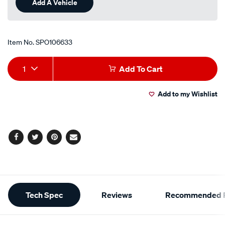
Add A Vehicle
Item No.
SPO106633
Add
Product
1
Add To Cart
to
Actions
Add to my Wishlist
cart
options
Facebook
Twitter
Pinterest
Email
Additional
Tech Spec
Reviews
Recommended P
Information