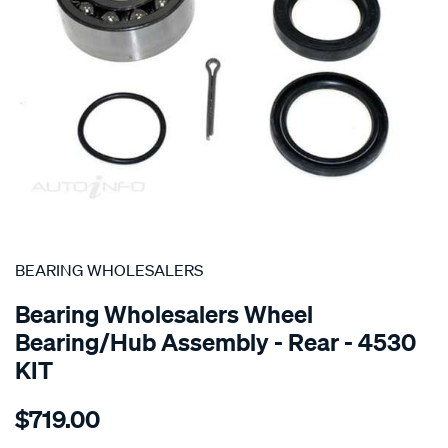
SPECIAL ORDER
BEARING WHOLESALERS
Bearing Wholesalers Wheel
Bearing/Hub Assembly - Rear - 4530
KIT
Details
https://www.supercheapauto.com.au/p/bearing-
$719.00
wholesalers-
hub-