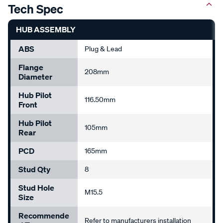
HUB ASSEMBLY
ABS
Plug & Lead
Flange
208mm
Diameter
Hub Pilot
116.50mm
Front
Hub Pilot
105mm
Rear
PCD
165mm
Stud Qty
8
Stud Hole
M15.5
Size
Recommende
Refer to manufacturers installation
D Torque
guidelines