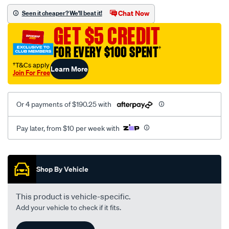
assembly/SPO105100.html
Chat Now
Seen it cheaper? We'll beat it!
GET $5 CREDIT
FOR EVERY $100 SPENT
†
†T&Cs apply
Learn More
Join For Free
Or 4 payments of $190.25 with
Pay later, from $10 per week with
Promotions
Shop By Vehicle
This product is vehicle-specific.
Add your vehicle to check if it fits.
Add A Vehicle