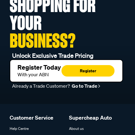
YOUR
BUSINESS?
Unlock Exclusive Trade Pricing
Register Today
Register
With your ABN
Already a Trade Customer?
Go to Trade
Customer Service
Supercheap Auto
Help Centre
About us
Product Safety & Recalls
Find a Store