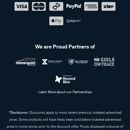
We are Proud Partners of
Learn More about our Partnerships
^Disclaimer:
Discounts apply to most recent previous ticketed advertised
price. Some products will have likely been sold below ticketed advertised
price in some stores prior to the discount offer. Prices displayed inclusive of
discount. Some In Store prices may vary.