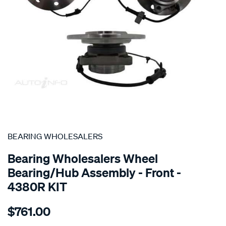
SPECIAL ORDER
BEARING WHOLESALERS
Bearing Wholesalers Wheel
Bearing/Hub Assembly - Front -
4380R KIT
Details
https://www.supercheapauto.com.au/p/bearing-
$761.00
wholesalers-
hub-