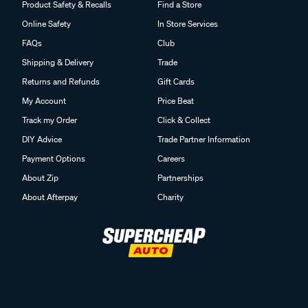
Online Safety
In Store Services
FAQs
Club
Shipping & Delivery
Trade
Returns and Refunds
Gift Cards
My Account
Price Beat
Track my Order
Click & Collect
DIY Advice
Trade Partner Information
Payment Options
Careers
About Zip
Partnerships
About Afterpay
Charity