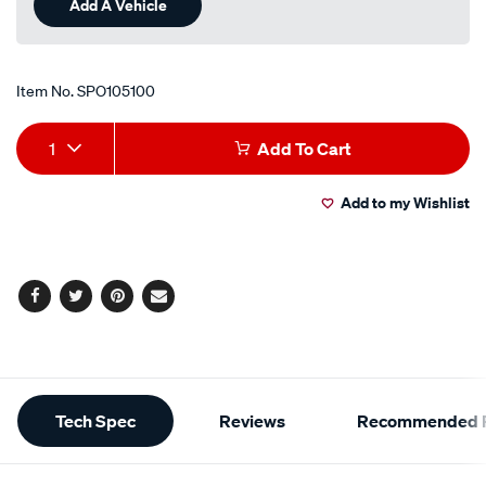
Item No.
SPO105100
Add
Product
1
Add To Cart
to
Actions
Add to my Wishlist
cart
options
Facebook
Twitter
Pinterest
Email
Additional
Tech Spec
Reviews
Recommended P
Information
Tech Spec