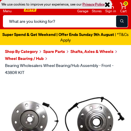
0
We use cookies to improve your experience, see our
Privacy Policy
Menu
Garage
Stores
Sign in
Cart
Search
Catalog
Catalogue Out Now
| Shop Now
Shop By Category
Spare Parts
Shafts, Axles & Wheels
Wheel Bearing / Hub
Bearing Wholesalers Wheel Bearing/Hub Assembly - Front -
4380R KIT
Images