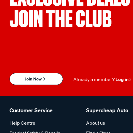
JOIN THE CLUB
Join Now
Already a member?
Log in
Customer Service
Supercheap Auto
Help Centre
About us