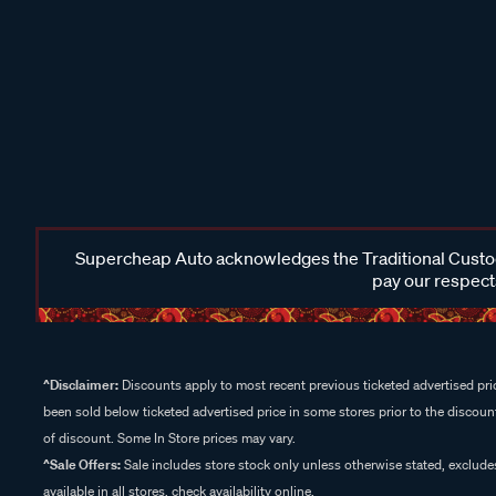
Supercheap Auto acknowledges the Traditional Custodi
pay our respects
^Disclaimer:
Discounts apply to most recent previous ticketed advertised pric
been sold below ticketed advertised price in some stores prior to the discount
of discount. Some In Store prices may vary.
^Sale Offers:
Sale includes store stock only unless otherwise stated, exclud
available in all stores, check availability online.