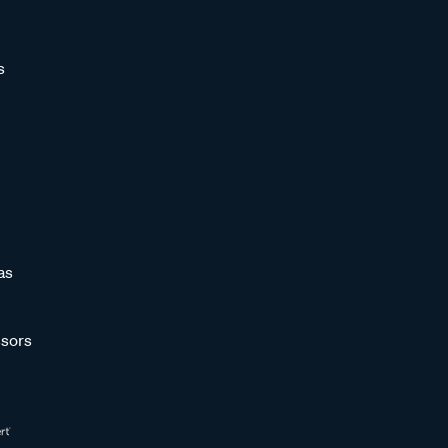
s
as
sors