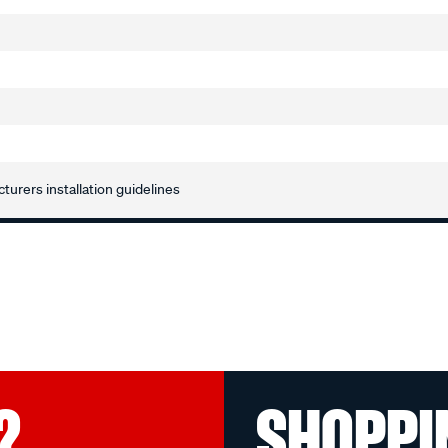
turers installation guidelines
?
SHOPPI