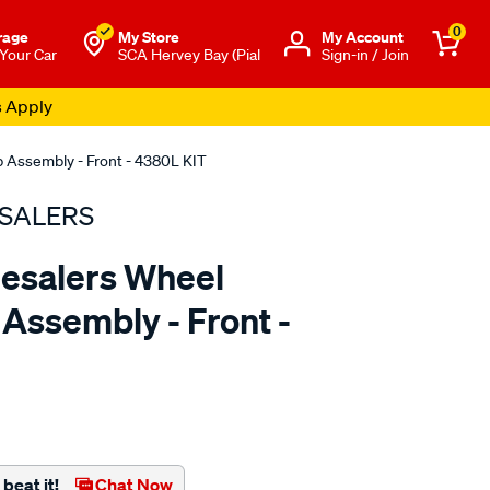
0
rage
My Store
Μy Account
 Your Car
SCA Hervey Bay (Pial
Sign-in / Join
s Apply
 Assembly - Front - 4380L KIT
SALERS
esalers Wheel
Assembly - Front -
to.com.au/p/bearing-
beat it!
Chat Now