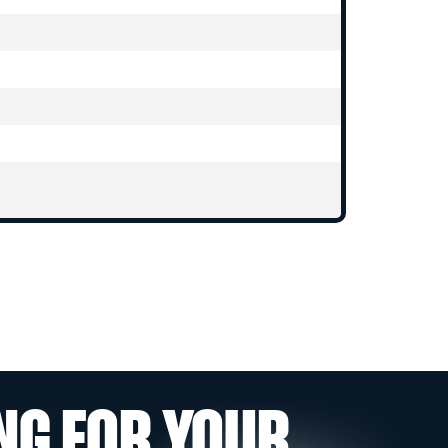
NG FOR YOUR