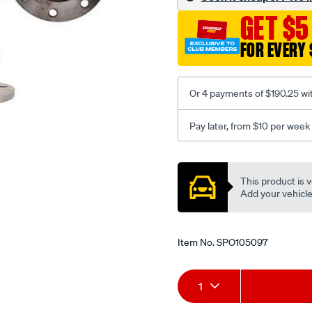
GET $5
FOR EVERY 
Or 4 payments of $190.25 wi
Pay later, from $10 per week
Promotions
This product is v
Add your vehicle t
Item No.
SPO105097
Add
Product
1
to
Actions