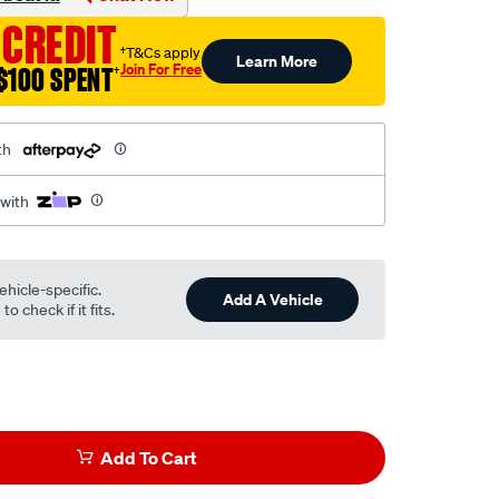
 CREDIT
†T&Cs apply
Learn More
Join For Free
$100 SPENT
†
th
 with
ehicle-specific.
Add A Vehicle
o check if it fits.
Add To Cart