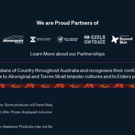
We are Proud Partners of
Learn More about our Partnerships
ans of Country throughout Australia and recognises their cont
 to Aboriginal and Torres Strait Islander cultures and to Elders 
e. Some products will have likely
 offer. Prices displayed inclusive
es clearance. Products may not be