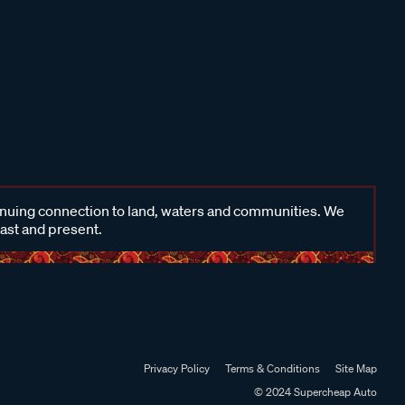
inuing connection to land, waters and communities. We
past and present.
Privacy Policy
Terms & Conditions
Site Map
© 2024 Supercheap Auto