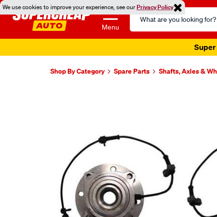
We use cookies to improve your experience, see our
Privacy Policy
Search
Catalog
Menu
Super 
Shop By Category
Spare Parts
Shafts, Axles & W
Images