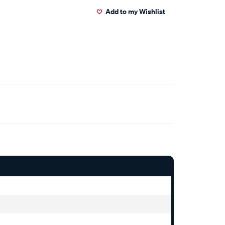
Add to my Wishlist