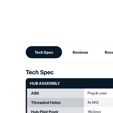
Additional
Tech Spec
Reviews
Rec
Information
Tech Spec
HUB ASSEMBLY
ABS
Plug & Lead
Threaded Holes
4x M13
Hub Pilot Front
116.5mm