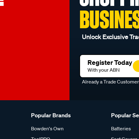
BUSINE
Unlock Exclusive Tra
Register Today
With your ABN
Already a Trade Custome
Popular Brands
Popular S
Bowden's Own
Batteries