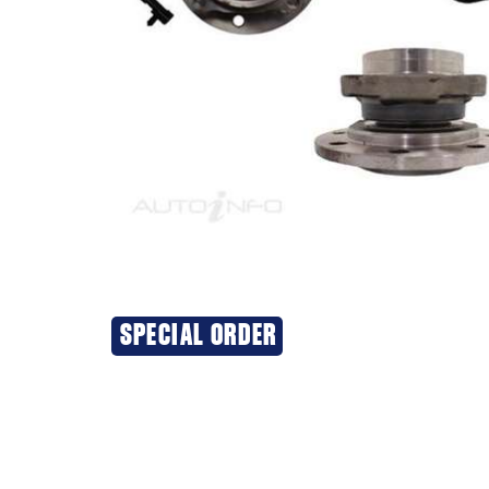
SPECIAL ORDER