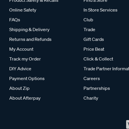
Product Safety & Recalls
Find a Store
Online Safety
In Store Services
FAQs
Club
Shipping & Delivery
Trade
Returns and Refunds
Gift Cards
My Account
Price Beat
Track my Order
Click & Collect
DIY Advice
Trade Partner Informa
Payment Options
Careers
About Zip
Partnerships
About Afterpay
Charity