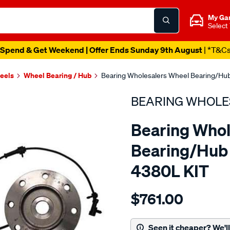
My Ga
Select
Spend & Get Weekend | Offer Ends Sunday 9th August
| *T&C
heels
Wheel Bearing / Hub
Bearing Wholesalers Wheel Bearing/Hub
BEARING WHOLE
Bearing Whol
Bearing/Hub 
4380L KIT
Details
https://www.supercheapau
$761.00
wholesalers-
hub-
assembly/SPO105097.html
Seen it cheaper? We'll 