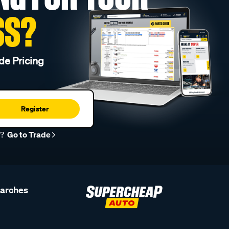
SS?
de Pricing
Register
r?
Go to Trade
earches