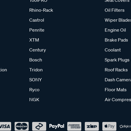
ToolPRO
Seat Covers
Rhino-Rack
Oil Filters
Castrol
Wiper Blade
Penrite
Engine Oil
XTM
Brake Pads
Century
Coolant
Bosch
Spark Plugs
tion
Tridon
Roof Racks
SONY
Dash Camer
Ryco
Floor Mats
NGK
Air Compres