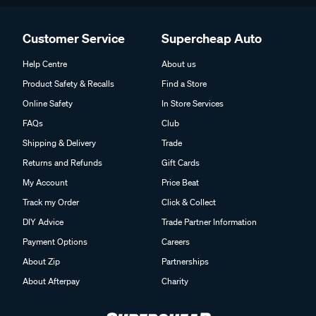
Customer Service
Supercheap Auto
Help Centre
About us
Product Safety & Recalls
Find a Store
Online Safety
In Store Services
FAQs
Club
Shipping & Delivery
Trade
Returns and Refunds
Gift Cards
My Account
Price Beat
Track my Order
Click & Collect
DIY Advice
Trade Partner Information
Payment Options
Careers
About Zip
Partnerships
About Afterpay
Charity