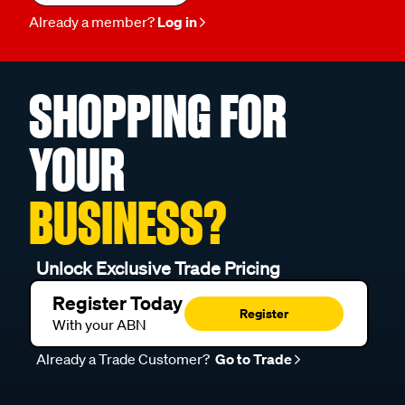
Already a member?
Log in
SHOPPING FOR
YOUR
BUSINESS?
Unlock Exclusive Trade Pricing
Register Today
Register
With your ABN
Already a Trade Customer?
Go to Trade