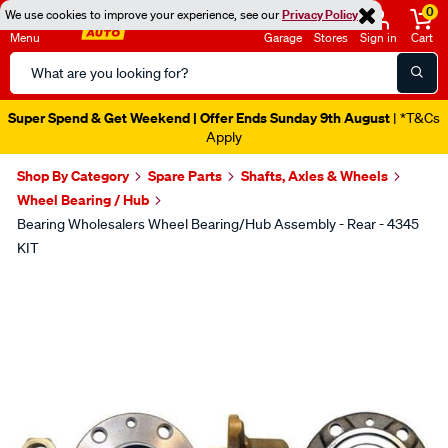
0
We use cookies to improve your experience, see our
Privacy Policy
Menu
Garage
Stores
Sign in
Cart
Search
Catalog
Super Spend & Get Weekend | Offer Ends Sunday 9th August
| *T&Cs
Apply
Shop By Category
Spare Parts
Shafts, Axles & Wheels
Wheel Bearing / Hub
Bearing Wholesalers Wheel Bearing/Hub Assembly - Rear - 4345
KIT
Images