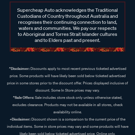
Supercheap Auto acknowledges the Traditional
Custodians of Country throughout Australia and
recognises their continuing connection to land,
waters and communities. We pay our respects
to Aboriginal and Torres Strait Islander cultures
and to Elders past and present.
^Disclaimer:
Discounts apply to most recent previous ticketed advertised
price. Some products will have likely been sold below ticketed advertised
price in some stores prior to the discount offer. Prices displayed inclusive of
discount. Some In Store prices may vary.
^Sale Offers:
Sale includes store stock only unless otherwise stated,
excludes clearance. Products may not be available in all stores, check
availability online.
+Disclaimer:
Discount shown is a comparison to the current price of the
individual items. Some in store prices may vary and some products will have
likely been sold below ticketed advertised price. Online only.