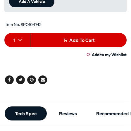
Add A Vehicle
Item No.
SPO104742
Add
Product
1
Add To Cart
to
Actions
Add to my Wishlist
cart
options
Facebook
Twitter
Pinterest
Email
Additional
Tech Spec
Reviews
Recommended P
Information