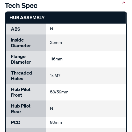
Tech Spec
HUB ASSEMBLY
ABS
N
Inside
35mm
Diameter
Flange
116mm
Diameter
Threaded
1x M7
Holes
Hub Pilot
58/59mm
Front
Hub Pilot
N
Rear
PCD
93mm