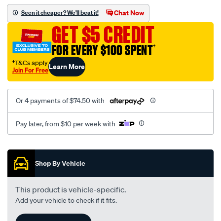
assembly/SPO104742.html
Chat Now
Seen it cheaper? We'll beat it!
GET $5 CREDIT
FOR EVERY $100 SPENT
†
†T&Cs apply
Learn More
Join For Free
Or 4 payments of $74.50 with
Pay later, from $10 per week with
Promotions
Shop By Vehicle
This product is vehicle-specific.
Add your vehicle to check if it fits.