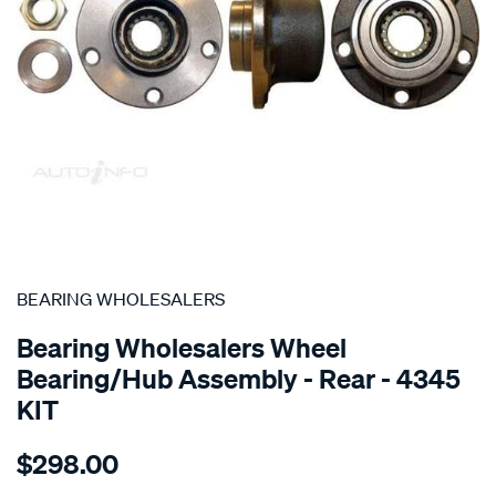
SPECIAL ORDER
BEARING WHOLESALERS
Bearing Wholesalers Wheel
Bearing/Hub Assembly - Rear - 4345
KIT
Details
https://www.supercheapauto.com.au/p/bearing-
$298.00
wholesalers-
hub-