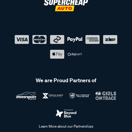
We are Proud Partners of
Learn More about our Partnerships