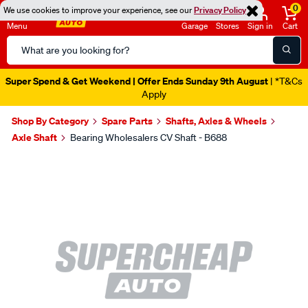
0
We use cookies to improve your experience, see our
Privacy Policy
Menu
Garage
Stores
Sign in
Cart
Search
Catalog
Super Spend & Get Weekend | Offer Ends Sunday 9th August
| *T&Cs
Apply
Shop By Category
Spare Parts
Shafts, Axles & Wheels
Axle Shaft
Bearing Wholesalers CV Shaft - B688
Images