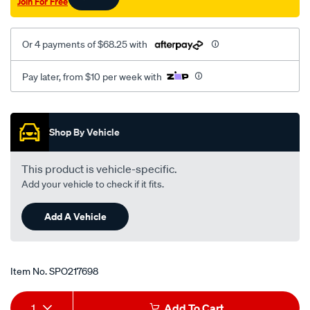
Join For Free
Or 4 payments of $68.25 with
Pay later, from $10 per week with
Promotions
Shop By Vehicle
This product is vehicle-specific.
Add your vehicle to check if it fits.
Add A Vehicle
Item No.
SPO217698
Add
Product
1
Add To Cart