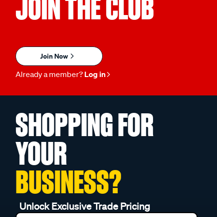
JOIN THE CLUB
Join Now
Already a member?
Log in
SHOPPING FOR
YOUR
BUSINESS?
Unlock Exclusive Trade Pricing