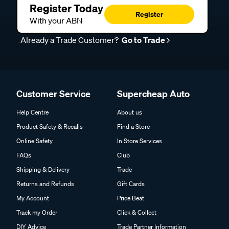
Register Today
Register
With your ABN
Already a Trade Customer?
Go to Trade
Customer Service
Supercheap Auto
Help Centre
About us
Product Safety & Recalls
Find a Store
Online Safety
In Store Services
FAQs
Club
Shipping & Delivery
Trade
Returns and Refunds
Gift Cards
My Account
Price Beat
Track my Order
Click & Collect
DIY Advice
Trade Partner Information