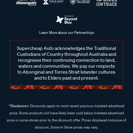
Learn More about our Partnerships
Supercheap Auto acknowledges the Traditional
Custodians of Country throughout Australia and
recognises their continuing connection to land,
waters and communities. We pay our respects
to Aboriginal and Torres Strait Islander cultures
and to Elders past and present.
^Disclaimer:
Discounts apply to most recent previous ticketed advertised
price. Some products will have likely been sold below ticketed advertised
price in some stores prior to the discount offer. Prices displayed inclusive of
discount. Some In Store prices may vary.