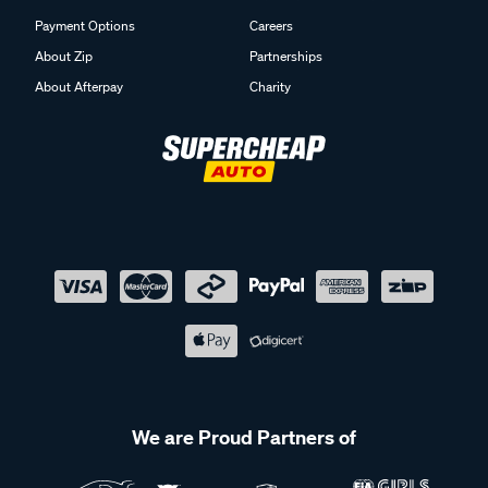
Payment Options
Careers
About Zip
Partnerships
About Afterpay
Charity
We are Proud Partners of