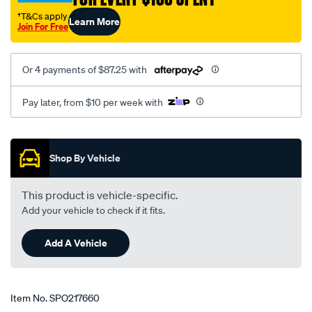
†T&Cs apply
Learn More
Join For Free
Or 4 payments of $87.25 with
Pay later, from $10 per week with
Promotions
Shop By Vehicle
This product is vehicle-specific.
Add your vehicle to check if it fits.
Add A Vehicle
Item No.
SPO217660