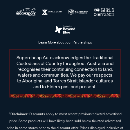
Learn More about our Partnerships
Supercheap Auto acknowledges the Traditional
Custodians of Country throughout Australia and
recognises their continuing connection to land,
waters and communities. We pay our respects
to Aboriginal and Torres Strait Islander cultures
and to Elders past and present.
^Disclaimer:
Discounts apply to most recent previous ticketed advertised
price. Some products will have likely been sold below ticketed advertised
price in some stores prior to the discount offer. Prices displayed inclusive of