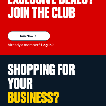
JOIN THE CLUB
Join Now
Already a member?
Log in
SHOPPING FOR
YOUR
BUSINESS?