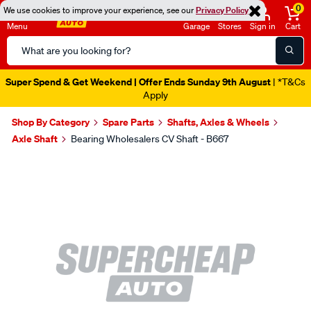
0
We use cookies to improve your experience, see our
Privacy Policy
Menu
Garage
Stores
Sign in
Cart
Search
Catalog
Super Spend & Get Weekend | Offer Ends Sunday 9th August
| *T&Cs
Apply
Shop By Category
Spare Parts
Shafts, Axles & Wheels
Axle Shaft
Bearing Wholesalers CV Shaft - B667
Images