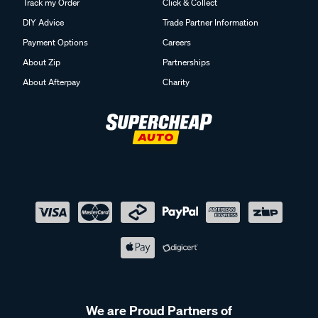
Track my Order
Click & Collect
DIY Advice
Trade Partner Information
Payment Options
Careers
About Zip
Partnerships
About Afterpay
Charity
We are Proud Partners of