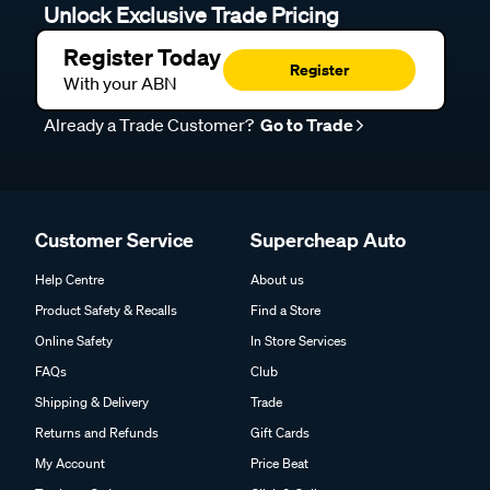
Unlock Exclusive Trade Pricing
Register Today
Register
With your ABN
Already a Trade Customer?
Go to Trade
Customer Service
Supercheap Auto
Help Centre
About us
Product Safety & Recalls
Find a Store
Online Safety
In Store Services
FAQs
Club
Shipping & Delivery
Trade
Returns and Refunds
Gift Cards
My Account
Price Beat