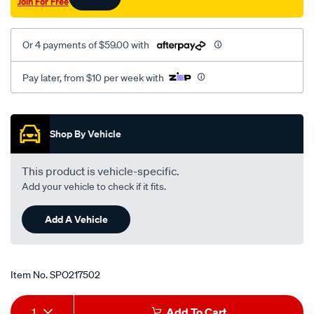
Join For Free
Or 4 payments of $59.00 with
Pay later, from $10 per week with
Promotions
Shop By Vehicle
This product is vehicle-specific.
Add your vehicle to check if it fits.
Add A Vehicle
Item No.
SPO217502
Add
Product
1
Add To Cart