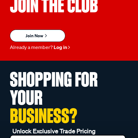
JOIN THE CLUB
Join Now
Already a member?
Log in
SHOPPING FOR
YOUR
BUSINESS?
Unlock Exclusive Trade Pricing