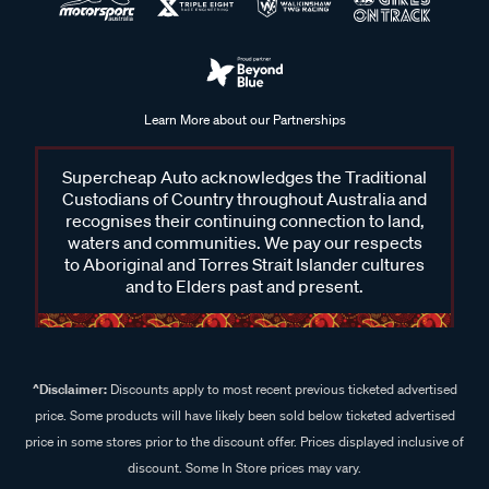
Learn More about our Partnerships
Supercheap Auto acknowledges the Traditional
Custodians of Country throughout Australia and
recognises their continuing connection to land,
waters and communities. We pay our respects
to Aboriginal and Torres Strait Islander cultures
and to Elders past and present.
^Disclaimer:
Discounts apply to most recent previous ticketed advertised
price. Some products will have likely been sold below ticketed advertised
price in some stores prior to the discount offer. Prices displayed inclusive of
discount. Some In Store prices may vary.