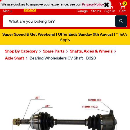
0
We use cookies to improve your experience, see our
Privacy Policy
Menu
Garage
Stores
Sign in
Cart
Search
Catalog
Super Spend & Get Weekend | Offer Ends Sunday 9th August
| *T&Cs
Apply
Shop By Category
Spare Parts
Shafts, Axles & Wheels
Axle Shaft
Bearing Wholesalers CV Shaft - B620
Images