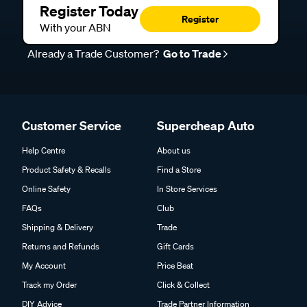
Register Today
Register
With your ABN
Already a Trade Customer?
Go to Trade
Customer Service
Supercheap Auto
Help Centre
About us
Product Safety & Recalls
Find a Store
Online Safety
In Store Services
FAQs
Club
Shipping & Delivery
Trade
Returns and Refunds
Gift Cards
My Account
Price Beat
Track my Order
Click & Collect
DIY Advice
Trade Partner Information