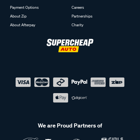
Payment Options
Careers
About Zip
Partnerships
About Afterpay
Charity
We are Proud Partners of