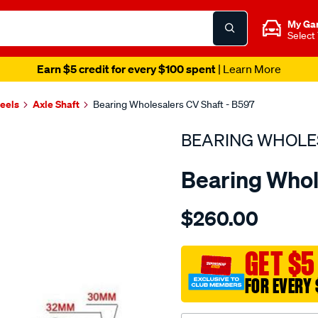
My Ga
Select
Earn $5 credit for every $100 spent
| Learn More
heels
Axle Shaft
Bearing Wholesalers CV Shaft - B597
BEARING WHOLE
Bearing Whol
Details
https://www.supercheapau
$260.00
wholesalers-
driveshaft-
assembly/SPO217056.html
GET $5
FOR EVERY 