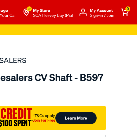
0
rage
My Store
Μy Account
 Your Car
SCA Hervey Bay (Pial
Sign-in / Join
SALERS
esalers CV Shaft - B597
to.com.au/p/bearing-
 CREDIT
†T&Cs apply
Learn More
Join For Free
$100 SPENT
†