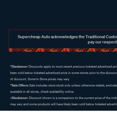
Supercheap Auto acknowledges the Traditional Custodi
pay our respects
^Disclaimer:
Discounts apply to most recent previous ticketed advertised pric
been sold below ticketed advertised price in some stores prior to the discount
of discount. Some In Store prices may vary.
^Sale Offers:
Sale includes store stock only unless otherwise stated, exclud
available in all stores, check availability online.
+Disclaimer:
Discount shown is a comparison to the current price of the indi
may vary and some products will have likely been sold below ticketed advertis