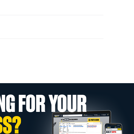
NG FOR YOUR
SS?