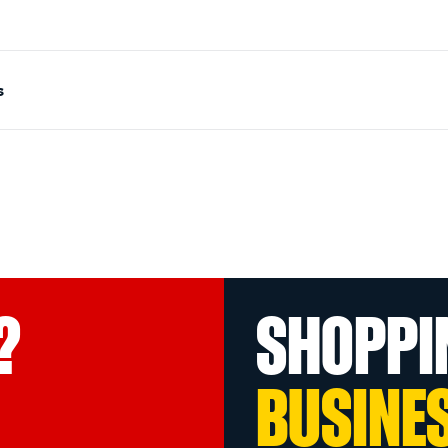
s
?
SHOPPI
BUSINE