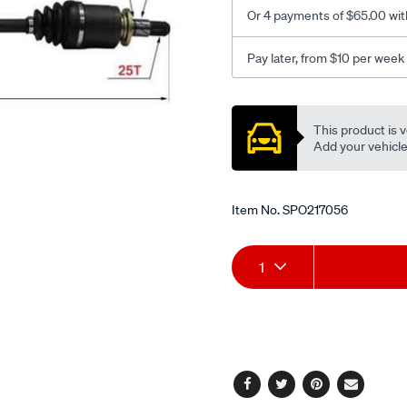
Or 4 payments of $65.00 wit
Pay later, from $10 per week
Promotions
This product is v
Add your vehicle t
Item No.
SPO217056
Add
Product
1
to
Actions
cart
options
Facebook
Twitter
Pinterest
Email