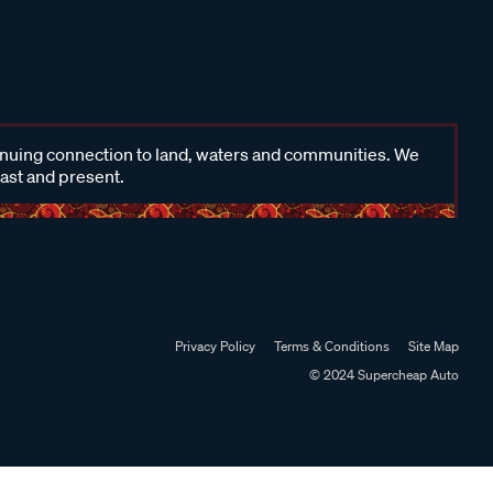
inuing connection to land, waters and communities. We
past and present.
Privacy Policy
Terms & Conditions
Site Map
© 2024 Supercheap Auto