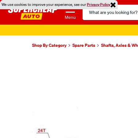
We use cookies to improve your experience, see our
Privacy Policy
Search
Catalog
Menu
Shop By Category
Spare Parts
Shafts, Axles & W
Images