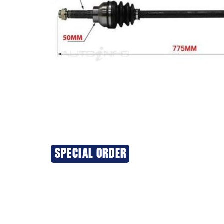
SPECIAL ORDER