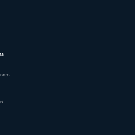
as
sors