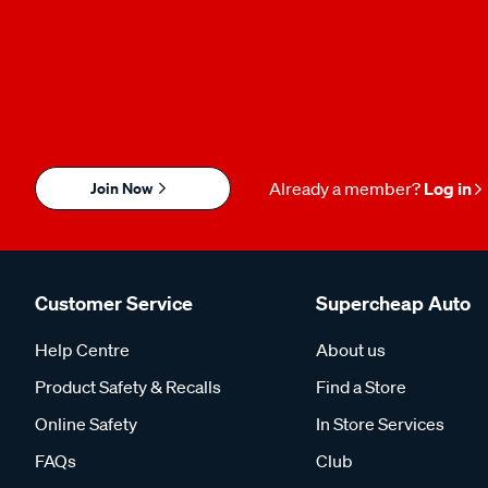
Join Now
Already a member?
Log in
Customer Service
Supercheap Auto
Help Centre
About us
Product Safety & Recalls
Find a Store
Online Safety
In Store Services
FAQs
Club