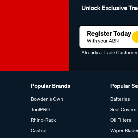
Unlock Exclusive Tra
Register Today
With your ABN
Already a Trade Custome
Popular Brands
Popular S
Bowden's Own
Batteries
ToolPRO
Seat Covers
Rhino-Rack
Oil Filters
Castrol
Wiper Blade