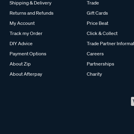
Shipping & Delivery
Trade
Returns and Refunds
Gift Cards
My Account
Price Beat
Track my Order
Click & Collect
DIY Advice
Trade Partner Informa
Payment Options
Careers
About Zip
Partnerships
About Afterpay
Charity