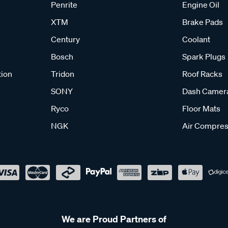
Penrite
Engine Oil
XTM
Brake Pads
Century
Coolant
Bosch
Spark Plugs
tion
Tridon
Roof Racks
SONY
Dash Camer
Ryco
Floor Mats
NGK
Air Compres
We are Proud Partners of