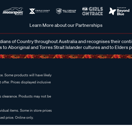
Learn More about our Partnerships
ans of Country throughout Australia and recognises their cont
 to Aboriginal and Torres Strait Islander cultures and to Elders 
e. Some products will have likely
 offer. Prices displayed inclusive
es clearance. Products may not be
vidual items. Some in store prices
ed price. Online only.