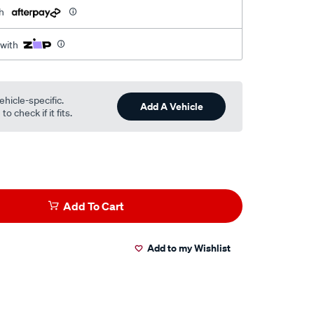
h
 with
ehicle-specific.
Add A Vehicle
o check if it fits.
Add To Cart
Add to my Wishlist