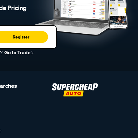
de Pricing
Register
r?
Go to Trade
earches
s