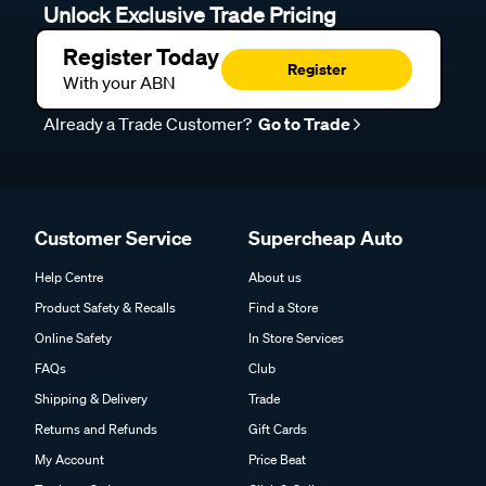
Unlock Exclusive Trade Pricing
Register Today
Register
With your ABN
Already a Trade Customer?
Go to Trade
Customer Service
Supercheap Auto
Help Centre
About us
Product Safety & Recalls
Find a Store
Online Safety
In Store Services
FAQs
Club
Shipping & Delivery
Trade
Returns and Refunds
Gift Cards
My Account
Price Beat