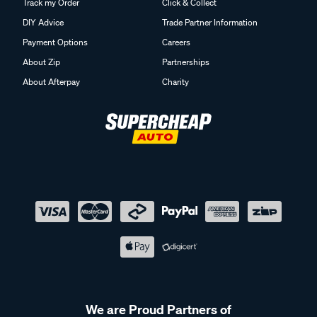
Track my Order
Click & Collect
DIY Advice
Trade Partner Information
Payment Options
Careers
About Zip
Partnerships
About Afterpay
Charity
We are Proud Partners of