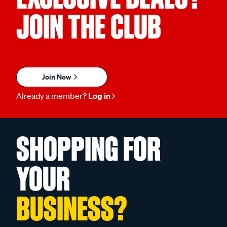
JOIN THE CLUB
Join Now
Already a member?
Log in
SHOPPING FOR
YOUR
BUSINESS?