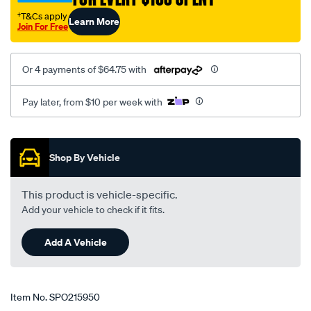
†T&Cs apply
Learn More
Join For Free
Or 4 payments of $64.75 with
Pay later, from $10 per week with
Promotions
Shop By Vehicle
This product is vehicle-specific.
Add your vehicle to check if it fits.
Add A Vehicle
Item No.
SPO215950