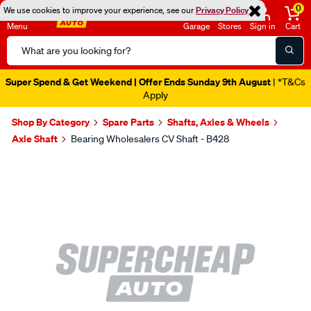
0
We use cookies to improve your experience, see our
Privacy Policy
Menu
Garage
Stores
Sign in
Cart
Search
Catalog
Super Spend & Get Weekend | Offer Ends Sunday 9th August
| *T&Cs
Apply
Shop By Category
Spare Parts
Shafts, Axles & Wheels
Axle Shaft
Bearing Wholesalers CV Shaft - B428
Images