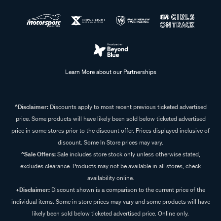
Learn More about our Partnerships
^Disclaimer:
Discounts apply to most recent previous ticketed advertised
price. Some products will have likely been sold below ticketed advertised
price in some stores prior to the discount offer. Prices displayed inclusive of
discount. Some In Store prices may vary.
^Sale Offers:
Sale includes store stock only unless otherwise stated,
excludes clearance. Products may not be available in all stores, check
availability online.
+Disclaimer:
Discount shown is a comparison to the current price of the
individual items. Some in store prices may vary and some products will have
likely been sold below ticketed advertised price. Online only.