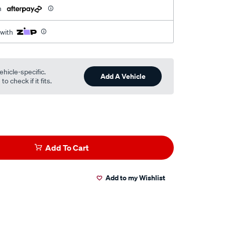
h
 with
ehicle-specific.
Add A Vehicle
o check if it fits.
Add To Cart
Add to my Wishlist