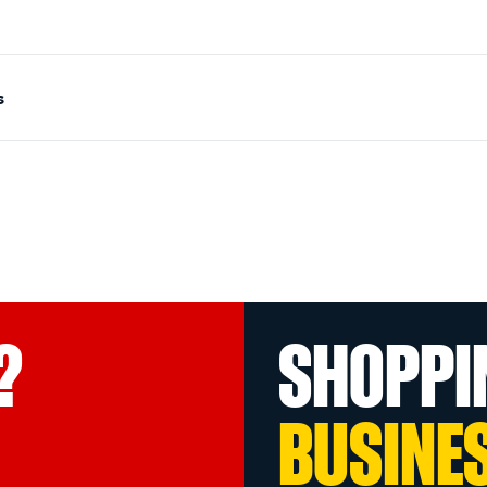
s
?
SHOPPI
BUSINE