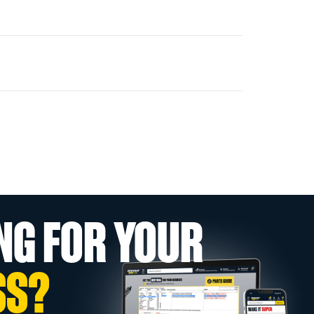
NG FOR YOUR
SS?