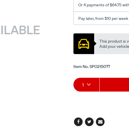
Or 4 payments of $64.75 wit
Pay later, from $10 per week
Promotions
This product is v
Add your vehicle t
Item No.
SPO215077
Add
Product
1
to
Actions
cart
options
Facebook
Twitter
Email