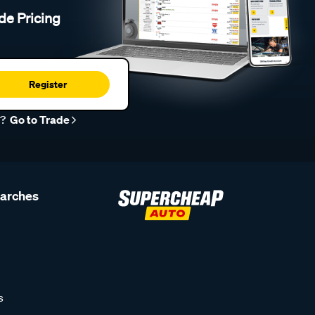
de Pricing
Register
r?
Go to Trade
earches
s