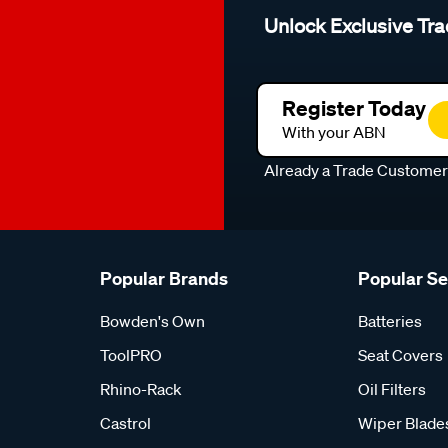
Unlock Exclusive Tra
Register Today
With your ABN
Already a Trade Custome
Popular Brands
Popular S
Bowden's Own
Batteries
ToolPRO
Seat Covers
Rhino-Rack
Oil Filters
Castrol
Wiper Blade