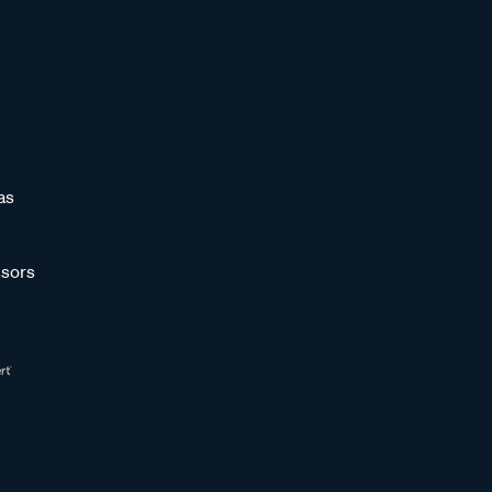
as
sors