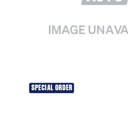
SPECIAL ORDER