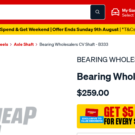
My Ga
Select
Spend & Get Weekend | Offer Ends Sunday 9th August
| *T&C
heels
Axle Shaft
Bearing Wholesalers CV Shaft - B333
BEARING WHOLE
Bearing Whol
Details
https://www.supercheapau
$259.00
wholesalers-
driveshaft-
assembly/SPO215077.html
GET $5
FOR EVERY 