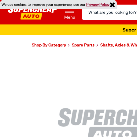
We use cookies to improve your experience, see our
Privacy Policy
Search
Catalog
Menu
Super 
Shop By Category
Spare Parts
Shafts, Axles & W
Images