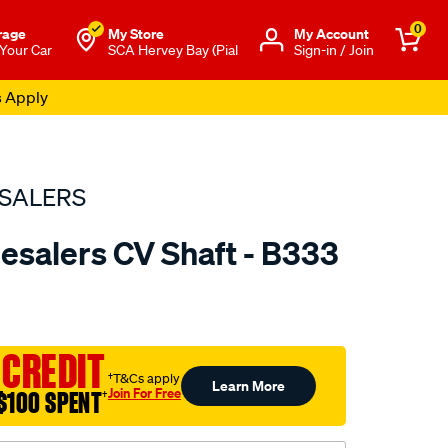
0
rage
My Store
Μy Account
 Your Car
SCA Hervey Bay (Pial
Sign-in / Join
s Apply
SALERS
esalers CV Shaft - B333
to.com.au/p/bearing-
 CREDIT
†T&Cs apply
Learn More
Join For Free
$100 SPENT
†