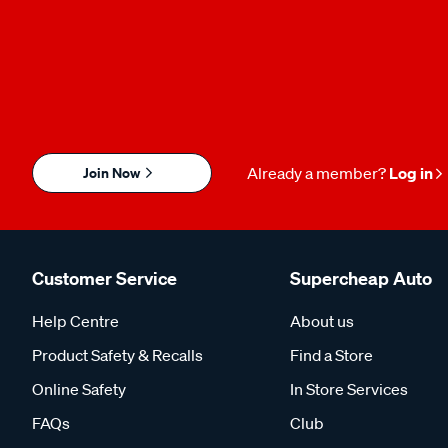
Join Now
Already a member?
Log in
Customer Service
Supercheap Auto
Help Centre
About us
Product Safety & Recalls
Find a Store
Online Safety
In Store Services
FAQs
Club