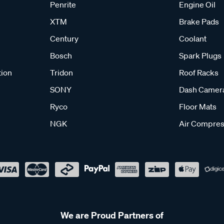
Penrite
Engine Oil
XTM
Brake Pads
Century
Coolant
Bosch
Spark Plugs
tion
Tridon
Roof Racks
SONY
Dash Camer
Ryco
Floor Mats
NGK
Air Compres
We are Proud Partners of