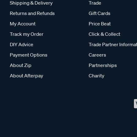
Shipping & Delivery
Trade
Returns and Refunds
Gift Cards
My Account
Price Beat
Track my Order
Click & Collect
DIY Advice
Trade Partner Informa
Payment Options
Careers
About Zip
Partnerships
About Afterpay
Charity