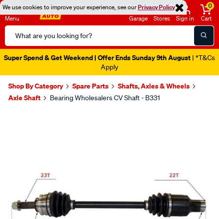
0
We use cookies to improve your experience, see our
Privacy Policy
Menu
Garage
Stores
Sign in
Cart
Search
Catalog
Super Spend & Get Weekend | Offer Ends Sunday 9th August
| *T&Cs
Apply
Shop By Category
Spare Parts
Shafts, Axles & Wheels
Axle Shaft
Bearing Wholesalers CV Shaft - B331
Images