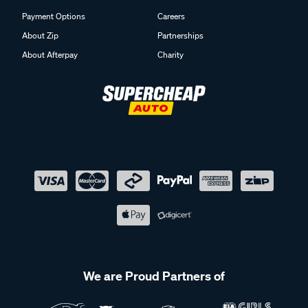
Payment Options
Careers
About Zip
Partnerships
About Afterpay
Charity
We are Proud Partners of