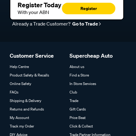
Register Today
Register
With your ABN
Already a Trade Customer?
Go to Trade
Customer Service
Supercheap Auto
Help Centre
About us
Product Safety & Recalls
Find a Store
Online Safety
In Store Services
FAQs
Club
Shipping & Delivery
Trade
Returns and Refunds
Gift Cards
My Account
Price Beat
Track my Order
Click & Collect
DIY Advice
Trade Partner Information