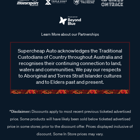
Learn More about our Partnerships
Supercheap Auto acknowledges the Traditional
Custodians of Country throughout Australia and
recognises their continuing connection to land,
waters and communities. We pay our respects
to Aboriginal and Torres Strait Islander cultures
and to Elders past and present.
^Disclaimer:
Discounts apply to most recent previous ticketed advertised
price. Some products will have likely been sold below ticketed advertised
price in some stores prior to the discount offer. Prices displayed inclusive of
discount. Some In Store prices may vary.