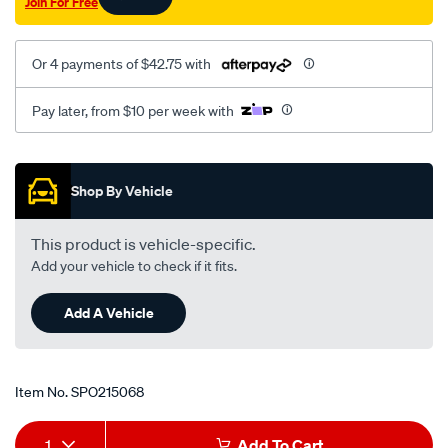
Join For Free
Or 4 payments of $42.75 with
Pay later, from $10 per week with
Promotions
Shop By Vehicle
This product is vehicle-specific.
Add your vehicle to check if it fits.
Add A Vehicle
Item No.
SPO215068
Add
Product
1
Add To Cart