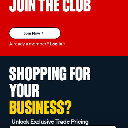
JOIN THE CLUB
Join Now
Already a member?
Log in
SHOPPING FOR
YOUR
BUSINESS?
Unlock Exclusive Trade Pricing