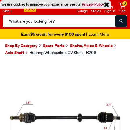
0
We use cookies to improve your experience, see our
Privacy Policy
Menu
Garage
Stores
Sign in
Cart
Search
Catalog
Earn $5 credit for every $100 spent
| Learn More
Shop By Category
Spare Parts
Shafts, Axles & Wheels
Axle Shaft
Bearing Wholesalers CV Shaft - B206
Images