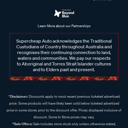
Learn More about our Partnerships
Supercheap Auto acknowledges the Traditional
Custodians of Country throughout Australia and
recognises their continuing connection to land,
waters and communities. We pay our respects
to Aboriginal and Torres Strait Islander cultures
and to Elders past and present.
^Disclaimer:
Discounts apply to most recent previous ticketed advertised
price. Some products will have likely been sold below ticketed advertised
price in some stores prior to the discount offer. Prices displayed inclusive of
discount. Some In Store prices may vary.
^Sale Offers:
Sale includes store stock only unless otherwise stated,