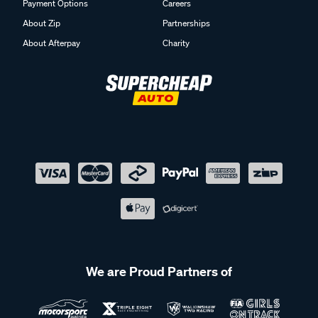
Payment Options
Careers
About Zip
Partnerships
About Afterpay
Charity
We are Proud Partners of