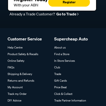
Register
With your ABN
Already a Trade Customer?
Go to Trade
Customer Service
Supercheap Auto
Help Centre
About us
Product Safety & Recalls
Find a Store
Online Safety
In Store Services
FAQs
Club
Shipping & Delivery
Trade
Returns and Refunds
Gift Cards
My Account
Price Beat
Track my Order
Click & Collect
DIY Advice
Trade Partner Information