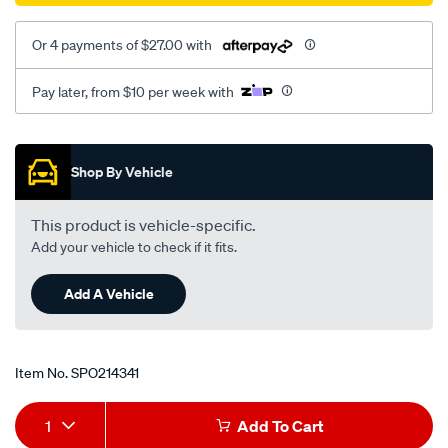
Or 4 payments of $27.00 with
Pay later, from $10 per week with
Promotions
Shop By Vehicle
This product is vehicle-specific.
Add your vehicle to check if it fits.
Add A Vehicle
Item No.
SPO214341
Add
Product
1
Add To Cart