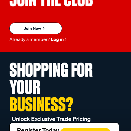
Join Now
Already a member?
Log in
SHOPPING FOR
YOUR
BUSINESS?
Unlock Exclusive Trade Pricing
Register Today