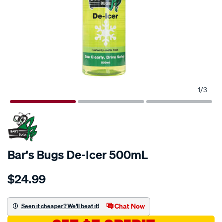
1
/
3
Bar's Bugs De-Icer 500mL
Details
https://www.supercheapauto.com.au/p/bars-
$24.99
bugs-
bars-
bugs-
Chat Now
Seen it cheaper? We'll beat it!
de-