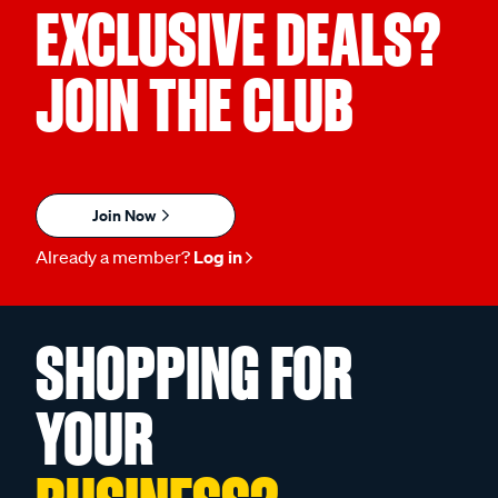
EXCLUSIVE DEALS?
JOIN THE CLUB
Join Now
Already a member?
Log in
SHOPPING FOR
YOUR