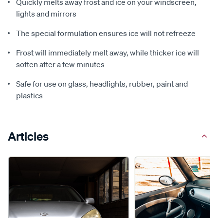
Quickly melts away frost and ice on your windscreen,
lights and mirrors
The special formulation ensures ice will not refreeze
Frost will immediately melt away, while thicker ice will
soften after a few minutes
Safe for use on glass, headlights, rubber, paint and
plastics
Articles