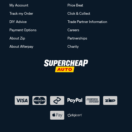
My Account
Price Beat
Track my Order
Click & Collect
DIY Advice
Trade Partner Information
Payment Options
Careers
About Zip
Partnerships
About Afterpay
Charity