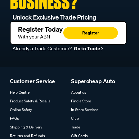
BUSINESS?
Unlock Exclusive Trade Pricing
Register Today
Register
With your ABN
Already a Trade Customer?
Go to Trade
Customer Service
Supercheap Auto
Help Centre
About us
Product Safety & Recalls
Find a Store
Online Safety
In Store Services
FAQs
Club
Shipping & Delivery
Trade
Returns and Refunds
Gift Cards