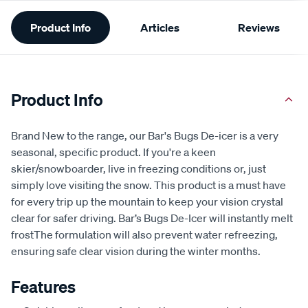
Additional
Product Info
Articles
Reviews
Information
Product Info
Brand New to the range, our Bar's Bugs De-icer is a very
seasonal, specific product. If you're a keen
skier/snowboarder, live in freezing conditions or, just
simply love visiting the snow. This product is a must have
for every trip up the mountain to keep your vision crystal
clear for safer driving. Bar’s Bugs De-Icer will instantly melt
frostThe formulation will also prevent water refreezing,
ensuring safe clear vision during the winter months.
Features