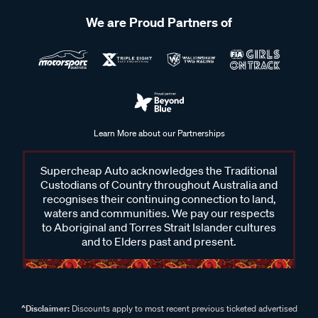
We are Proud Partners of
Learn More about our Partnerships
Supercheap Auto acknowledges the Traditional
Custodians of Country throughout Australia and
recognises their continuing connection to land,
waters and communities. We pay our respects
to Aboriginal and Torres Strait Islander cultures
and to Elders past and present.
^Disclaimer:
Discounts apply to most recent previous ticketed advertised