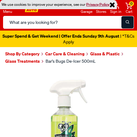
0
We use cookies to improve your experience, see our
Privacy Policy
Menu
Garage
Stores
Sign in
Cart
Search
Catalog
Super Spend & Get Weekend | Offer Ends Sunday 9th August
| *T&Cs
Apply
Shop By Category
Car Care & Cleaning
Glass & Plastic
Glass Treatments
Bar's Bugs De-Icer 500mL
Images