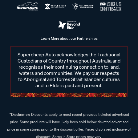
Learn More about our Partnerships
Supercheap Auto acknowledges the Traditional
Custodians of Country throughout Australia and
recognises their continuing connection to land,
waters and communities. We pay our respects
to Aboriginal and Torres Strait Islander cultures
and to Elders past and present.
^Disclaimer:
Discounts apply to most recent previous ticketed advertised
price. Some products will have likely been sold below ticketed advertised
price in some stores prior to the discount offer. Prices displayed inclusive of
discount. Some In Store prices may vary.