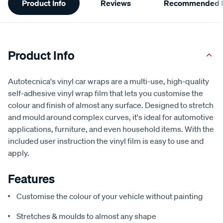
Product Info
Reviews
Recommended P
Information
Product Info
Autotecnica's vinyl car wraps are a multi-use, high-quality
self-adhesive vinyl wrap film that lets you customise the
colour and finish of almost any surface. Designed to stretch
and mould around complex curves, it's ideal for automotive
applications, furniture, and even household items. With the
included user instruction the vinyl film is easy to use and
apply.
Features
Customise the colour of your vehicle without painting
Stretches & moulds to almost any shape