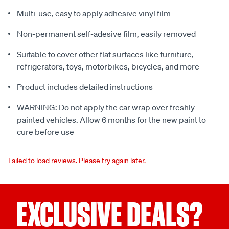
Multi-use, easy to apply adhesive vinyl film
Non-permanent self-adesive film, easily removed
Suitable to cover other flat surfaces like furniture,
refrigerators, toys, motorbikes, bicycles, and more
Product includes detailed instructions
WARNING: Do not apply the car wrap over freshly
painted vehicles. Allow 6 months for the new paint to
cure before use
Failed to load reviews. Please try again later.
EXCLUSIVE DEALS?