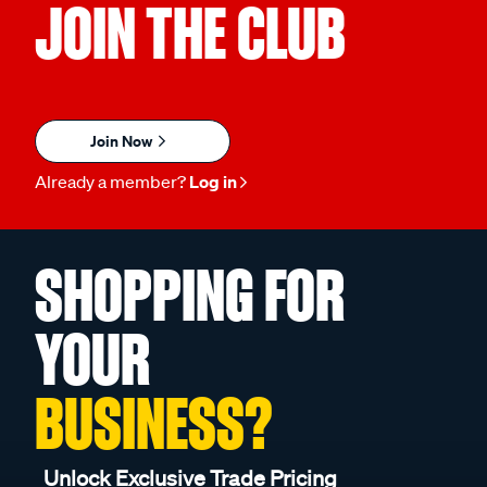
JOIN THE CLUB
Join Now
Already a member?
Log in
SHOPPING FOR
YOUR
BUSINESS?
Unlock Exclusive Trade Pricing