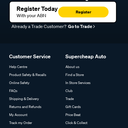
Register Today
Register
With your ABN
Already a Trade Customer?
Go to Trade
Customer Service
Supercheap Auto
Help Centre
About us
Product Safety & Recalls
Find a Store
Online Safety
In Store Services
FAQs
Club
Shipping & Delivery
Trade
Returns and Refunds
Gift Cards
My Account
Price Beat
Track my Order
Click & Collect