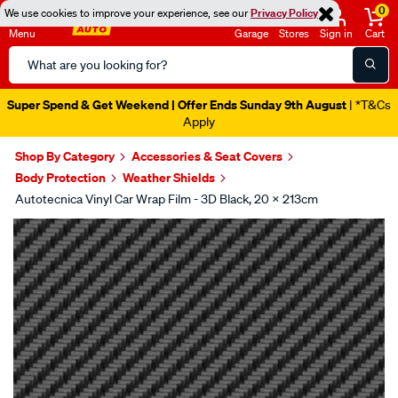
0
We use cookies to improve your experience, see our
Privacy Policy
Menu
Garage
Stores
Sign in
Cart
Search
Catalog
Super Spend & Get Weekend | Offer Ends Sunday 9th August
| *T&Cs
Apply
Shop By Category
Accessories & Seat Covers
Body Protection
Weather Shields
Autotecnica Vinyl Car Wrap Film - 3D Black, 20 X 213cm
Images