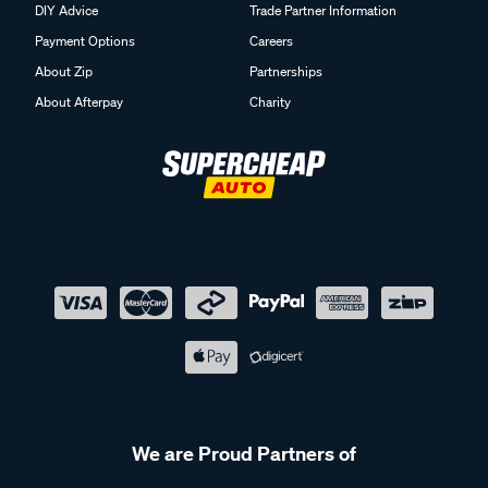
DIY Advice
Trade Partner Information
Payment Options
Careers
About Zip
Partnerships
About Afterpay
Charity
We are Proud Partners of