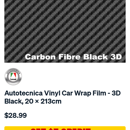
SPECIAL ORDER
Autotecnica Vinyl Car Wrap Film - 3D
Black, 20 X 213cm
Details
https://www.supercheapauto.com.au/p/autotecnica-
$28.99
car-
wrap-
vinyl-