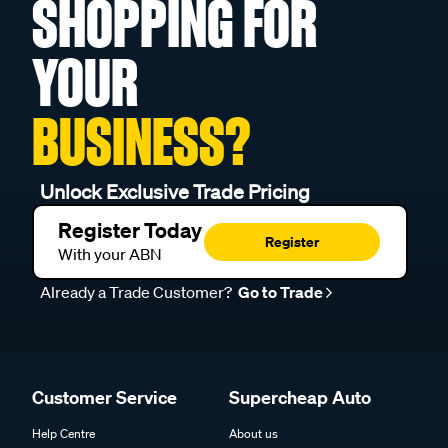
SHOPPING FOR
YOUR
BUSINESS?
Unlock Exclusive Trade Pricing
Register Today
Register
With your ABN
Already a Trade Customer?
Go to Trade
Customer Service
Supercheap Auto
Help Centre
About us