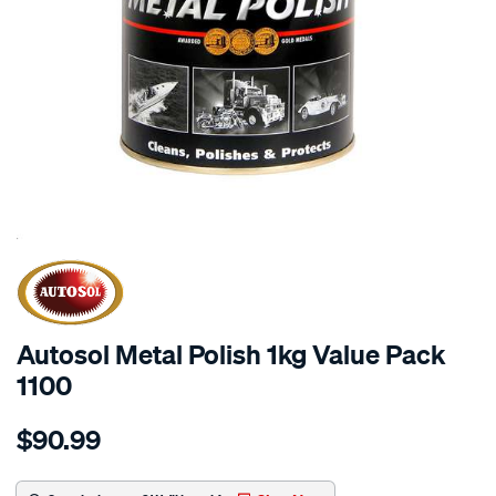
SPECIAL ORDER
Autosol Metal Polish 1kg Value Pack
1100
Details
https://www.supercheapauto.com.au/p/autosol-
$90.99
metal-
polish-
1kg-