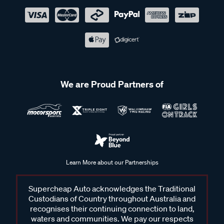
We are Proud Partners of
Learn More about our Partnerships
Supercheap Auto acknowledges the Traditional
Custodians of Country throughout Australia and
recognises their continuing connection to land,
waters and communities. We pay our respects