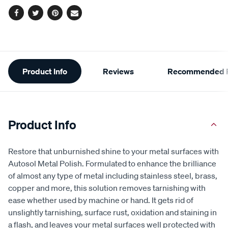
Facebook
Twitter
Pinterest
Email
Additional
Product Info
Reviews
Recommended P
Information
Product Info
Restore that unburnished shine to your metal surfaces with
Autosol Metal Polish. Formulated to enhance the brilliance
of almost any type of metal including stainless steel, brass,
copper and more, this solution removes tarnishing with
ease whether used by machine or hand. It gets rid of
unslightly tarnishing, surface rust, oxidation and staining in
a flash, and leaves your metal surfaces well protected with