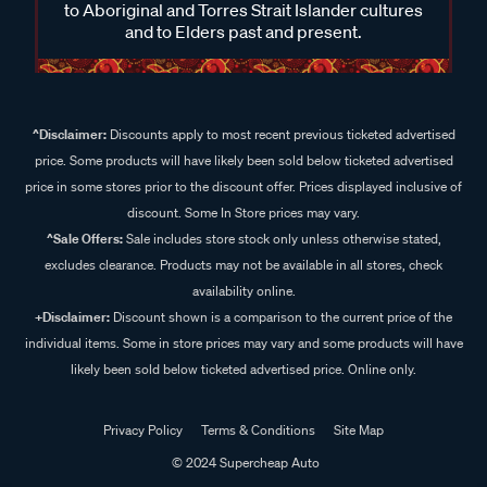
to Aboriginal and Torres Strait Islander cultures
and to Elders past and present.
^Disclaimer:
Discounts apply to most recent previous ticketed advertised
price. Some products will have likely been sold below ticketed advertised
price in some stores prior to the discount offer. Prices displayed inclusive of
discount. Some In Store prices may vary.
^Sale Offers:
Sale includes store stock only unless otherwise stated,
excludes clearance. Products may not be available in all stores, check
availability online.
+Disclaimer:
Discount shown is a comparison to the current price of the
individual items. Some in store prices may vary and some products will have
likely been sold below ticketed advertised price. Online only.
Privacy Policy
Terms & Conditions
Site Map
© 2024 Supercheap Auto