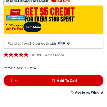
Chat Now
Seen it cheaper? We'll beat it!
-
GET $5 CREDIT
-
-1100/SPO4027487.html
FOR EVERY $100 SPENT
†
†T&Cs apply
Learn More
Join For Free
Pay later, from $10 per week with
Promotions
5.0
(2)
Write a review
5.0
out
of
5
Item No.
SPO4027487
stars,
average
Add
Product
rating
1
Add To Cart
value.
to
Actions
Read
2
Add to my Wishlist
cart
Reviews.
Same
page
options
link.