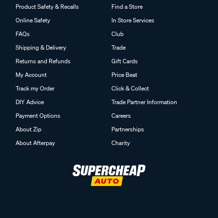
Product Safety & Recalls
Find a Store
Online Safety
In Store Services
FAQs
Club
Shipping & Delivery
Trade
Returns and Refunds
Gift Cards
My Account
Price Beat
Track my Order
Click & Collect
DIY Advice
Trade Partner Information
Payment Options
Careers
About Zip
Partnerships
About Afterpay
Charity