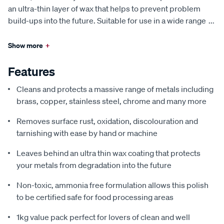
an ultra-thin layer of wax that helps to prevent problem
build-ups into the future. Suitable for use in a wide range
...
Show more
+
Features
Cleans and protects a massive range of metals including
brass, copper, stainless steel, chrome and many more
Removes surface rust, oxidation, discolouration and
tarnishing with ease by hand or machine
Leaves behind an ultra thin wax coating that protects
your metals from degradation into the future
Non-toxic, ammonia free formulation allows this polish
to be certified safe for food processing areas
1kg value pack perfect for lovers of clean and well