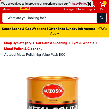
0
We use cookies to improve your experience, see our
Privacy Policy
Menu
Garage
Stores
Sign in
Cart
Search
Catalog
Super Spend & Get Weekend | Offer Ends Sunday 9th August
| *T&Cs
Apply
Shop By Category
Car Care & Cleaning
Tyre & Wheels
Metal Polish & Cleaner
Autosol Metal Polish 1kg Value Pack 1100
Images