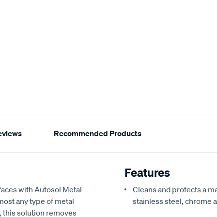
eviews
Recommended Products
Features
faces with Autosol Metal
Cleans and protects a ma
lmost any type of metal
stainless steel, chrome
, this solution removes