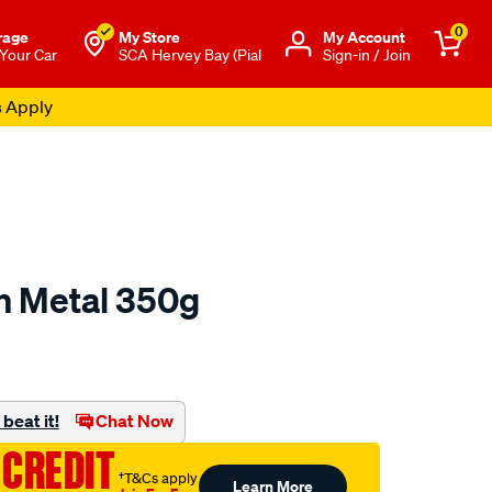
0
rage
My Store
Μy Account
 Your Car
SCA Hervey Bay (Pial
Sign-in / Join
s Apply
sh Metal 350g
o.com.au/p/autosol-
beat it!
Chat Now
 CREDIT
†T&Cs apply
Learn More