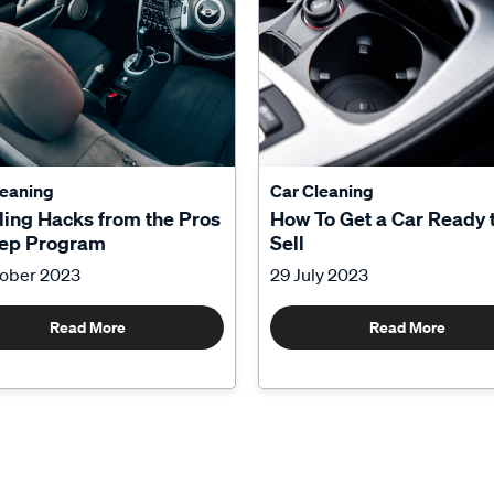
leaning
Car Cleaning
ling Hacks from the Pros
How To Get a Car Ready 
tep Program
Sell
tober 2023
29 July 2023
Read More
Read More