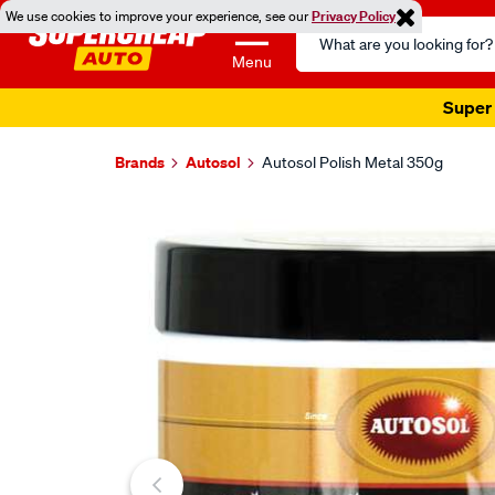
We use cookies to improve your experience, see our
Privacy Policy
Search
Catalog
Menu
Super 
Brands
Autosol
Autosol Polish Metal 350g
Images