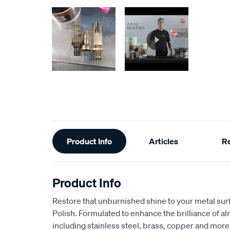
Additional
Product Info
Articles
R
Information
Product Info
Restore that unburnished shine to your metal sur
Polish. Formulated to enhance the brilliance of a
including stainless steel, brass, copper and more