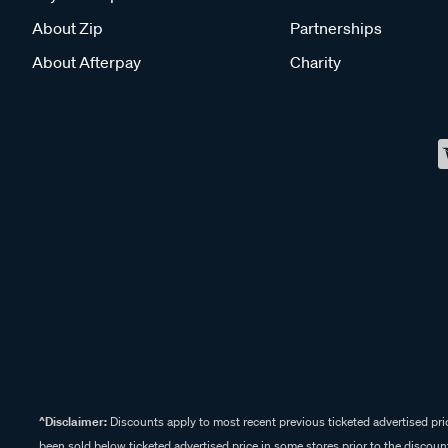
About Zip
Partnerships
About Afterpay
Charity
^Disclaimer:
Discounts apply to most recent previous ticketed advertised pric
been sold below ticketed advertised price in some stores prior to the discount