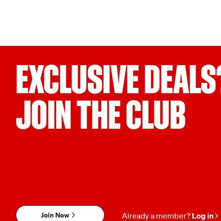
EXCLUSIVE DEALS
JOIN THE CLUB
Join Now
Already a member?
Log in