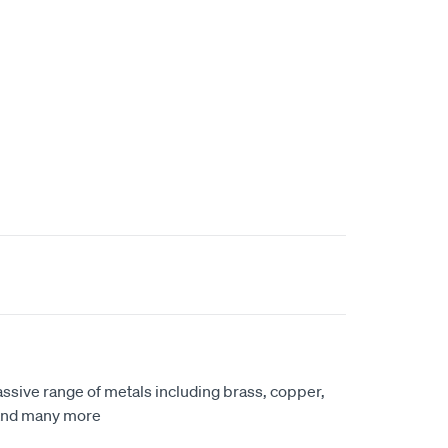
ssive range of metals including brass, copper,
 and many more