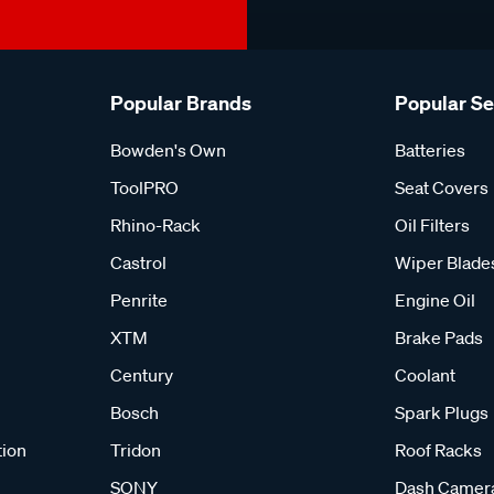
Popular Brands
Popular S
Bowden's Own
Batteries
ToolPRO
Seat Covers
Rhino-Rack
Oil Filters
Castrol
Wiper Blade
Penrite
Engine Oil
XTM
Brake Pads
Century
Coolant
Bosch
Spark Plugs
tion
Tridon
Roof Racks
SONY
Dash Camer