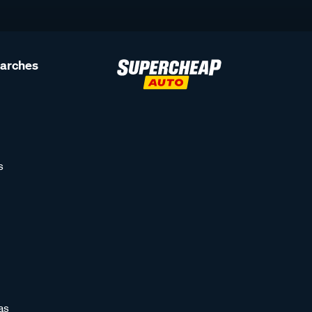
earches
s
as