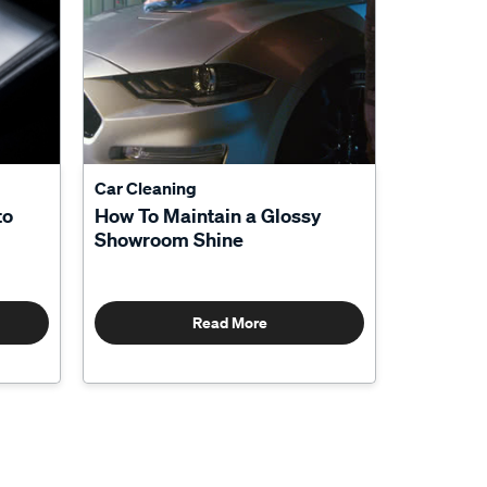
Car Cleaning
to
How To Maintain a Glossy
Showroom Shine
Read More