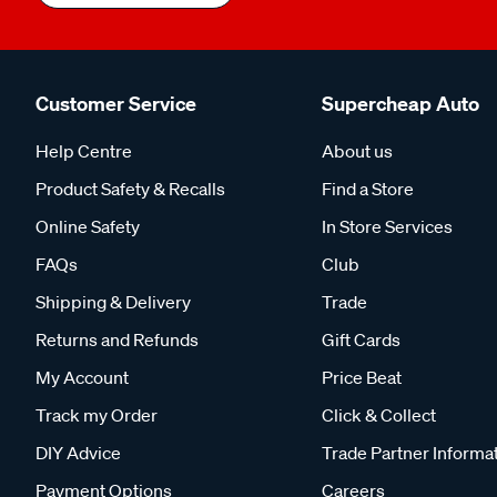
Customer Service
Supercheap Auto
Help Centre
About us
Product Safety & Recalls
Find a Store
Online Safety
In Store Services
FAQs
Club
Shipping & Delivery
Trade
Returns and Refunds
Gift Cards
My Account
Price Beat
Track my Order
Click & Collect
DIY Advice
Trade Partner Informa
Payment Options
Careers