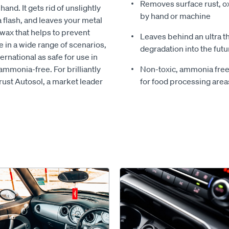
Removes surface rust, ox
nd. It gets rid of unslightly
by hand or machine
 a flash, and leaves your metal
 wax that helps to prevent
Leaves behind an ultra t
e in a wide range of scenarios,
degradation into the futu
ernational as safe for use in
ammonia-free. For brilliantly
Non-toxic, ammonia free f
rust Autosol, a market leader
for food processing area