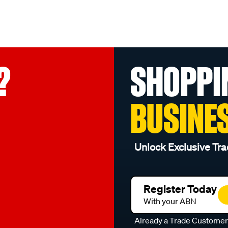
?
SHOPPI
BUSINE
Unlock Exclusive Tra
Register Today
With your ABN
Already a Trade Custome