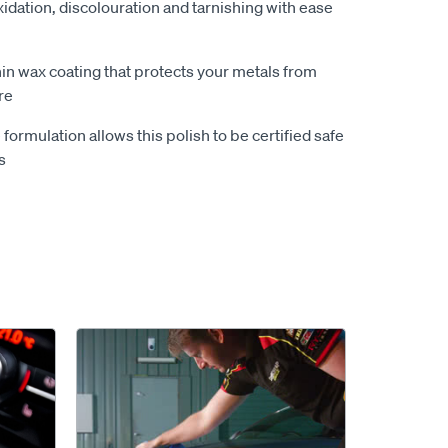
idation, discolouration and tarnishing with ease
hin wax coating that protects your metals from
re
ormulation allows this polish to be certified safe
s