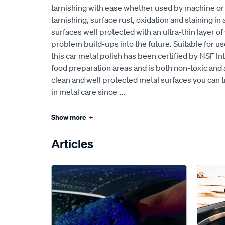
tarnishing with ease whether used by machine or ha
tarnishing, surface rust, oxidation and staining in
surfaces well protected with an ultra-thin layer of
problem build-ups into the future. Suitable for us
this car metal polish has been certified by NSF Int
food preparation areas and is both non-toxic and 
clean and well protected metal surfaces you can t
in metal care since
...
Show more
+
Articles