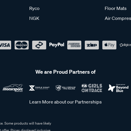
Ryco
Floor Mats
NGK
Air Compres
We are Proud Partners of
Learn More about our Partnerships
e. Some products will have likely
 offer. Prices displayed inclusive