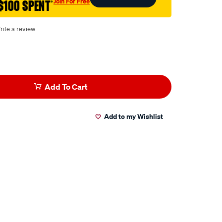
Join For Free
$100 SPENT
†
rite a review
Add To Cart
Add to my Wishlist