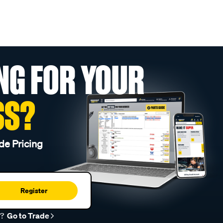
NG FOR YOUR
SS?
de Pricing
Register
r?
Go to Trade