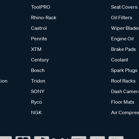
ToolPRO
Seat Covers
Rhino-Rack
Oil Filters
Castrol
Wiper Blade
Penrite
Engine Oil
XTM
Brake Pads
Century
Coolant
Bosch
Spark Plugs
tion
Tridon
Roof Racks
SONY
Dash Camer
Ryco
Floor Mats
NGK
Air Compres