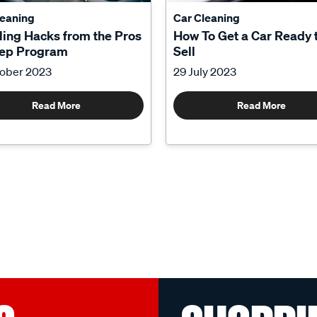
leaning
Car Cleaning
ling Hacks from the Pros
How To Get a Car Ready 
tep Program
Sell
tober 2023
29 July 2023
Read More
Read More