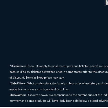
^Disclaimer:
Discounts apply to most recent previous ticketed advertised pric
been sold below ticketed advertised price in some stores prior to the discount
of discount. Some In Store prices may vary.
^Sale Offers:
Sale includes store stock only unless otherwise stated, exclud
available in all stores, check availability online.
+Disclaimer:
Discount shown is a comparison to the current price of the indi
may vary and some products will have likely been sold below ticketed advertis