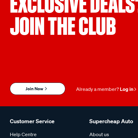
EXCLUSIVE DEALS
JOIN THE CLUB
Join Now
Already a member?
Log in
Customer Service
Supercheap Auto
Help Centre
About us