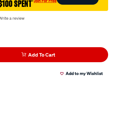
Join For Free
$100 SPENT
†
Write a review
Add To Cart
Add to my Wishlist