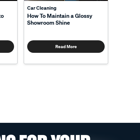
Car Cleaning
to
How To Maintain a Glossy
Showroom Shine
Read More