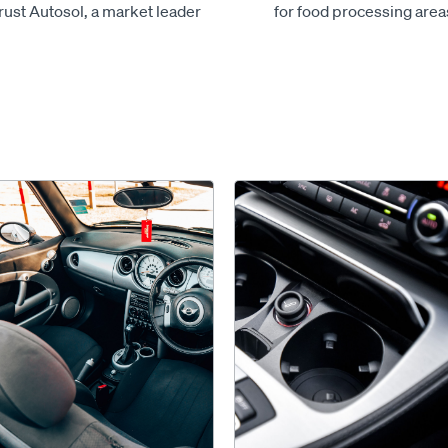
rust Autosol, a market leader
for food processing area