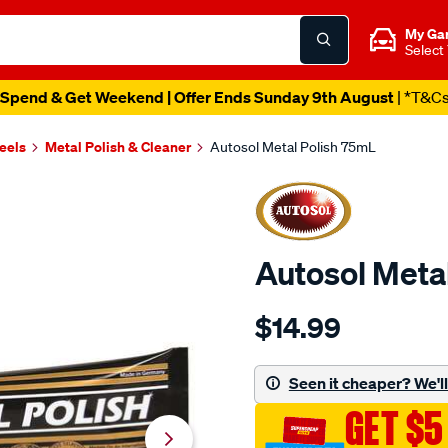
My Ga
Select
Spend & Get Weekend | Offer Ends Sunday 9th August
| *T&C
eels
Metal Polish & Cleaner
Autosol Metal Polish 75mL
Autosol Meta
Details
https://www.supercheapaut
$14.99
autosol-
metal-
polish-
Seen it cheaper? We'll 
75ml/1846.html
GET $5