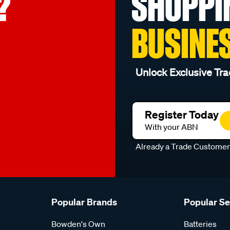
?
SHOPPI
BUSINE
Unlock Exclusive Tra
Register Today
With your ABN
Already a Trade Custome
Popular Brands
Popular S
Bowden's Own
Batteries