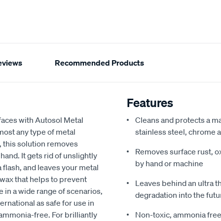
eviews
Recommended Products
Features
faces with Autosol Metal
Cleans and protects a ma
lmost any type of metal
stainless steel, chrome
, this solution removes
Removes surface rust, ox
nd. It gets rid of unslightly
by hand or machine
 a flash, and leaves your metal
 wax that helps to prevent
Leaves behind an ultra t
e in a wide range of scenarios,
degradation into the futu
ernational as safe for use in
ammonia-free. For brilliantly
Non-toxic, ammonia free f