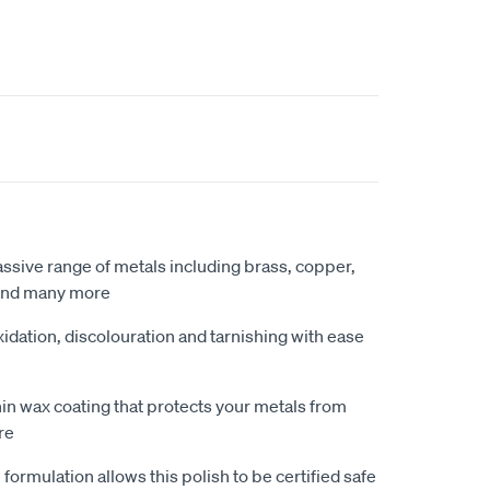
ssive range of metals including brass, copper,
 and many more
idation, discolouration and tarnishing with ease
hin wax coating that protects your metals from
re
ormulation allows this polish to be certified safe