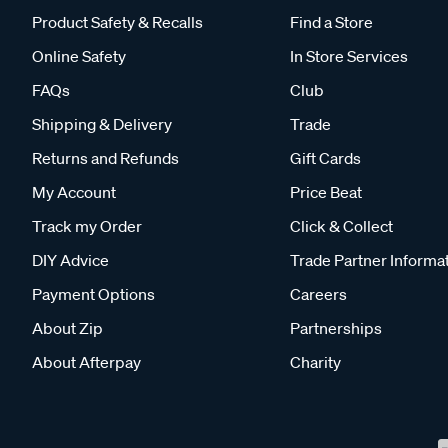
Product Safety & Recalls
Find a Store
Online Safety
In Store Services
FAQs
Club
Shipping & Delivery
Trade
Returns and Refunds
Gift Cards
My Account
Price Beat
Track my Order
Click & Collect
DIY Advice
Trade Partner Informa
Payment Options
Careers
About Zip
Partnerships
About Afterpay
Charity