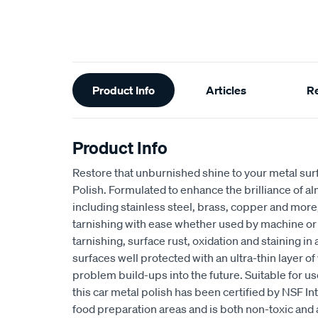
Additional
Product Info
Articles
R
Information
Product Info
Restore that unburnished shine to your metal sur
Polish. Formulated to enhance the brilliance of a
including stainless steel, brass, copper and more
tarnishing with ease whether used by machine or ha
tarnishing, surface rust, oxidation and staining in
surfaces well protected with an ultra-thin layer of
problem build-ups into the future. Suitable for us
this car metal polish has been certified by NSF Int
food preparation areas and is both non-toxic and 