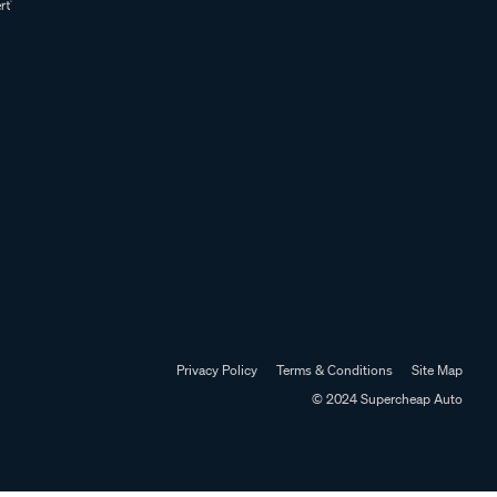
Privacy Policy
Terms & Conditions
Site Map
© 2024 Supercheap Auto