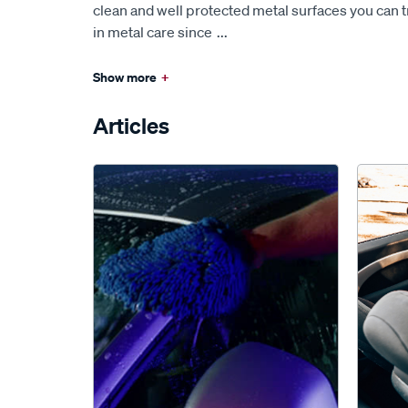
clean and well protected metal surfaces you can t
in metal care since
...
Show more
+
Articles