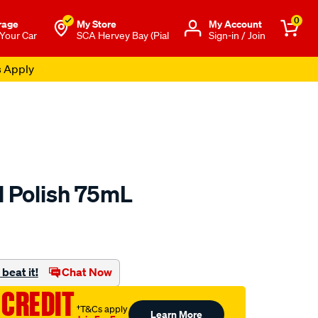
0
rage
My Store
Μy Account
 Your Car
SCA Hervey Bay (Pial
Sign-in / Join
s Apply
l Polish 75mL
o.com.au/p/autosol-
beat it!
Chat Now
 CREDIT
†T&Cs apply
Learn More