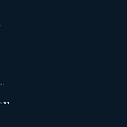
s
as
sors