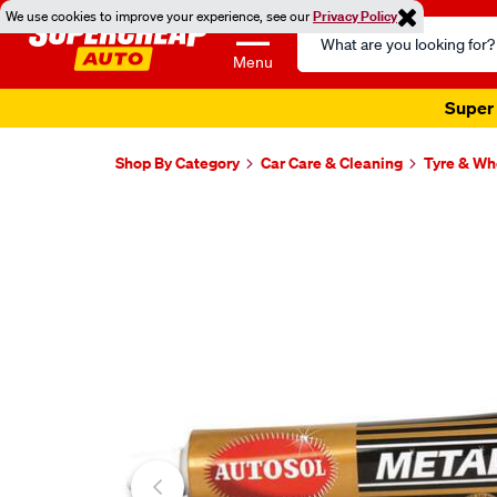
We use cookies to improve your experience, see our
Privacy Policy
Search
Catalog
Menu
Super 
Shop By Category
Car Care & Cleaning
Tyre & Wh
Images