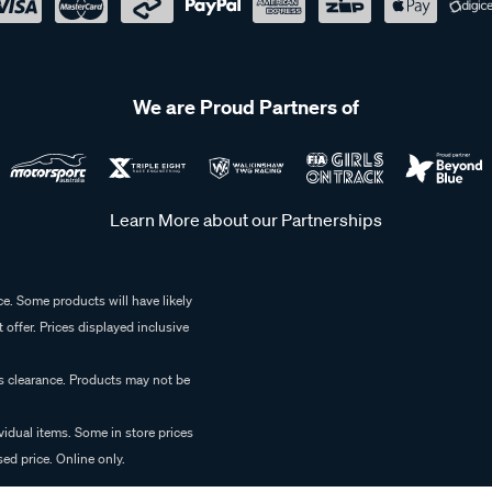
We are Proud Partners of
Learn More about our Partnerships
e. Some products will have likely
 offer. Prices displayed inclusive
es clearance. Products may not be
vidual items. Some in store prices
ed price. Online only.