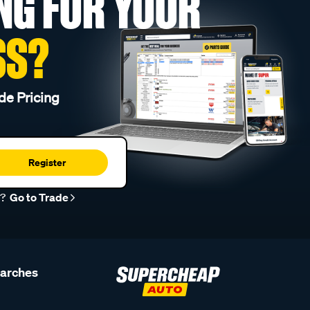
NG FOR YOUR
SS?
de Pricing
Register
r?
Go to Trade
earches