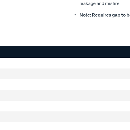
leakage and misfire
Note: Requires gap to be 