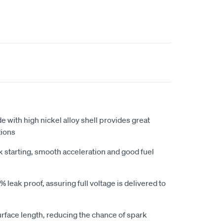
e with high nickel alloy shell provides great
tions
k starting, smooth acceleration and good fuel
 leak proof, assuring full voltage is delivered to
urface length, reducing the chance of spark