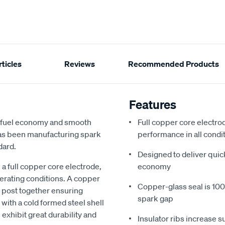
ticles
Reviews
Recommended Products
Features
d fuel economy and smooth
Full copper core electrod
 has been manufacturing spark
performance in all condi
dard.
Designed to deliver quic
a full copper core electrode,
economy
perating conditions. A copper
Copper-glass seal is 100%
e post together ensuring
spark gap
with a cold formed steel shell
 exhibit great durability and
Insulator ribs increase s