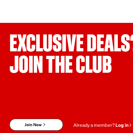
EXCLUSIVE DEALS
JOIN THE CLUB
Join Now
Already a member?
Log in