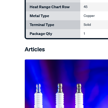
Heat Range Chart Row
45
Metal Type
Copper
Terminal Type
Solid
Package Qty
1
Articles