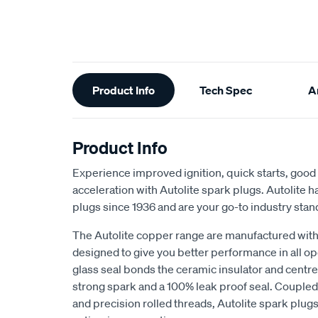
Additional
Product Info
Tech Spec
Ar
Information
Product Info
Experience improved ignition, quick starts, goo
acceleration with Autolite spark plugs. Autolite
plugs since 1936 and are your go-to industry stan
The Autolite copper range are manufactured with 
designed to give you better performance in all o
glass seal bonds the ceramic insulator and centr
strong spark and a 100% leak proof seal. Coupled 
and precision rolled threads, Autolite spark plugs