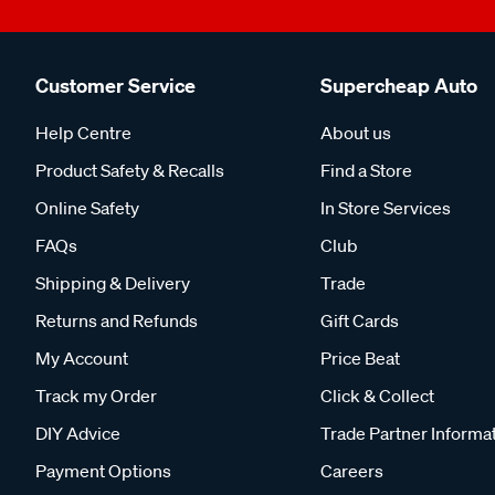
Customer Service
Supercheap Auto
Help Centre
About us
Product Safety & Recalls
Find a Store
Online Safety
In Store Services
FAQs
Club
Shipping & Delivery
Trade
Returns and Refunds
Gift Cards
My Account
Price Beat
Track my Order
Click & Collect
DIY Advice
Trade Partner Informa
Payment Options
Careers