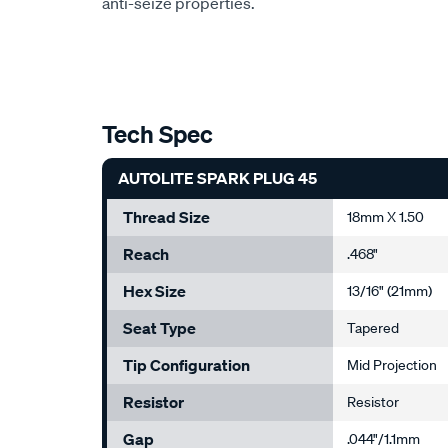
anti-seize properties.
Tech Spec
AUTOLITE SPARK PLUG 45
Thread Size
18mm X 1.50
Reach
.468"
Hex Size
13/16" (21mm)
Seat Type
Tapered
Tip Configuration
Mid Projection
Resistor
Resistor
Gap
.044"/1.1mm