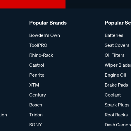
Popular Brands
Popular S
Bowden's Own
Batteries
ToolPRO
Seat Covers
Rhino-Rack
Oil Filters
Castrol
Wiper Blade
Penrite
Engine Oil
XTM
Brake Pads
Century
Coolant
Bosch
Spark Plugs
tion
Tridon
Roof Racks
SONY
Dash Camer