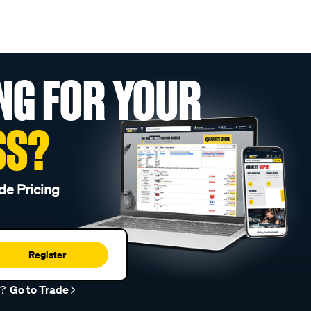
NG FOR YOUR
SS?
de Pricing
Register
r?
Go to Trade