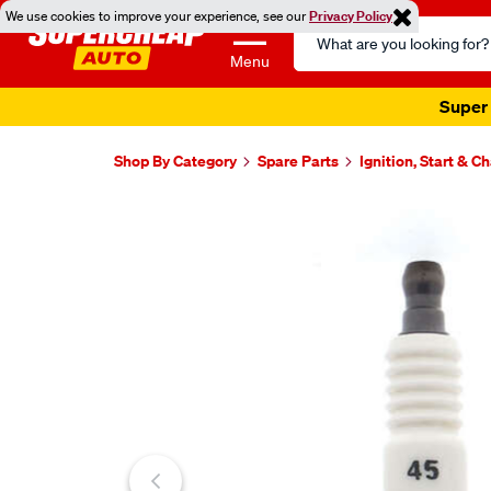
We use cookies to improve your experience, see our
Privacy Policy
Search
Catalog
Menu
Super 
Shop By Category
Spare Parts
Ignition, Start & C
Images