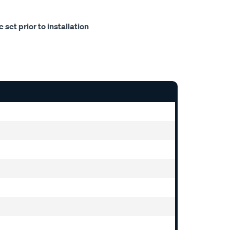
set prior to installation