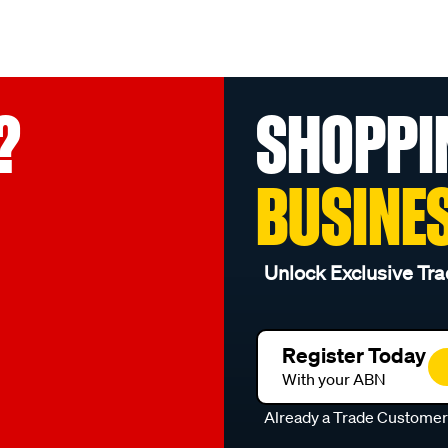
?
SHOPPI
BUSINE
Unlock Exclusive Tra
Register Today
With your ABN
Already a Trade Custome