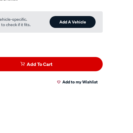
ehicle-specific.
Add A Vehicle
o check if it fits.
Add To Cart
Add to my Wishlist