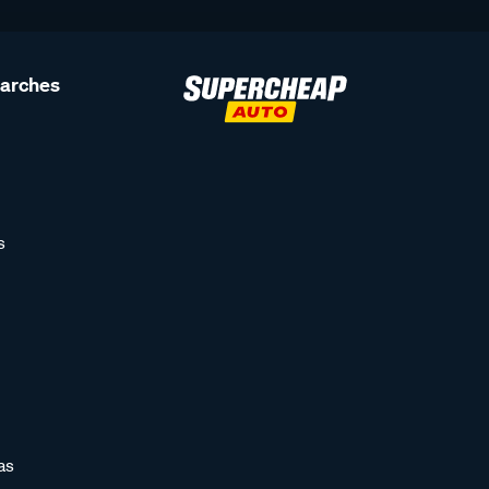
earches
s
as