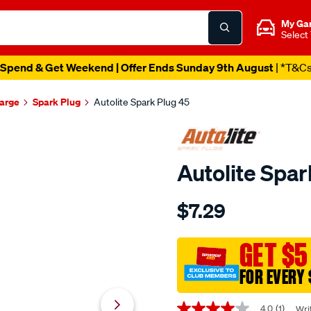
My Ga
Select
Spend & Get Weekend | Offer Ends Sunday 9th August
| *T&C
harge
Spark Plug
Autolite Spark Plug 45
Autolite Spar
Details
https://www.supercheapaut
$7.29
autolite-
spark-
plug-
GET $5
45/609262.html
FOR EVERY 
Promotions
4.0
(1)
Wri