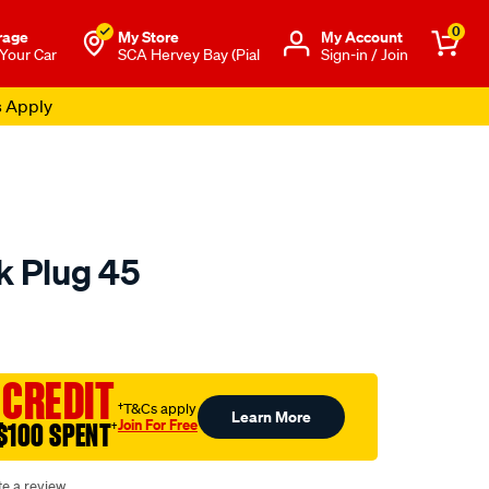
0
rage
My Store
Μy Account
 Your Car
SCA Hervey Bay (Pial
Sign-in / Join
s Apply
k Plug 45
o.com.au/p/autolite-
 CREDIT
†T&Cs apply
Learn More
Join For Free
$100 SPENT
†
te a review