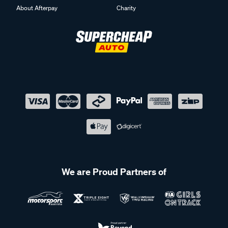
About Afterpay
Charity
We are Proud Partners of