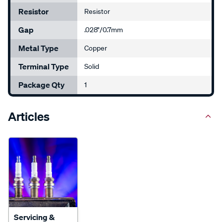
Resistor
Resistor
Gap
.028"/0.7mm
Metal Type
Copper
Terminal Type
Solid
Package Qty
1
Articles
Servicing &