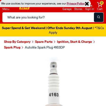
0
We use cookies to improve your experience, see our
Privacy Policy
Menu
Garage
Stores
Sign in
Cart
Search
Catalog
Super Spend & Get Weekend | Offer Ends Sunday 9th August
| *T&Cs
Apply
Shop By Category
Spare Parts
Ignition, Start & Charge
Spark Plug
Autolite Spark Plug 4163DP
Images