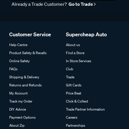
Already a Trade Customer?
Go to Trade
Customer Service
Supercheap Auto
Help Centre
About us
Product Safety & Recalls
Find a Store
Online Safety
In Store Services
FAQs
Club
Shipping & Delivery
Trade
Returns and Refunds
Gift Cards
My Account
Price Beat
Track my Order
Click & Collect
DIY Advice
Trade Partner Information
Payment Options
Careers
About Zip
Partnerships