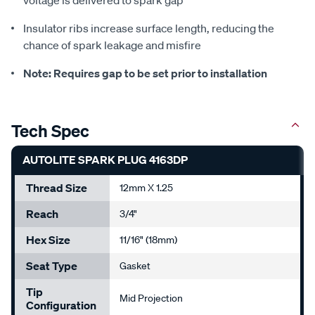
voltage is delivered to spark gap
Insulator ribs increase surface length, reducing the
chance of spark leakage and misfire
Note: Requires gap to be set prior to installation
Tech Spec
AUTOLITE SPARK PLUG 4163DP
Thread Size
12mm X 1.25
Reach
3/4"
Hex Size
11/16" (18mm)
Seat Type
Gasket
Tip
Mid Projection
Configuration