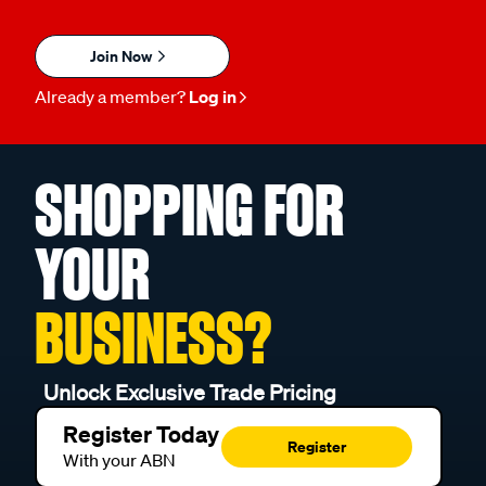
Join Now
Already a member?
Log in
SHOPPING FOR
YOUR
BUSINESS?
Unlock Exclusive Trade Pricing
Register Today
Register
With your ABN