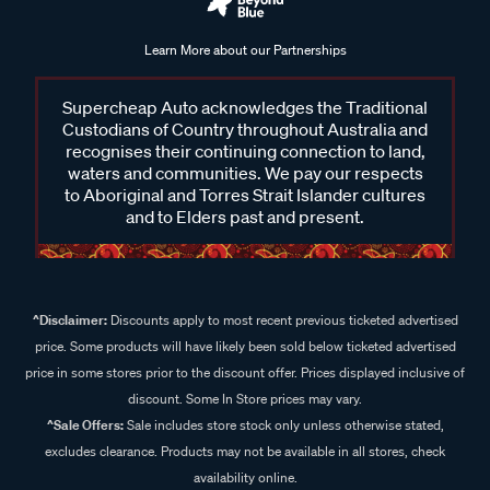
Learn More about our Partnerships
Supercheap Auto acknowledges the Traditional
Custodians of Country throughout Australia and
recognises their continuing connection to land,
waters and communities. We pay our respects
to Aboriginal and Torres Strait Islander cultures
and to Elders past and present.
^Disclaimer:
Discounts apply to most recent previous ticketed advertised
price. Some products will have likely been sold below ticketed advertised
price in some stores prior to the discount offer. Prices displayed inclusive of
discount. Some In Store prices may vary.
^Sale Offers:
Sale includes store stock only unless otherwise stated,
excludes clearance. Products may not be available in all stores, check
availability online.