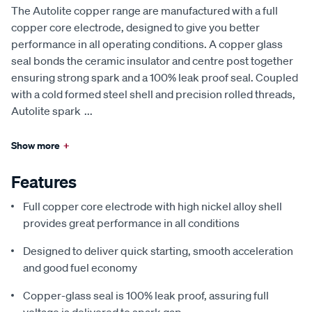
The Autolite copper range are manufactured with a full
copper core electrode, designed to give you better
performance in all operating conditions. A copper glass
seal bonds the ceramic insulator and centre post together
ensuring strong spark and a 100% leak proof seal. Coupled
with a cold formed steel shell and precision rolled threads,
Autolite spark
...
Show more
+
Features
Full copper core electrode with high nickel alloy shell
provides great performance in all conditions
Designed to deliver quick starting, smooth acceleration
and good fuel economy
Copper-glass seal is 100% leak proof, assuring full