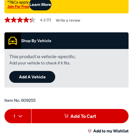
†T&Cs apply
Learn More
Join For Free
Promotions
4.3
(7)
Write a review
4.3
out
of
5
Shop By Vehicle
stars,
average
rating
value.
This product is vehicle-specific.
Read
Add your vehicle to check if it fits.
7
Reviews.
Same
Add A Vehicle
page
link.
Item No.
609255
Add
Product
1
Add To Cart
to
Actions
Add to my Wishlist