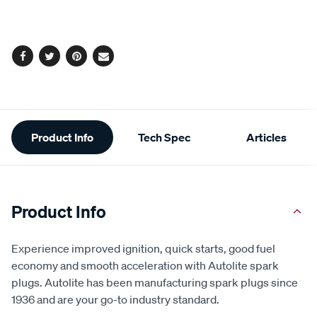
cart
options
Facebook
Twitter
Pinterest
Email
Additional
Product Info
Tech Spec
Articles
Information
Product Info
Experience improved ignition, quick starts, good fuel
economy and smooth acceleration with Autolite spark
plugs. Autolite has been manufacturing spark plugs since
1936 and are your go-to industry standard.