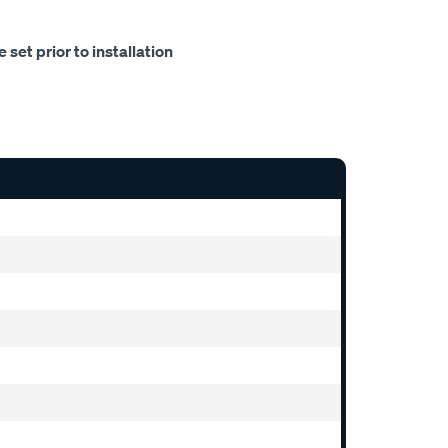
set prior to installation