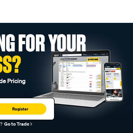
NG FOR YOUR
SS?
de Pricing
Register
r?
Go to Trade