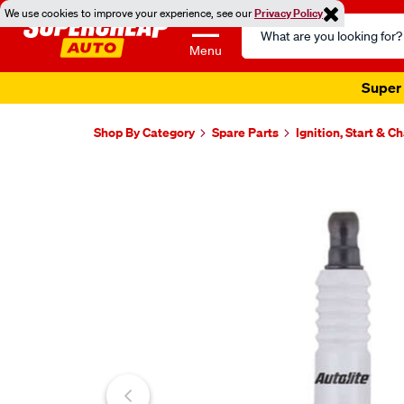
We use cookies to improve your experience, see our
Privacy Policy
Search
Catalog
Menu
Super 
Shop By Category
Spare Parts
Ignition, Start & C
Images