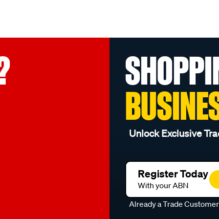
?
SHOPPI
BUSINE
Unlock Exclusive Tra
Register Today
With your ABN
Already a Trade Custome