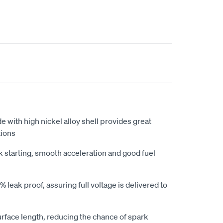
e with high nickel alloy shell provides great
tions
k starting, smooth acceleration and good fuel
 leak proof, assuring full voltage is delivered to
urface length, reducing the chance of spark