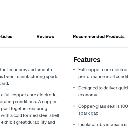
ticles
Reviews
Recommended Products
Features
d fuel economy and smooth
Full copper core electrod
 has been manufacturing spark
performance in all condi
dard.
Designed to deliver quic
a full copper core electrode,
economy
perating conditions. A copper
Copper-glass seal is 100%
e post together ensuring
spark gap
with a cold formed steel shell
 exhibit great durability and
Insulator ribs increase s