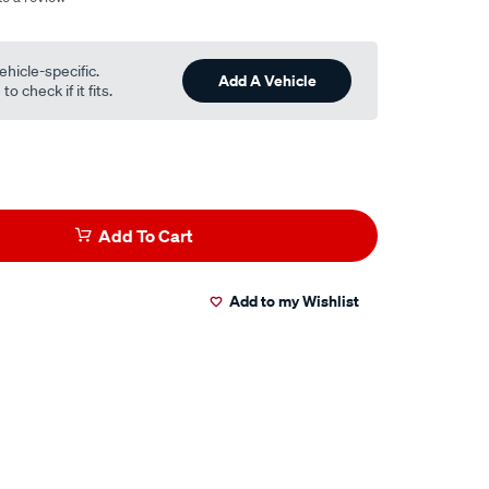
ehicle-specific.
Add A Vehicle
o check if it fits.
Add To Cart
Add to my Wishlist