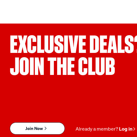
EXCLUSIVE DEALS
JOIN THE CLUB
Join Now
Already a member?
Log in