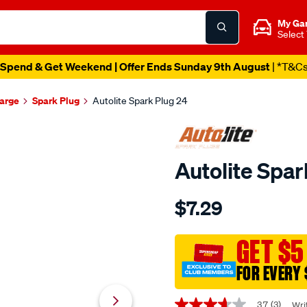
My Ga
Select
Spend & Get Weekend | Offer Ends Sunday 9th August
| *T&C
harge
Spark Plug
Autolite Spark Plug 24
Autolite Spar
Details
https://www.supercheapaut
$7.29
autolite-
spark-
plug-
GET $5
24/608936.html
FOR EVERY 
Promotions
3.7
(3)
Wri