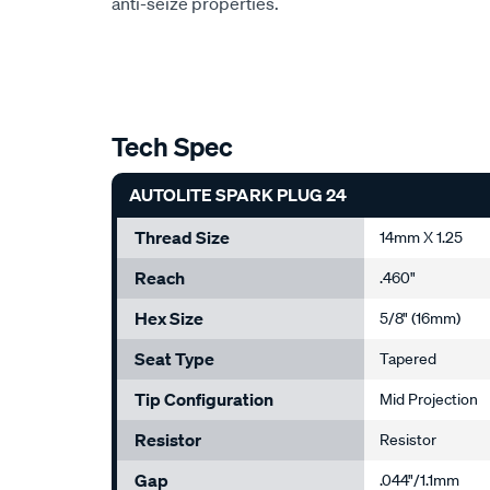
anti-seize properties.
Tech Spec
AUTOLITE SPARK PLUG 24
Thread Size
14mm X 1.25
Reach
.460"
Hex Size
5/8" (16mm)
Seat Type
Tapered
Tip Configuration
Mid Projection
Resistor
Resistor
Gap
.044"/1.1mm