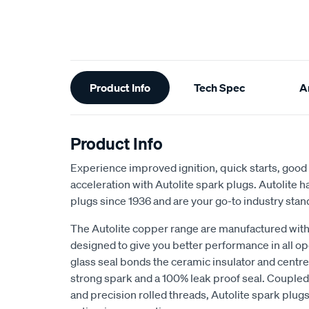
Additional
Product Info
Tech Spec
Ar
Information
Product Info
Experience improved ignition, quick starts, goo
acceleration with Autolite spark plugs. Autolite
plugs since 1936 and are your go-to industry stan
The Autolite copper range are manufactured with 
designed to give you better performance in all o
glass seal bonds the ceramic insulator and centr
strong spark and a 100% leak proof seal. Coupled 
and precision rolled threads, Autolite spark plugs