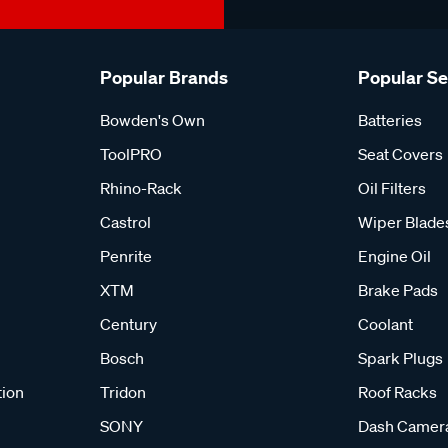
Popular Brands
Popular S
Bowden's Own
Batteries
ToolPRO
Seat Covers
Rhino-Rack
Oil Filters
Castrol
Wiper Blade
Penrite
Engine Oil
XTM
Brake Pads
Century
Coolant
Bosch
Spark Plugs
tion
Tridon
Roof Racks
SONY
Dash Camer