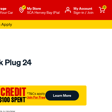
0
rage
My Store
Μy Account
 Your Car
SCA Hervey Bay (Pial
Sign-in / Join
s Apply
k Plug 24
o.com.au/p/autolite-
 CREDIT
†T&Cs apply
Learn More
Join For Free
$100 SPENT
†
te a review