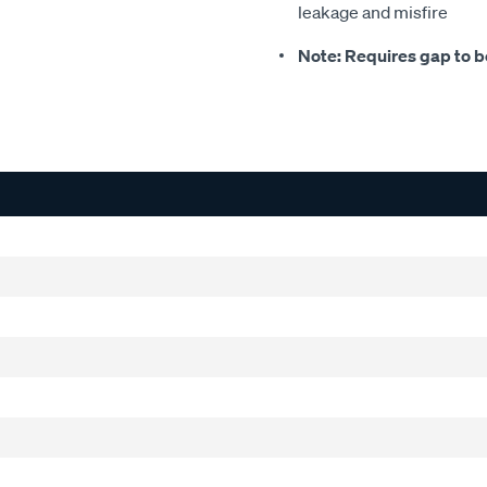
leakage and misfire
Note: Requires gap to be 