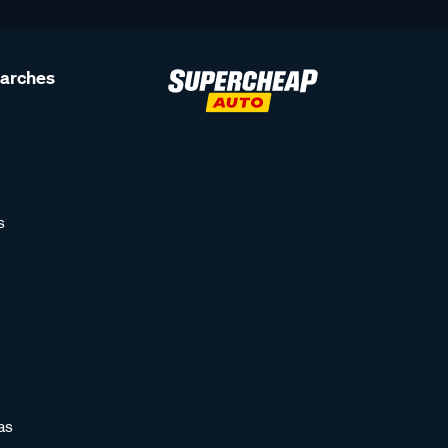
earches
s
as