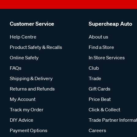
Customer Service
Supercheap Auto
Help Centre
About us
Product Safety & Recalls
Find a Store
Online Safety
In Store Services
FAQs
Club
Shipping & Delivery
Trade
Returns and Refunds
Gift Cards
My Account
Price Beat
Track my Order
Click & Collect
DIY Advice
Trade Partner Informa
Payment Options
Careers