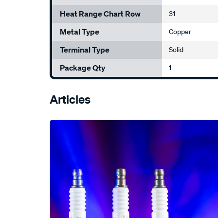
Heat Range Chart Row
31
Metal Type
Copper
Terminal Type
Solid
Package Qty
1
Articles