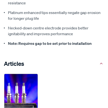
resistance
Platinum enhanced tips essentially negate gap erosion
for longer plug life
Necked-down centre electrode provides better
ignitability and improves performance
Note: Requires gap to be set prior to installation
Articles