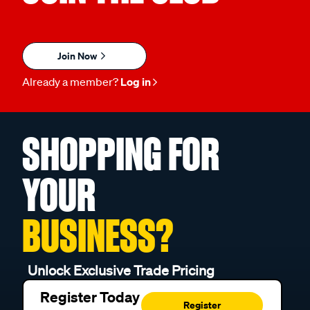
Join Now
Already a member?
Log in
SHOPPING FOR
YOUR
BUSINESS?
Unlock Exclusive Trade Pricing
Register Today
Register