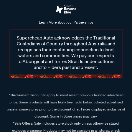
Learn More about our Partnerships
Supercheap Auto acknowledges the Traditional
Custodians of Country throughout Australia and
recognises their continuing connection to land,
waters and communities. We pay our respects
to Aboriginal and Torres Strait Islander cultures
and to Elders past and present.
^Disclaimer:
Discounts apply to most recent previous ticketed advertised
price. Some products will have likely been sold below ticketed advertised
price in some stores prior to the discount offer. Prices displayed inclusive of
discount. Some In Store prices may vary.
^Sale Offers:
Sale includes store stock only unless otherwise stated,
excludes clearance. Products may not be available in all stores, check