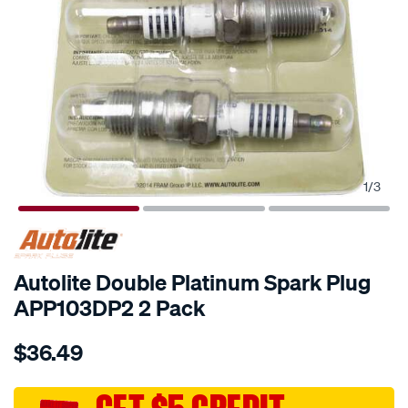
1
/
3
Autolite Double Platinum Spark Plug
APP103DP2 2 Pack
Details
https://www.supercheapauto.com.au/p/autolite-
$36.49
autolite-
double-
platinum-