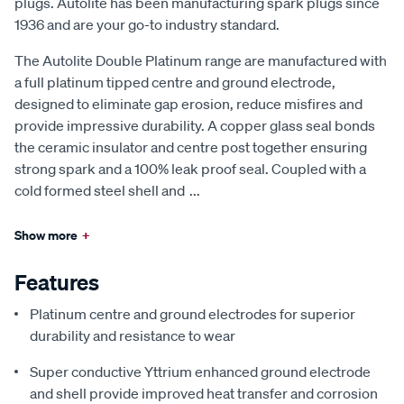
plugs. Autolite has been manufacturing spark plugs since
1936 and are your go-to industry standard.
The Autolite Double Platinum range are manufactured with
a full platinum tipped centre and ground electrode,
designed to eliminate gap erosion, reduce misfires and
provide impressive durability. A copper glass seal bonds
the ceramic insulator and centre post together ensuring
strong spark and a 100% leak proof seal. Coupled with a
cold formed steel shell and
...
Show more
+
Features
Platinum centre and ground electrodes for superior
durability and resistance to wear
Super conductive Yttrium enhanced ground electrode
and shell provide improved heat transfer and corrosion