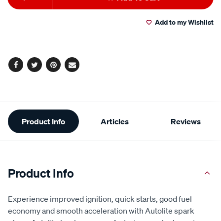
to
Actions
Add to my Wishlist
cart
options
Facebook
Twitter
Pinterest
Email
Additional
Product Info
Articles
Reviews
Information
Product Info
Experience improved ignition, quick starts, good fuel
economy and smooth acceleration with Autolite spark