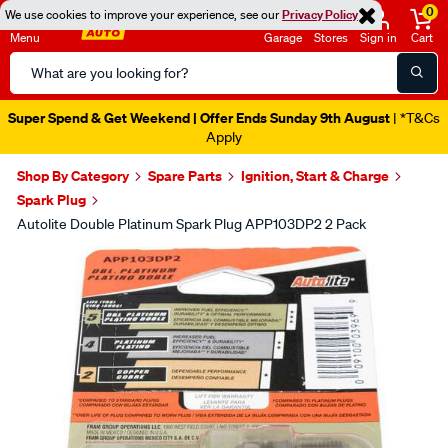
0
We use cookies to improve your experience, see our
Privacy Policy
Menu
Garage
Stores
Sign in
Cart
Search
Catalog
Super Spend & Get Weekend | Offer Ends Sunday 9th August
| *T&Cs
Apply
Shop By Category
Spare Parts
Ignition, Start & Charge
Spark Plug
Autolite Double Platinum Spark Plug APP103DP2 2 Pack
Images