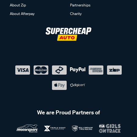
About Zip
Partnerships
About Afterpay
Charity
We are Proud Partners of