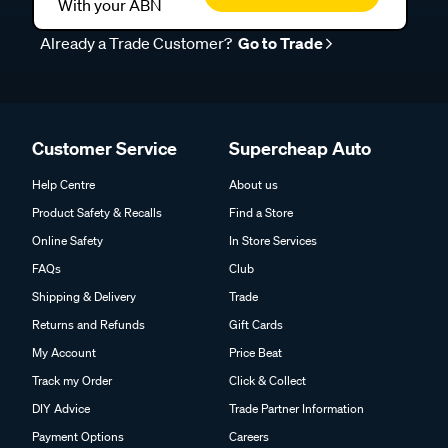
With your ABN
Already a Trade Customer?
Go to Trade
Customer Service
Supercheap Auto
Help Centre
About us
Product Safety & Recalls
Find a Store
Online Safety
In Store Services
FAQs
Club
Shipping & Delivery
Trade
Returns and Refunds
Gift Cards
My Account
Price Beat
Track my Order
Click & Collect
DIY Advice
Trade Partner Information
Payment Options
Careers