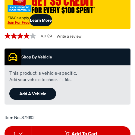
GET $5 CREDIT
spark-
FOR EVERY $100 SPENT
†
plug-
app103dp2-
†T&Cs apply
Learn More
Join For Free
2-
Promotions
pack/371692.html
4.0
(5)
Write a review
4.0
out
of
5
Shop By Vehicle
stars,
average
rating
value.
This product is vehicle-specific.
Read
Add your vehicle to check if it fits.
5
Reviews.
Same
Add A Vehicle
page
link.
Item No.
371692
Add
Product
1
Add To Cart