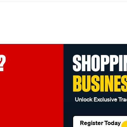
?
SHOPPI
BUSINE
Unlock Exclusive Tra
Register Today