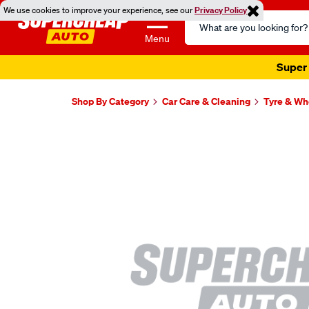
We use cookies to improve your experience, see our
Privacy Policy
Search
Catalog
Menu
Super 
Shop By Category
Car Care & Cleaning
Tyre & Wh
Images