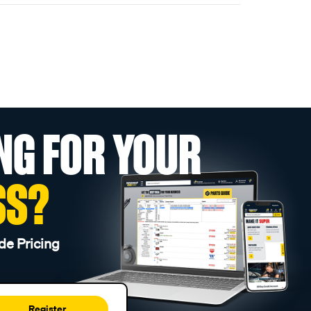
NG FOR YOUR
SS?
de Pricing
Register