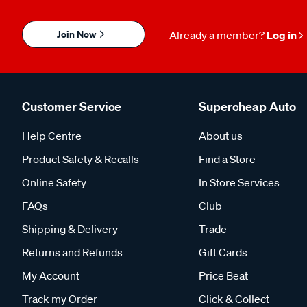
Join Now
Already a member?
Log in
Customer Service
Supercheap Auto
Help Centre
About us
Product Safety & Recalls
Find a Store
Online Safety
In Store Services
FAQs
Club
Shipping & Delivery
Trade
Returns and Refunds
Gift Cards
My Account
Price Beat
Track my Order
Click & Collect