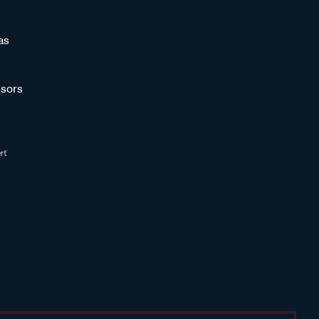
as
sors