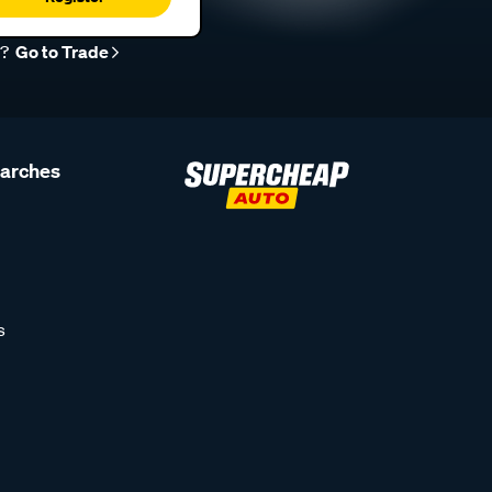
r?
Go to Trade
earches
s