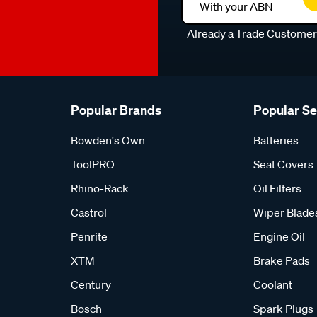
With your ABN
Already a Trade Custome
Popular Brands
Popular S
Bowden's Own
Batteries
ToolPRO
Seat Covers
Rhino-Rack
Oil Filters
Castrol
Wiper Blade
Penrite
Engine Oil
XTM
Brake Pads
Century
Coolant
Bosch
Spark Plugs