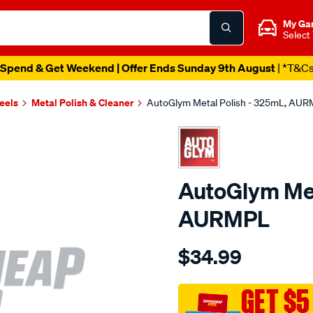
My Ga
Select
Spend & Get Weekend | Offer Ends Sunday 9th August
| *T&C
eels
Metal Polish & Cleaner
AutoGlym Metal Polish - 325mL, AU
AutoGlym Met
AURMPL
Details
https://www.supercheapau
$34.99
metal-
polish-
-
GET $5
-325ml-