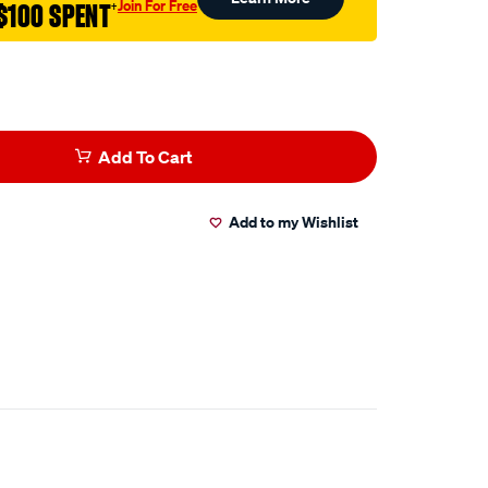
Join For Free
$100 SPENT
†
l
Add To Cart
Add to my Wishlist