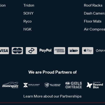
tion
Tridon
Roof Racks
SONY
Dash Camer
Ryco
Floor Mats
NGK
Air Compres
We are Proud Partners of
Learn More about our Partnerships