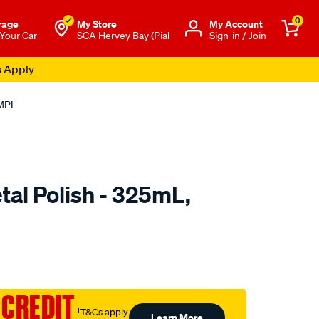
0
rage
My Store
Μy Account
 Your Car
SCA Hervey Bay (Pial
Sign-in / Join
s Apply
RMPL
al Polish - 325mL,
to.com.au/p/autoglym-
 CREDIT
†T&Cs apply
Learn More