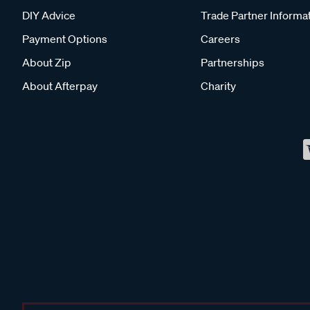
DIY Advice
Trade Partner Informa
Payment Options
Careers
About Zip
Partnerships
About Afterpay
Charity