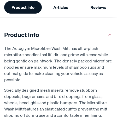
Additional
Product Info
Articles
Reviews
Information
Product Info
The Autoglym Microfibre Wash Mitt has ultra-plush
microfibre noodles that lift dirt and grime with ease while
being gentle on paintwork. The densely packed microfibre
noodles ensure maximum levels of shampoo suds and
optimal glide to make cleaning your vehicle as easy as
possible.
Specially designed mesh inserts remove stubborn
deposits, bug remains and bird droppings from glass,
wheels, headlights and plastic bumpers. The Microfibre
Wash Mitt features an elasticated cuff to prevent the mitt
slipping off during use and a comfortable inner lining.