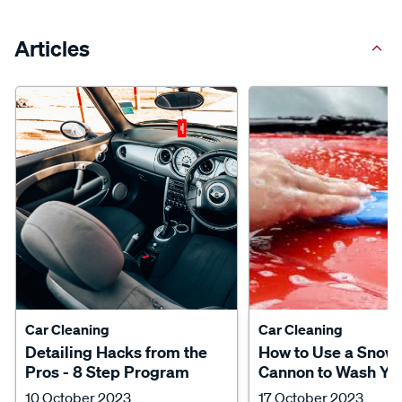
Articles
Car Cleaning
Car Cleaning
Detailing Hacks from the
How to Use a Snow
Pros - 8 Step Program
Cannon to Wash Yo
10 October 2023
17 October 2023