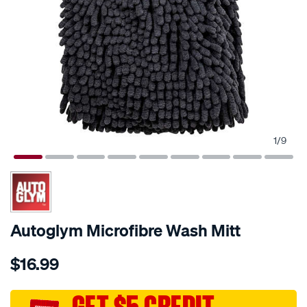
1
/
9
Autoglym Microfibre Wash Mitt
Details
https://www.supercheapauto.com.au/p/autoglym-
$16.99
autoglym-
microfibre-
wash-