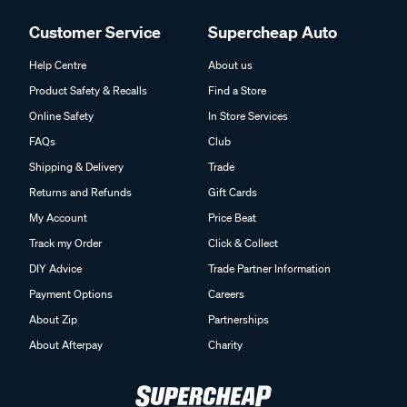
Customer Service
Supercheap Auto
Help Centre
About us
Product Safety & Recalls
Find a Store
Online Safety
In Store Services
FAQs
Club
Shipping & Delivery
Trade
Returns and Refunds
Gift Cards
My Account
Price Beat
Track my Order
Click & Collect
DIY Advice
Trade Partner Information
Payment Options
Careers
About Zip
Partnerships
About Afterpay
Charity