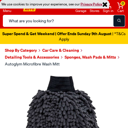
0
We use cookies to improve your experience, see our
Privacy Policy
Menu
Garage
Stores
Sign in
Cart
Search
Catalog
Super Spend & Get Weekend | Offer Ends Sunday 9th August
| *T&Cs
Apply
Shop By Category
Car Care & Cleaning
Detailing Tools & Accessories
Sponges, Wash Pads & Mitts
Autoglym Microfibre Wash Mitt
Images