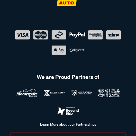
We are Proud Partners of
Learn More about our Partnerships