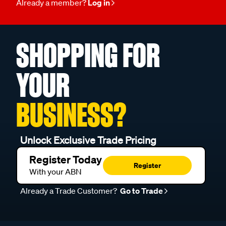
Already a member?
Log in
SHOPPING FOR
YOUR
BUSINESS?
Unlock Exclusive Trade Pricing
Register Today
Register
With your ABN
Already a Trade Customer?
Go to Trade