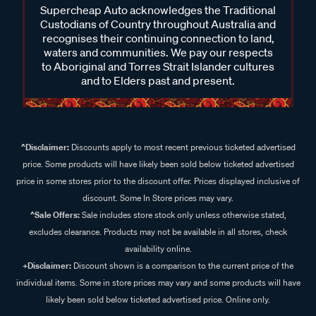
Supercheap Auto acknowledges the Traditional
Custodians of Country throughout Australia and
recognises their continuing connection to land,
waters and communities. We pay our respects
to Aboriginal and Torres Strait Islander cultures
and to Elders past and present.
^Disclaimer:
Discounts apply to most recent previous ticketed advertised
price. Some products will have likely been sold below ticketed advertised
price in some stores prior to the discount offer. Prices displayed inclusive of
discount. Some In Store prices may vary.
^Sale Offers:
Sale includes store stock only unless otherwise stated,
excludes clearance. Products may not be available in all stores, check
availability online.
+Disclaimer:
Discount shown is a comparison to the current price of the
individual items. Some in store prices may vary and some products will have
likely been sold below ticketed advertised price. Online only.