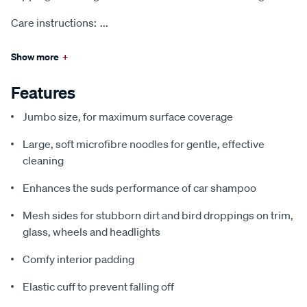
Care instructions:
...
Show more
+
Features
Jumbo size, for maximum surface coverage
Large, soft microfibre noodles for gentle, effective
cleaning
Enhances the suds performance of car shampoo
Mesh sides for stubborn dirt and bird droppings on trim,
glass, wheels and headlights
Comfy interior padding
Elastic cuff to prevent falling off