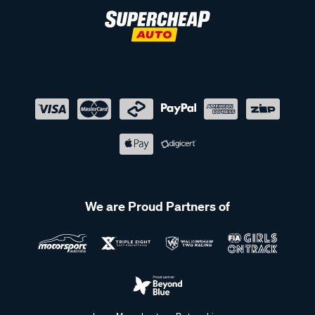
We are Proud Partners of