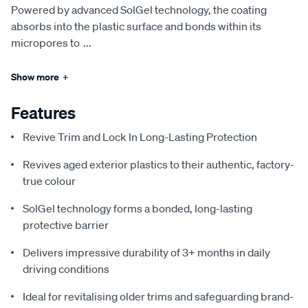
Powered by advanced SolGel technology, the coating
absorbs into the plastic surface and bonds within its
micropores to
...
Show more
+
Features
Revive Trim and Lock In Long-Lasting Protection
Revives aged exterior plastics to their authentic, factory-
true colour
SolGel technology forms a bonded, long-lasting
protective barrier
Delivers impressive durability of 3+ months in daily
driving conditions
Ideal for revitalising older trims and safeguarding brand-