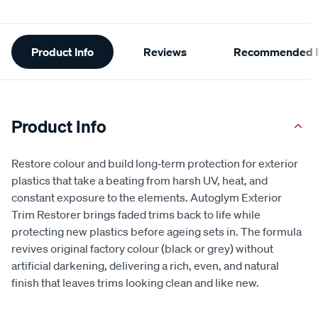
Additional
Product Info
Reviews
Recommended P
Information
Product Info
Restore colour and build long‑term protection for exterior
plastics that take a beating from harsh UV, heat, and
constant exposure to the elements. Autoglym Exterior
Trim Restorer brings faded trims back to life while
protecting new plastics before ageing sets in. The formula
revives original factory colour (black or grey) without
artificial darkening, delivering a rich, even, and natural
finish that leaves trims looking clean and like new.