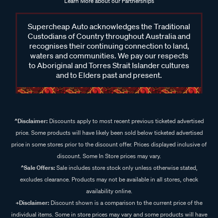
Learn More about our Partnerships
Supercheap Auto acknowledges the Traditional
Custodians of Country throughout Australia and
recognises their continuing connection to land,
waters and communities. We pay our respects
to Aboriginal and Torres Strait Islander cultures
and to Elders past and present.
^Disclaimer:
Discounts apply to most recent previous ticketed advertised
price. Some products will have likely been sold below ticketed advertised
price in some stores prior to the discount offer. Prices displayed inclusive of
discount. Some In Store prices may vary.
^Sale Offers:
Sale includes store stock only unless otherwise stated,
excludes clearance. Products may not be available in all stores, check
availability online.
+Disclaimer:
Discount shown is a comparison to the current price of the
individual items. Some in store prices may vary and some products will have