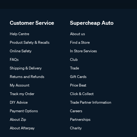
Customer Service
Supercheap Auto
Help Centre
About us
Product Safety & Recalls
Find a Store
Online Safety
In Store Services
FAQs
Club
Shipping & Delivery
Trade
Returns and Refunds
Gift Cards
My Account
Price Beat
Track my Order
Click & Collect
DIY Advice
Trade Partner Information
Payment Options
Careers
About Zip
Partnerships
About Afterpay
Charity