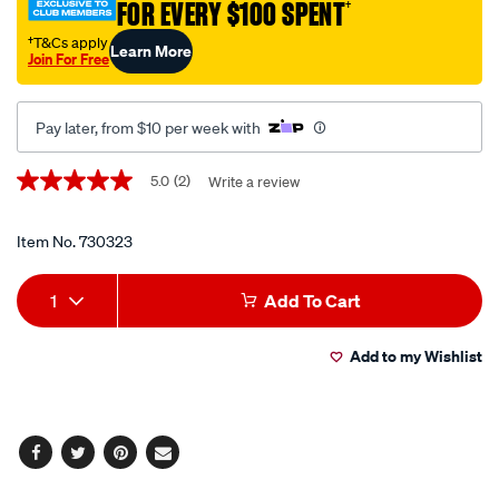
FOR EVERY $100 SPENT
†
kit/730323.html
†T&Cs apply
Learn More
Join For Free
Pay later, from $10 per week with
Promotions
5.0
(2)
Write a review
5.0
out
of
5
Item No.
730323
stars,
average
Add
Product
rating
1
Add To Cart
value.
to
Actions
Read
2
Add to my Wishlist
cart
Reviews.
Same
page
options
link.
Facebook
Twitter
Pinterest
Email