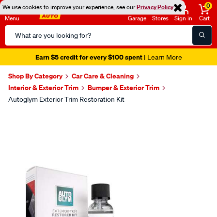
0
We use cookies to improve your experience, see our
Privacy Policy
Menu
Garage
Stores
Sign in
Cart
Search
Catalog
Earn $5 credit for every $100 spent
| Learn More
Shop By Category
Car Care & Cleaning
Interior & Exterior Trim
Bumper & Exterior Trim
Autoglym Exterior Trim Restoration Kit
Images