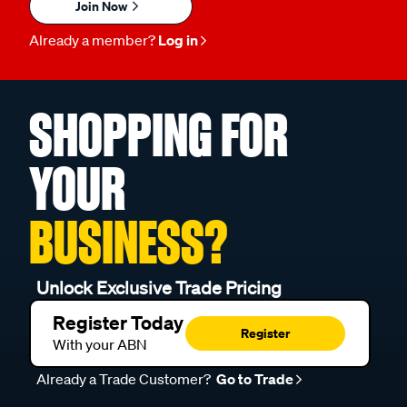
Join Now
Already a member?
Log in
SHOPPING FOR
YOUR
BUSINESS?
Unlock Exclusive Trade Pricing
Register Today
Register
With your ABN
Already a Trade Customer?
Go to Trade