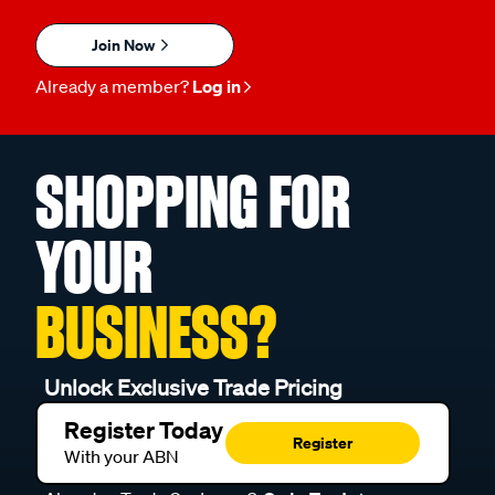
Join Now
Already a member?
Log in
SHOPPING FOR
YOUR
BUSINESS?
Unlock Exclusive Trade Pricing
Register Today
Register
With your ABN