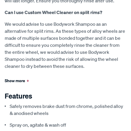
will last longer. Ensure you thoroughly rinse after use.
Can I use Custom Wheel Cleaner on split rims?
We would advise to use Bodywork Shampoo as an
alternative for split rims. As these types of alloy wheels are
made of multiple surfaces bonded together and it can be
difficult to ensure you completely rinse the cleaner from
the entire wheel, we would advise to use Bodywork
Shampoo instead to avoid the risk of allowing the wheel
cleaner to dry between these surfaces.
Show more
+
Features
Safely removes brake dust from chrome, polished alloy
& anodised wheels
Spray on, agitate & wash off