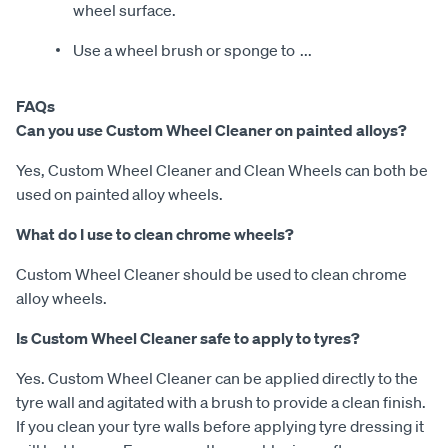
wheel surface.
Use a wheel brush or sponge to
...
FAQs
Can you use Custom Wheel Cleaner on painted alloys?
Yes, Custom Wheel Cleaner and Clean Wheels can both be
used on painted alloy wheels.
What do I use to clean chrome wheels?
Custom Wheel Cleaner should be used to clean chrome
alloy wheels.
Is Custom Wheel Cleaner safe to apply to tyres?
Yes. Custom Wheel Cleaner can be applied directly to the
tyre wall and agitated with a brush to provide a clean finish.
If you clean your tyre walls before applying tyre dressing it