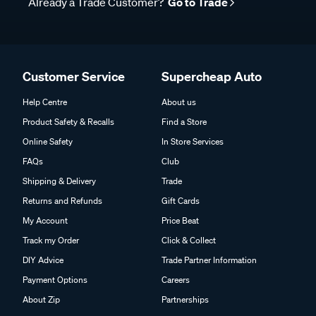
Already a Trade Customer?
Go to Trade
Customer Service
Supercheap Auto
Help Centre
About us
Product Safety & Recalls
Find a Store
Online Safety
In Store Services
FAQs
Club
Shipping & Delivery
Trade
Returns and Refunds
Gift Cards
My Account
Price Beat
Track my Order
Click & Collect
DIY Advice
Trade Partner Information
Payment Options
Careers
About Zip
Partnerships