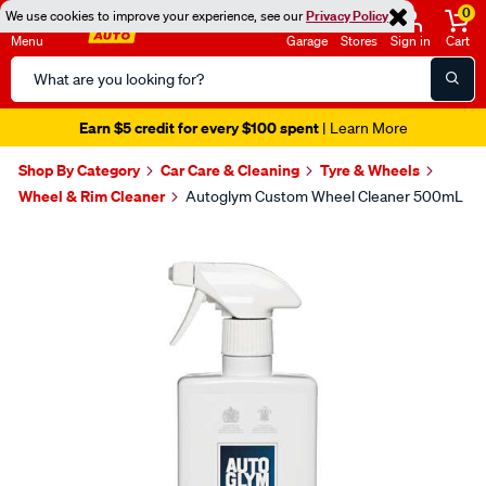
0
We use cookies to improve your experience, see our
Privacy Policy
Menu
Garage
Stores
Sign in
Cart
Search
Catalog
Earn $5 credit for every $100 spent
| Learn More
Shop By Category
Car Care & Cleaning
Tyre & Wheels
Wheel & Rim Cleaner
Autoglym Custom Wheel Cleaner 500mL
Images