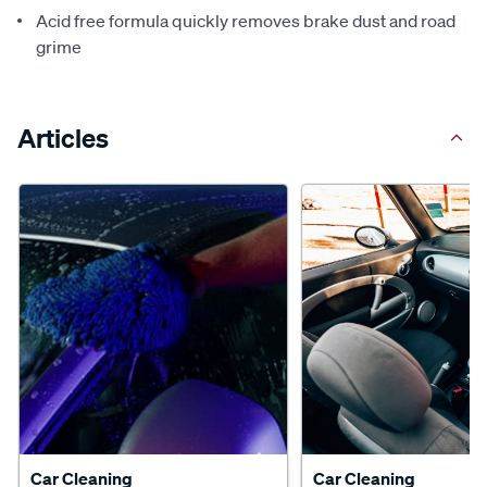
Acid free formula quickly removes brake dust and road
grime
Articles
Car Cleaning
Car Cleaning