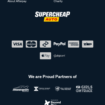
About Afterpay
Charity
We are Proud Partners of