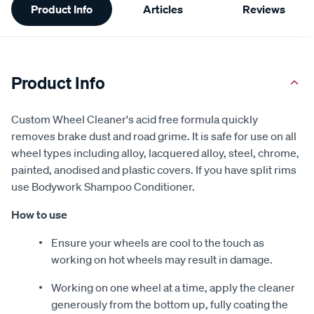
Product Info
Articles
Reviews
Information
Product Info
Custom Wheel Cleaner's acid free formula quickly
removes brake dust and road grime. It is safe for use on all
wheel types including alloy, lacquered alloy, steel, chrome,
painted, anodised and plastic covers. If you have split rims
use Bodywork Shampoo Conditioner.
How to use
Ensure your wheels are cool to the touch as
working on hot wheels may result in damage.
Working on one wheel at a time, apply the cleaner
generously from the bottom up, fully coating the