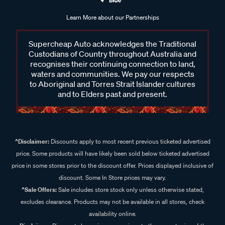
Learn More about our Partnerships
Supercheap Auto acknowledges the Traditional
Custodians of Country throughout Australia and
recognises their continuing connection to land,
waters and communities. We pay our respects
to Aboriginal and Torres Strait Islander cultures
and to Elders past and present.
^Disclaimer:
Discounts apply to most recent previous ticketed advertised
price. Some products will have likely been sold below ticketed advertised
price in some stores prior to the discount offer. Prices displayed inclusive of
discount. Some In Store prices may vary.
^Sale Offers:
Sale includes store stock only unless otherwise stated,
excludes clearance. Products may not be available in all stores, check
availability online.