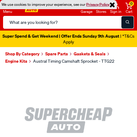
0
We use cookies to improve your experience, see our
Privacy Policy
Menu
Garage
Stores
Sign in
Cart
Search
Catalog
Super Spend & Get Weekend | Offer Ends Sunday 9th August
| *T&Cs
Apply
Shop By Category
Spare Parts
Gaskets & Seals
Engine Kits
Austral Timing Camshaft Sprocket - TTG22
Images