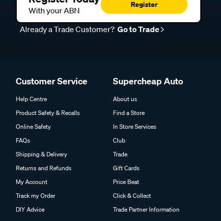
Register
With your ABN
Already a Trade Customer?
Go to Trade
Customer Service
Supercheap Auto
Help Centre
About us
Product Safety & Recalls
Find a Store
Online Safety
In Store Services
FAQs
Club
Shipping & Delivery
Trade
Returns and Refunds
Gift Cards
My Account
Price Beat
Track my Order
Click & Collect
DIY Advice
Trade Partner Information