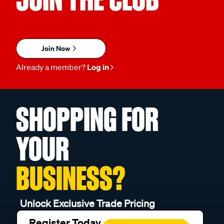
Join Now
Already a member?
Log in
SHOPPING FOR
YOUR
BUSINESS?
Unlock Exclusive Trade Pricing
Register Today