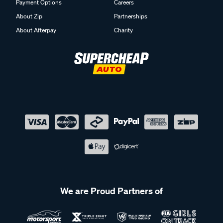
Payment Options
Careers
About Zip
Partnerships
About Afterpay
Charity
We are Proud Partners of