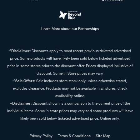
Learn More about our Partnerships
^Disclaimer:
Discounts apply to most recent previous ticketed advertised
price. Some products will have likely been sold below ticketed advertised
price in some stores prior to the discount offer. Prices displayed inclusive of
discount. Some In Store prices may vary.
^Sale Offers:
Sale includes store stock only unless otherwise stated,
excludes clearance. Products may not be available in all stores, check
availability online.
+Disclaimer:
Discount shown is a comparison to the current price of the
individual items. Some in store prices may vary and some products will have
likely been sold below ticketed advertised price. Online only.
Privacy Policy
Terms & Conditions
Site Map