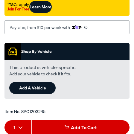
cam-
†T&Cs apply
Learn More
Join For Free
gear/SPO1203245.html
Pay later, from $10 per week with
Promotions
Shop By Vehicle
This product is vehicle-specific.
Add your vehicle to check if it fits.
Add A Vehicle
Item No.
SPO1203245
Add
Product
1
Add To Cart