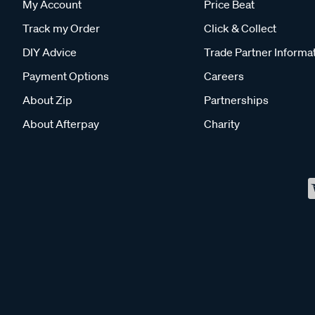
My Account
Price Beat
Track my Order
Click & Collect
DIY Advice
Trade Partner Informa
Payment Options
Careers
About Zip
Partnerships
About Afterpay
Charity