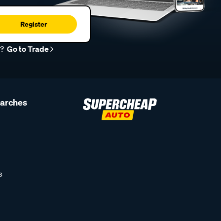
Register
r?
Go to Trade
earches
s