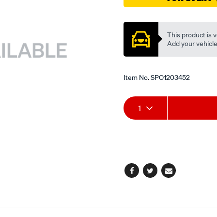
ex/SPO1203452.html
Promotions
This product is v
Add your vehicle t
Item No.
SPO1203452
Add
Product
1
to
Actions
cart
options
Facebook
Twitter
Email