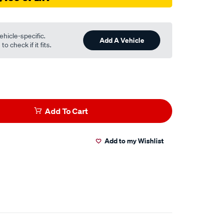
ehicle-specific.
Add A Vehicle
o check if it fits.
Add To Cart
Add to my Wishlist