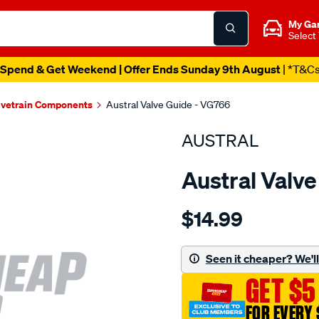
My Ga
Select
Spend & Get Weekend | Offer Ends Sunday 9th August
| *T&C
lvetrain Components
Austral Valve Guide - VG766
AUSTRAL
Austral Valv
Details
https://www.supercheapaut
$14.99
toyota-
3k-
4k-
Seen it cheaper? We'll 
valve-
GET $5
guide-
in-
FOR EVERY 