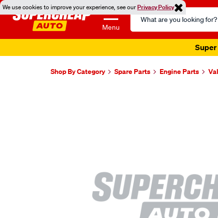
We use cookies to improve your experience, see our
Privacy Policy
Search
Catalog
Menu
Super 
Shop By Category
Spare Parts
Engine Parts
Va
Images