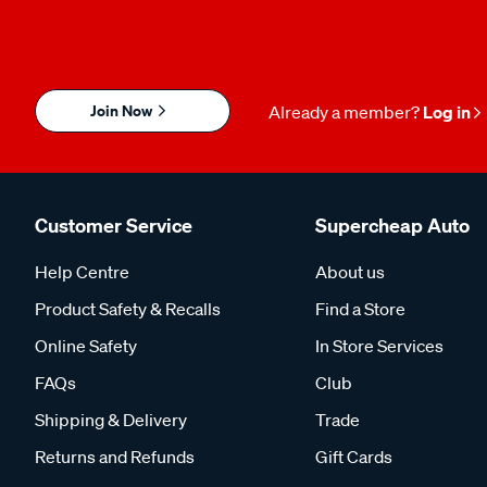
Join Now
Already a member?
Log in
Customer Service
Supercheap Auto
Help Centre
About us
Product Safety & Recalls
Find a Store
Online Safety
In Store Services
FAQs
Club
Shipping & Delivery
Trade
Returns and Refunds
Gift Cards