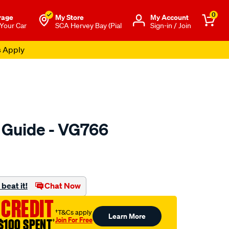
0
rage
My Store
Μy Account
 Your Car
SCA Hervey Bay (Pial
Sign-in / Join
s Apply
e Guide - VG766
o.com.au/p/austral-
beat it!
Chat Now
 CREDIT
†T&Cs apply
Learn More
Join For Free
$100 SPENT
†