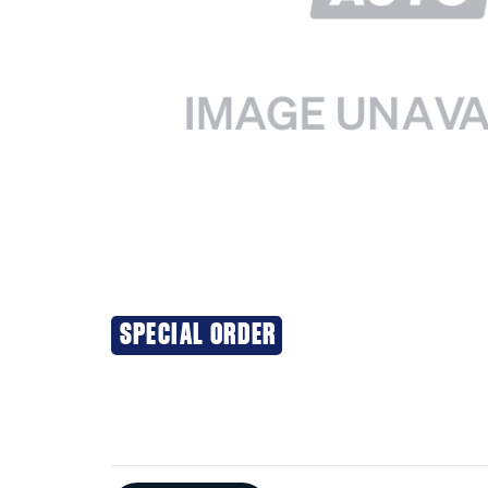
SPECIAL ORDER
Additional