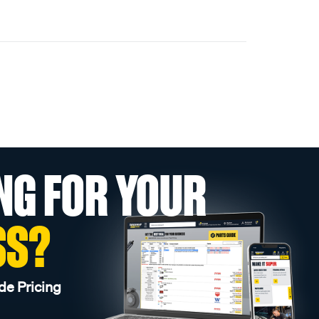
NG FOR YOUR
SS?
de Pricing