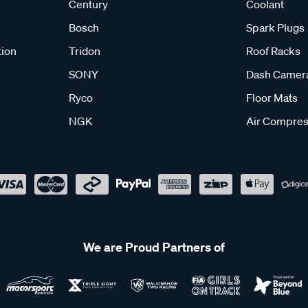
Century
Coolant
Bosch
Spark Plugs
tion
Tridon
Roof Racks
SONY
Dash Camer
Ryco
Floor Mats
NGK
Air Compres
We are Proud Partners of