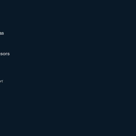
as
sors