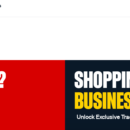
s
?
SHOPPI
BUSINE
Unlock Exclusive Tra