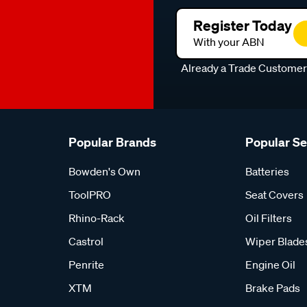
Register Today
With your ABN
Already a Trade Custome
Popular Brands
Popular S
Bowden's Own
Batteries
ToolPRO
Seat Covers
Rhino-Rack
Oil Filters
Castrol
Wiper Blade
Penrite
Engine Oil
XTM
Brake Pads