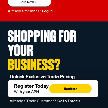
Join Now
Already a member?
Log in
SHOPPING FOR
YOUR
BUSINESS?
Unlock Exclusive Trade Pricing
Register Today
Register
With your ABN
Already a Trade Customer?
Go to Trade