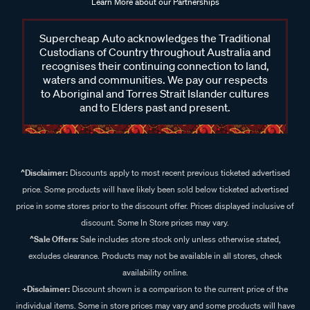
Learn More about our Partnerships
Supercheap Auto acknowledges the Traditional
Custodians of Country throughout Australia and
recognises their continuing connection to land,
waters and communities. We pay our respects
to Aboriginal and Torres Strait Islander cultures
and to Elders past and present.
^Disclaimer:
Discounts apply to most recent previous ticketed advertised
price. Some products will have likely been sold below ticketed advertised
price in some stores prior to the discount offer. Prices displayed inclusive of
discount. Some In Store prices may vary.
^Sale Offers:
Sale includes store stock only unless otherwise stated,
excludes clearance. Products may not be available in all stores, check
availability online.
+Disclaimer:
Discount shown is a comparison to the current price of the
individual items. Some in store prices may vary and some products will have