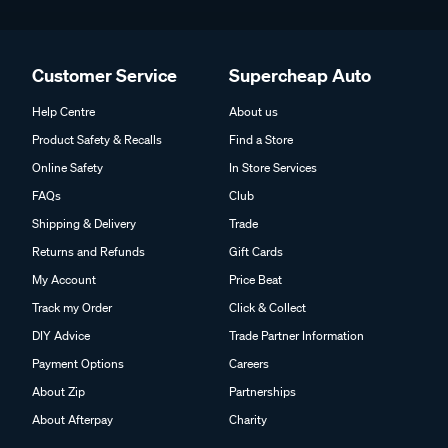
Customer Service
Supercheap Auto
Help Centre
About us
Product Safety & Recalls
Find a Store
Online Safety
In Store Services
FAQs
Club
Shipping & Delivery
Trade
Returns and Refunds
Gift Cards
My Account
Price Beat
Track my Order
Click & Collect
DIY Advice
Trade Partner Information
Payment Options
Careers
About Zip
Partnerships
About Afterpay
Charity