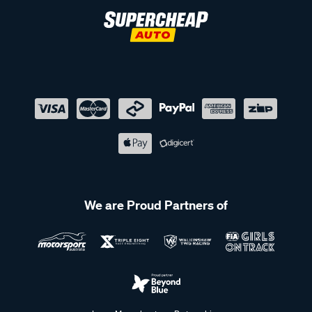
We are Proud Partners of