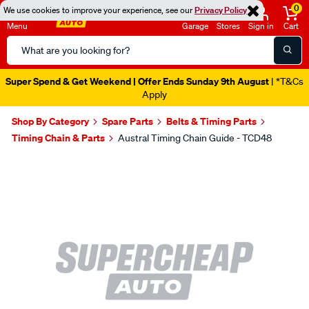
0
We use cookies to improve your experience, see our
Privacy Policy
Menu
Garage
Stores
Sign in
Cart
Search
Catalog
Super Spend & Get Weekend | Offer Ends Sunday 9th August
| *T&Cs
Apply
Shop By Category
Spare Parts
Belts & Timing Parts
Timing Chain & Parts
Austral Timing Chain Guide - TCD48
Images