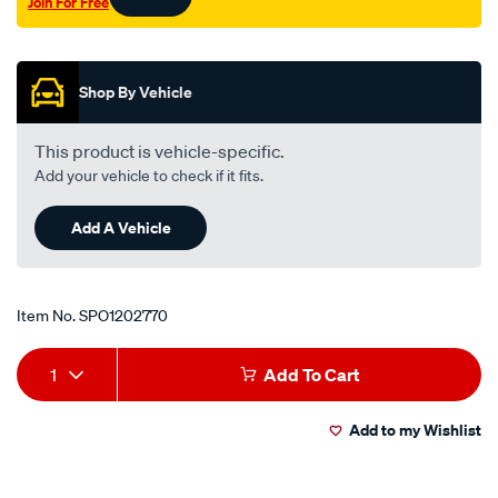
Join For Free
Promotions
Shop By Vehicle
This product is vehicle-specific.
Add your vehicle to check if it fits.
Add A Vehicle
Item No.
SPO1202770
Add
Product
1
Add To Cart
to
Actions
Add to my Wishlist
cart
options