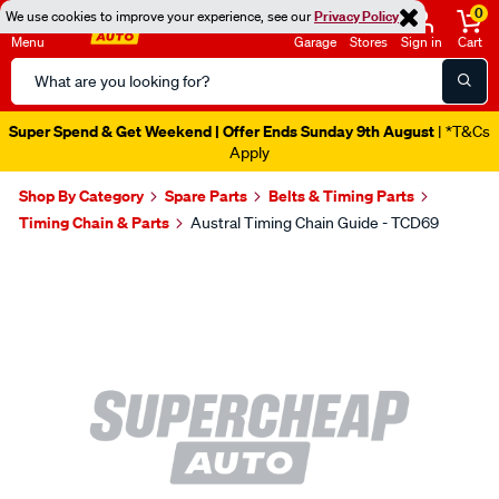
0
We use cookies to improve your experience, see our
Privacy Policy
Menu
Garage
Stores
Sign in
Cart
Search
Catalog
Super Spend & Get Weekend | Offer Ends Sunday 9th August
| *T&Cs
Apply
Shop By Category
Spare Parts
Belts & Timing Parts
Timing Chain & Parts
Austral Timing Chain Guide - TCD69
Images