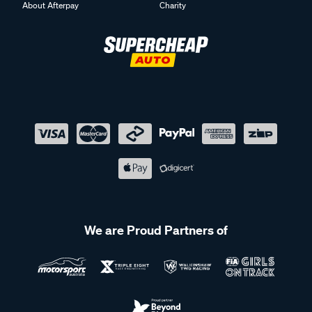
About Afterpay
Charity
We are Proud Partners of