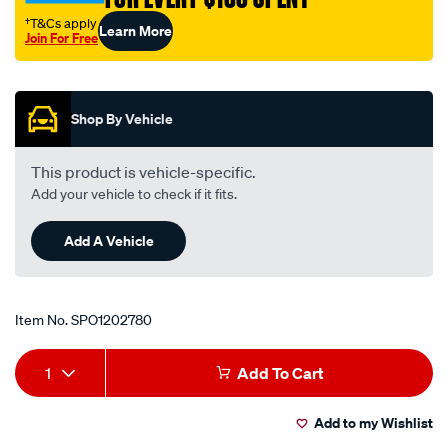
upper/SPO1202780.html
†T&Cs apply
Learn More
Join For Free
Promotions
Shop By Vehicle
This product is vehicle-specific.
Add your vehicle to check if it fits.
Add A Vehicle
Item No.
SPO1202780
Add
Product
1
Add To Cart
to
Actions
Add to my Wishlist
cart