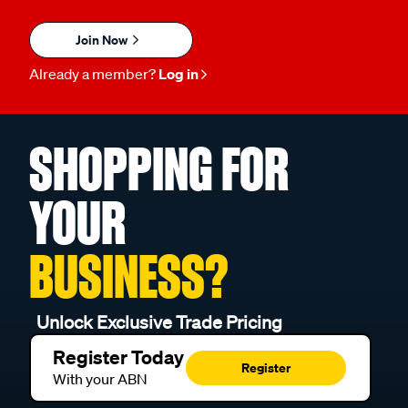
Join Now
Already a member?
Log in
SHOPPING FOR
YOUR
BUSINESS?
Unlock Exclusive Trade Pricing
Register Today
Register
With your ABN