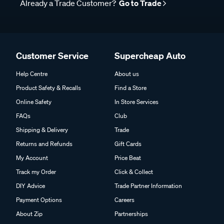
Already a Trade Customer?
Go to Trade
Customer Service
Supercheap Auto
Help Centre
About us
Product Safety & Recalls
Find a Store
Online Safety
In Store Services
FAQs
Club
Shipping & Delivery
Trade
Returns and Refunds
Gift Cards
My Account
Price Beat
Track my Order
Click & Collect
DIY Advice
Trade Partner Information
Payment Options
Careers
About Zip
Partnerships