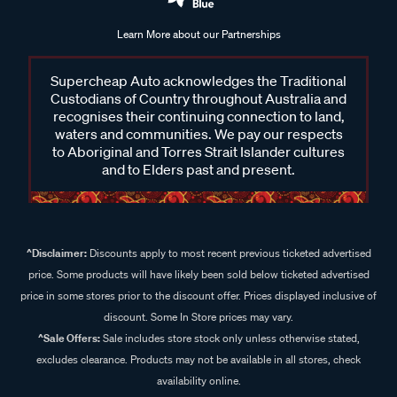
Learn More about our Partnerships
Supercheap Auto acknowledges the Traditional
Custodians of Country throughout Australia and
recognises their continuing connection to land,
waters and communities. We pay our respects
to Aboriginal and Torres Strait Islander cultures
and to Elders past and present.
^Disclaimer:
Discounts apply to most recent previous ticketed advertised
price. Some products will have likely been sold below ticketed advertised
price in some stores prior to the discount offer. Prices displayed inclusive of
discount. Some In Store prices may vary.
^Sale Offers:
Sale includes store stock only unless otherwise stated,
excludes clearance. Products may not be available in all stores, check
availability online.