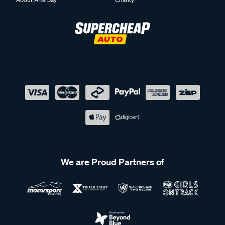
We are Proud Partners of