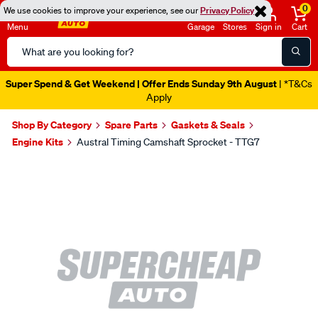
0
We use cookies to improve your experience, see our
Privacy Policy
Menu
Garage
Stores
Sign in
Cart
Search
Catalog
Super Spend & Get Weekend | Offer Ends Sunday 9th August
| *T&Cs
Apply
Shop By Category
Spare Parts
Gaskets & Seals
Engine Kits
Austral Timing Camshaft Sprocket - TTG7
Images