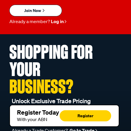
Join Now
Already a member?
Log in
SHOPPING FOR
YOUR
BUSINESS?
Unlock Exclusive Trade Pricing
Register Today
Register
With your ABN
Already a Trade Customer?
Go to Trade