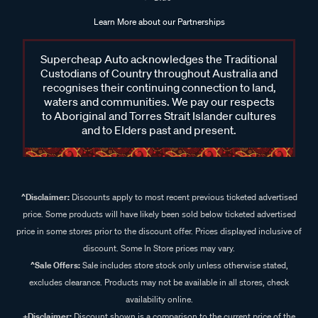
Learn More about our Partnerships
Supercheap Auto acknowledges the Traditional
Custodians of Country throughout Australia and
recognises their continuing connection to land,
waters and communities. We pay our respects
to Aboriginal and Torres Strait Islander cultures
and to Elders past and present.
^Disclaimer:
Discounts apply to most recent previous ticketed advertised
price. Some products will have likely been sold below ticketed advertised
price in some stores prior to the discount offer. Prices displayed inclusive of
discount. Some In Store prices may vary.
^Sale Offers:
Sale includes store stock only unless otherwise stated,
excludes clearance. Products may not be available in all stores, check
availability online.
+Disclaimer:
Discount shown is a comparison to the current price of the