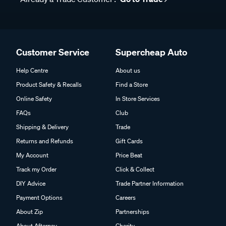
Customer Service
Supercheap Auto
Help Centre
About us
Product Safety & Recalls
Find a Store
Online Safety
In Store Services
FAQs
Club
Shipping & Delivery
Trade
Returns and Refunds
Gift Cards
My Account
Price Beat
Track my Order
Click & Collect
DIY Advice
Trade Partner Information
Payment Options
Careers
About Zip
Partnerships
About Afterpay
Charity