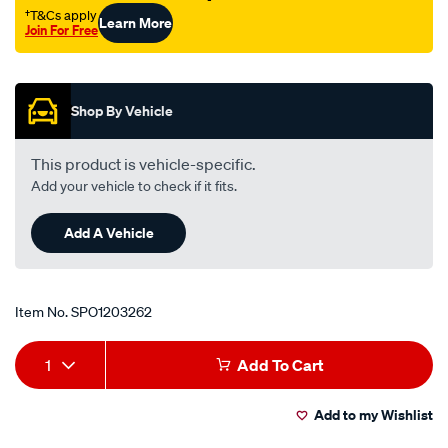
gear/SPO1203262.html
†T&Cs apply
Learn More
Join For Free
Promotions
Shop By Vehicle
This product is vehicle-specific.
Add your vehicle to check if it fits.
Add A Vehicle
Item No.
SPO1203262
Add
Product
1
Add To Cart
to
Actions
Add to my Wishlist
cart