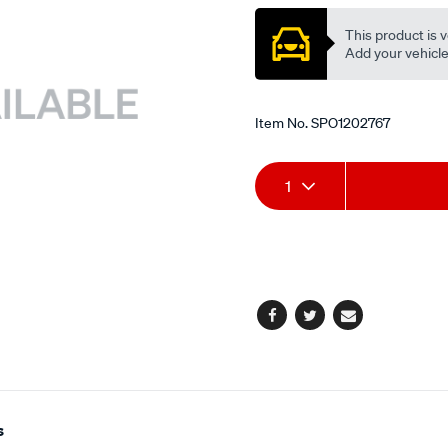
This product is v
Add your vehicle t
Item No.
SPO1202767
Add
Product
1
to
Actions
cart
options
Facebook
Twitter
Email
s