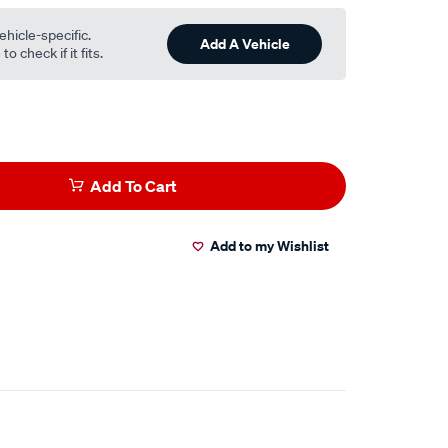
ehicle-specific.
Add A Vehicle
o check if it fits.
Add To Cart
Add to my Wishlist