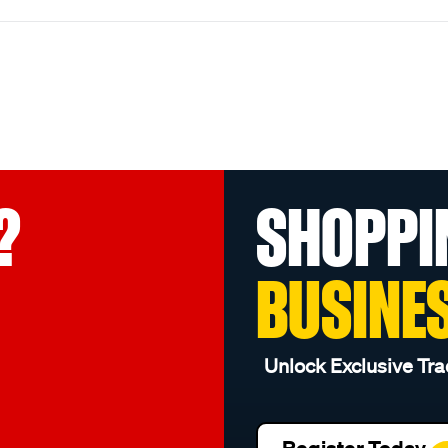
?
SHOPPI
BUSINE
Unlock Exclusive Tra