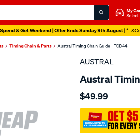
My Ga
Select
Spend & Get Weekend | Offer Ends Sunday 9th August
| *T&C
ts
Timing Chain & Parts
Austral Timing Chain Guide - TCD44
AUSTRAL
Austral Timi
Details
https://www.supercheapaut
$49.99
toyota-
1zz-
fe-
GET $5
timing-
FOR EVERY 
guide/SPO1202767.html
Promotions