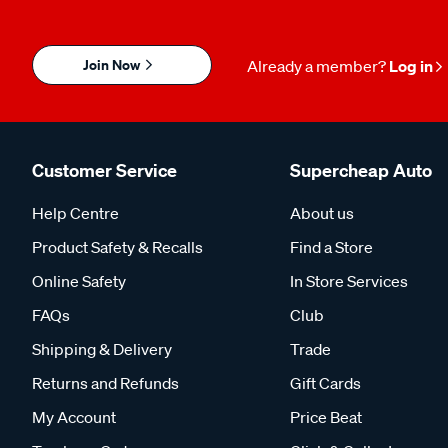
Join Now
Already a member?
Log in
Customer Service
Supercheap Auto
Help Centre
About us
Product Safety & Recalls
Find a Store
Online Safety
In Store Services
FAQs
Club
Shipping & Delivery
Trade
Returns and Refunds
Gift Cards
My Account
Price Beat