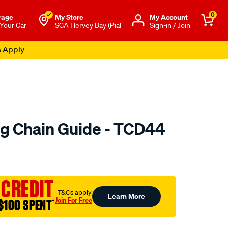
0
rage
My Store
Μy Account
 Your Car
SCA Hervey Bay (Pial
Sign-in / Join
s Apply
ng Chain Guide - TCD44
o.com.au/p/austral-
 CREDIT
†T&Cs apply
Learn More
Join For Free
$100 SPENT
†