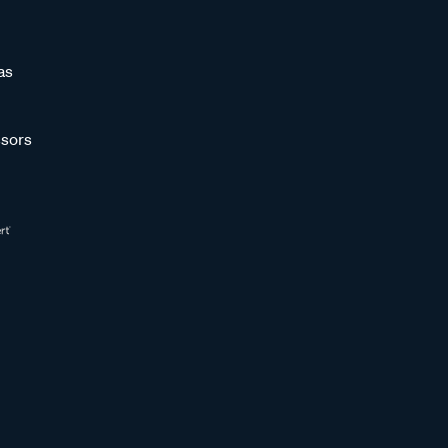
as
sors