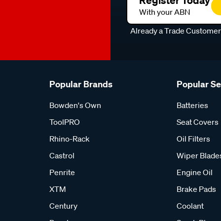
Register Today
With your ABN
Already a Trade Custome
Popular Brands
Popular S
Bowden's Own
Batteries
ToolPRO
Seat Covers
Rhino-Rack
Oil Filters
Castrol
Wiper Blade
Penrite
Engine Oil
XTM
Brake Pads
Century
Coolant