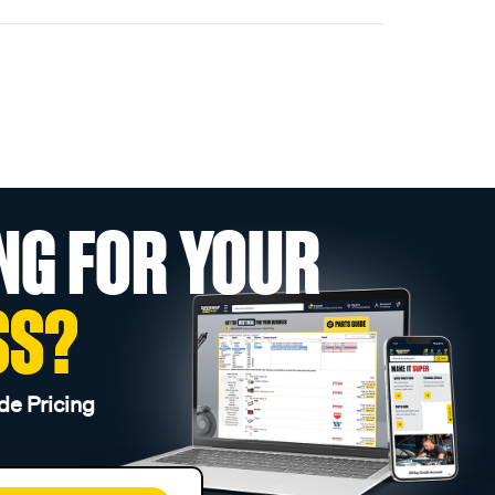
NG FOR YOUR
SS?
de Pricing