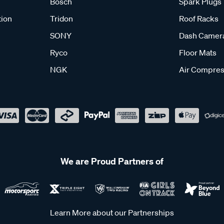
Bosch
Spark Plugs
tion
Tridon
Roof Racks
SONY
Dash Camer
Ryco
Floor Mats
NGK
Air Compres
We are Proud Partners of
Learn More about our Partnerships