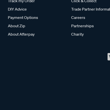
Track my Order
Click & Collect
DIY Advice
Trade Partner Informa
Payment Options
Careers
About Zip
Partnerships
About Afterpay
Charity