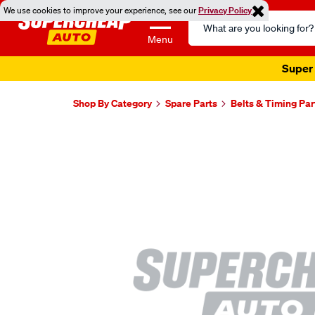
We use cookies to improve your experience, see our
Privacy Policy
Search
Catalog
Menu
Super 
Shop By Category
Spare Parts
Belts & Timing Par
Images