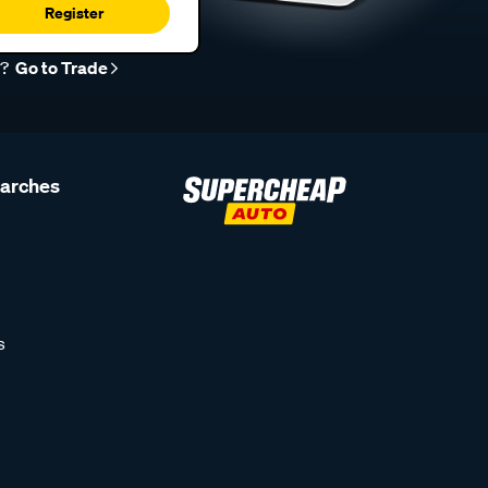
Register
r?
Go to Trade
earches
s