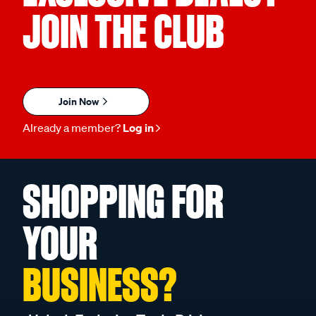
JOIN THE CLUB
Join Now
Already a member?
Log in
SHOPPING FOR
YOUR
BUSINESS?