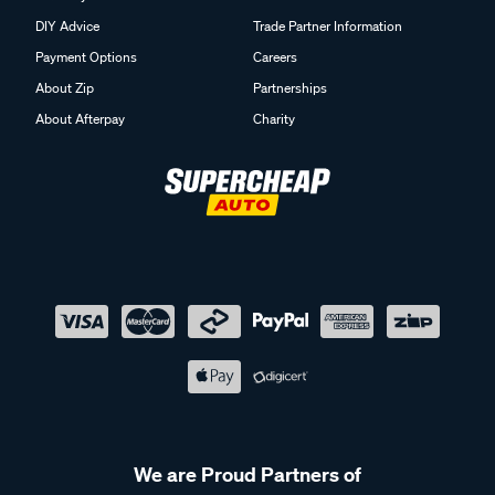
DIY Advice
Trade Partner Information
Payment Options
Careers
About Zip
Partnerships
About Afterpay
Charity
We are Proud Partners of