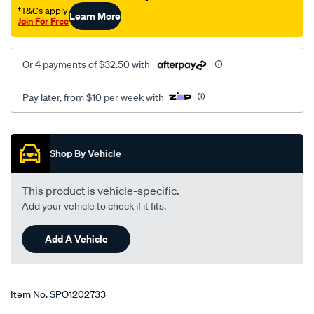
†T&Cs apply
Learn More
Join For Free
Or 4 payments of $32.50 with
Pay later, from $10 per week with
Promotions
Shop By Vehicle
This product is vehicle-specific.
Add your vehicle to check if it fits.
Add A Vehicle
Item No.
SPO1202733