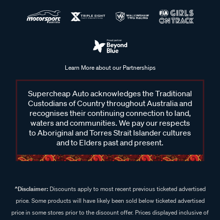
Learn More about our Partnerships
Supercheap Auto acknowledges the Traditional
Custodians of Country throughout Australia and
recognises their continuing connection to land,
waters and communities. We pay our respects
to Aboriginal and Torres Strait Islander cultures
and to Elders past and present.
^Disclaimer:
Discounts apply to most recent previous ticketed advertised
price. Some products will have likely been sold below ticketed advertised
price in some stores prior to the discount offer. Prices displayed inclusive of