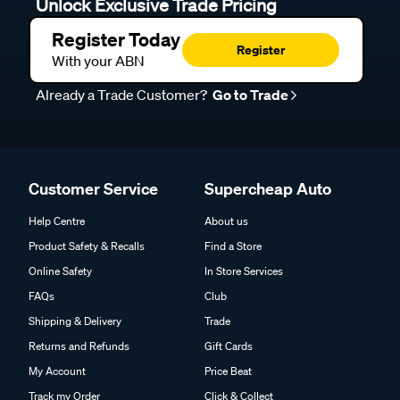
Unlock Exclusive Trade Pricing
Register Today
Register
With your ABN
Already a Trade Customer?
Go to Trade
Customer Service
Supercheap Auto
Help Centre
About us
Product Safety & Recalls
Find a Store
Online Safety
In Store Services
FAQs
Club
Shipping & Delivery
Trade
Returns and Refunds
Gift Cards
My Account
Price Beat
Track my Order
Click & Collect