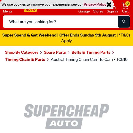
0
We use cookies to improve your experience, see our
Privacy Policy
Menu
Garage
Stores
Sign in
Cart
Search
Catalog
Super Spend & Get Weekend | Offer Ends Sunday 9th August
| *T&Cs
Apply
Shop By Category
Spare Parts
Belts & Timing Parts
Timing Chain & Parts
Austral Timing Chain Cam To Cam - TC810
Images