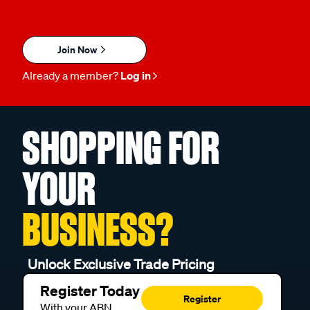
Join Now
Already a member?
Log in
SHOPPING FOR
YOUR
BUSINESS?
Unlock Exclusive Trade Pricing
Register Today
Register
With your ABN