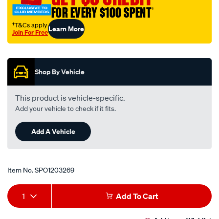
thrust/SPO1203269.html
FOR EVERY $100 SPENT
†
†T&Cs apply
Learn More
Join For Free
Promotions
Shop By Vehicle
This product is vehicle-specific.
Add your vehicle to check if it fits.
Add A Vehicle
Item No.
SPO1203269
Add
Product
1
Add To Cart
to
Actions