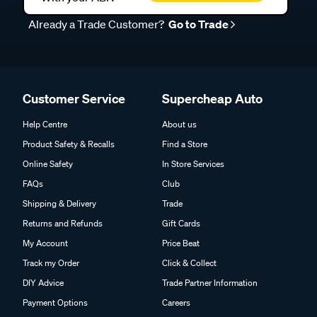
Already a Trade Customer?
Go to Trade
Customer Service
Supercheap Auto
Help Centre
About us
Product Safety & Recalls
Find a Store
Online Safety
In Store Services
FAQs
Club
Shipping & Delivery
Trade
Returns and Refunds
Gift Cards
My Account
Price Beat
Track my Order
Click & Collect
DIY Advice
Trade Partner Information
Payment Options
Careers