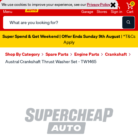
0
We use cookies to improve your experience, see our
Privacy Policy
Menu
Garage
Stores
Sign in
Cart
Search
Catalog
Super Spend & Get Weekend | Offer Ends Sunday 9th August
| *T&Cs
Apply
Shop By Category
Spare Parts
Engine Parts
Crankshaft
Austral Crankshaft Thrust Washer Set - TW1465
Images