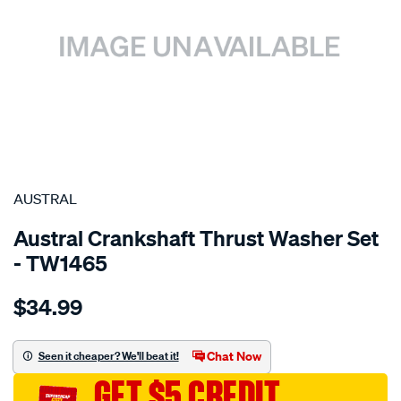
SPECIAL ORDER
AUSTRAL
Austral Crankshaft Thrust Washer Set
- TW1465
Details
https://www.supercheapauto.com.au/p/austral-
$34.99
toyota-
1vdftv-
bearings-
Chat Now
Seen it cheaper? We'll beat it!
-
GET $5 CREDIT
-