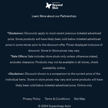
Learn More about our Partnerships
^Disclaimer:
Discounts apply to most recent previous ticketed advertised
price. Some products will have likely been sold below ticketed advertised
price in some stores prior to the discount offer. Prices displayed inclusive of
discount. Some In Store prices may vary.
^Sale Offers:
Sale includes store stock only unless otherwise stated,
excludes clearance. Products may not be available in all stores, check
availability online.
+Disclaimer:
Discount shown is a comparison to the current price of the
individual items. Some in store prices may vary and some products will have
likely been sold below ticketed advertised price. Online only.
Privacy Policy
Terms & Conditions
Site Map
© 2024 Supercheap Auto