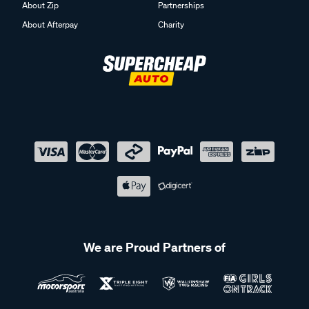
About Zip
Partnerships
About Afterpay
Charity
We are Proud Partners of