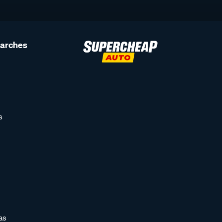
earches
s
as