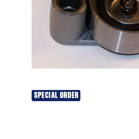
SPECIAL ORDER