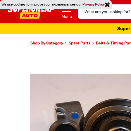
We use cookies to improve your experience, see our
Privacy Policy
Search
Catalog
Menu
Super 
Shop By Category
Spare Parts
Belts & Timing Par
Images