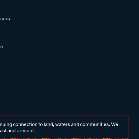
sors
inuing connection to land, waters and communities. We
past and present.