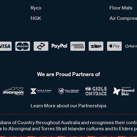
Ryco
Floor Mats
NGK
Air Compres
We are Proud Partners of
Learn More about our Partnerships
ans of Country throughout Australia and recognises their cont
 to Aboriginal and Torres Strait Islander cultures and to Elders 