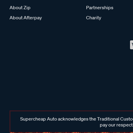
About Zip
Partnerships
About Afterpay
Charity
Supercheap Auto acknowledges the Traditional Custodi
pay our respects