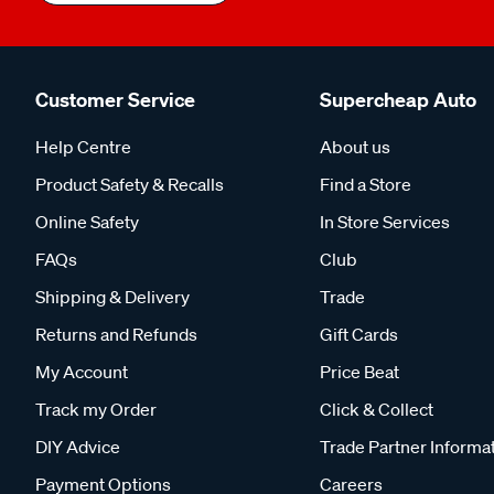
Customer Service
Supercheap Auto
Help Centre
About us
Product Safety & Recalls
Find a Store
Online Safety
In Store Services
FAQs
Club
Shipping & Delivery
Trade
Returns and Refunds
Gift Cards
My Account
Price Beat
Track my Order
Click & Collect
DIY Advice
Trade Partner Informa
Payment Options
Careers