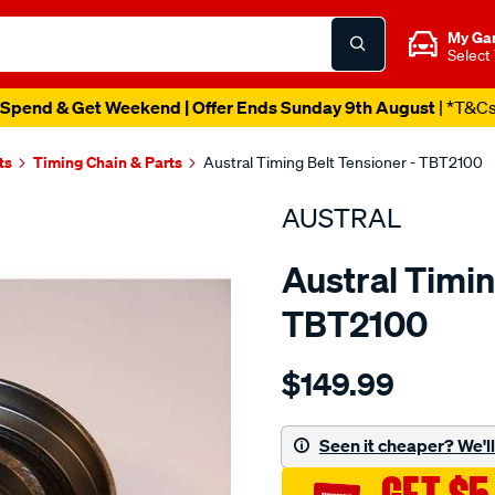
My Ga
Select
Spend & Get Weekend | Offer Ends Sunday 9th August
| *T&C
ts
Timing Chain & Parts
Austral Timing Belt Tensioner - TBT2100
AUSTRAL
Austral Timin
TBT2100
Details
https://www.supercheapaut
$149.99
toyota-
1hz-
5-
Seen it cheaper? We'll 
98-
timing-