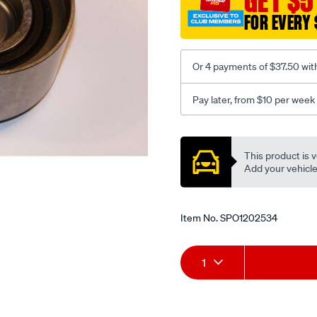
GET $5
tensioner/SPO1202534.htm
FOR EVERY 
Or 4 payments of $37.50 wit
Pay later, from $10 per week
Promotions
This product is v
Add your vehicle t
Item No.
SPO1202534
Add
Product
1
to
Actions
cart