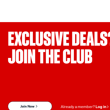
EXCLUSIVE DEALS
JOIN THE CLUB
Join Now
Already a member?
Log in