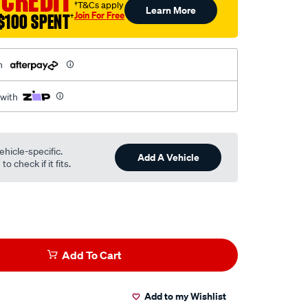
 CREDIT
†T&Cs apply
Learn More
l
Join For Free
$100 SPENT
†
h
 with
ehicle-specific.
Add A Vehicle
o check if it fits.
Add To Cart
Add to my Wishlist