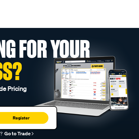
NG FOR YOUR
SS?
de Pricing
Register
r?
Go to Trade