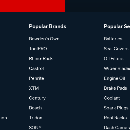
Popular Brands
Popular S
Bowden's Own
Batteries
ToolPRO
Seat Covers
Rhino-Rack
Oil Filters
Castrol
Wiper Blade
Penrite
Engine Oil
XTM
Brake Pads
Century
Coolant
Bosch
Spark Plugs
tion
Tridon
Roof Racks
SONY
Dash Camer