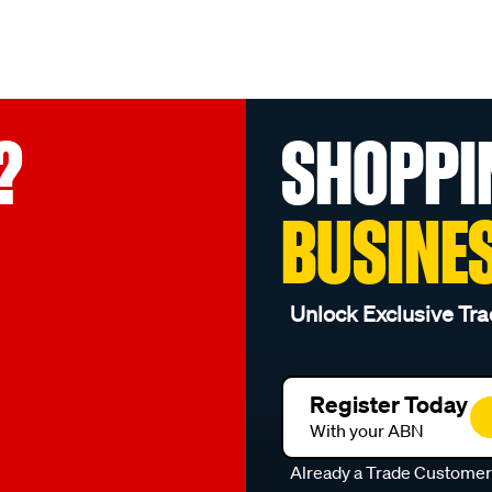
?
SHOPPI
BUSINE
Unlock Exclusive Tra
Register Today
With your ABN
Already a Trade Custome