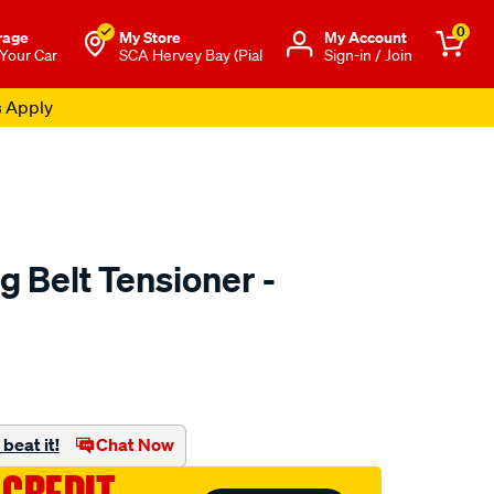
0
rage
My Store
Μy Account
 Your Car
SCA Hervey Bay (Pial
Sign-in / Join
s Apply
g Belt Tensioner -
o.com.au/p/austral-
beat it!
Chat Now