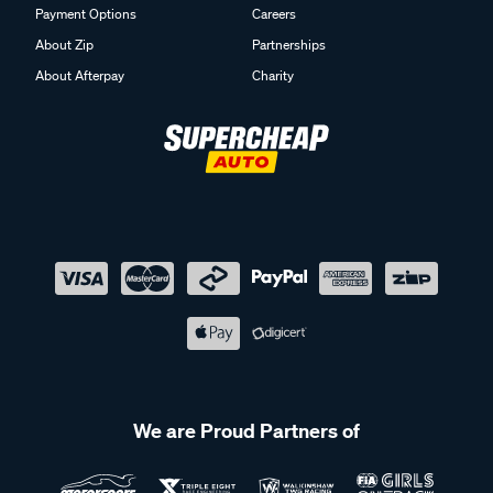
Payment Options
Careers
About Zip
Partnerships
About Afterpay
Charity
We are Proud Partners of