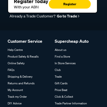
Register Today
Register
With your ABN
Already a Trade Customer?
Go to Trade
Customer Service
Supercheap Auto
Help Centre
About us
Product Safety & Recalls
Find a Store
Online Safety
In Store Services
FAQs
Club
Shipping & Delivery
Trade
Returns and Refunds
Gift Cards
My Account
Price Beat
Track my Order
Click & Collect
DIY Advice
Trade Partner Information