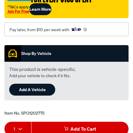
r-
†T&Cs apply
Learn More
s/SPO1202775.html
Join For Free
Pay later, from $10 per week with
Promotions
Shop By Vehicle
This product is vehicle-specific.
Add your vehicle to check if it fits.
Add A Vehicle
Item No.
SPO1202775
Add
Product
1
Add To Cart