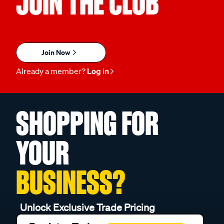
JOIN THE CLUB
Join Now
Already a member?
Log in
SHOPPING FOR
YOUR
BUSINESS?
Unlock Exclusive Trade Pricing