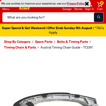
0
We use cookies to improve your experience, see our
Privacy Policy
Menu
Garage
Stores
Sign in
Cart
Search
Catalog
Super Spend & Get Weekend | Offer Ends Sunday 9th August
| *T&Cs
Apply
Shop By Category
Spare Parts
Belts & Timing Parts
Timing Chain & Parts
Austral Timing Chain Guide - TCD61
Images