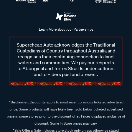
Learn More about our Partnerships
Supercheap Auto acknowledges the Traditional
Custodians of Country throughout Australia and
recognises their continuing connection to land,
waters and communities. We pay our respects
to Aboriginal and Torres Strait Islander cultures
and to Elders past and present.
^Disclaimer:
Discounts apply to most recent previous ticketed advertised
price. Some products will have likely been sold below ticketed advertised
price in some stores prior to the discount offer. Prices displayed inclusive of
discount. Some In Store prices may vary.
^Sale Offers:
Sale includes store stock only unless otherwise stated,