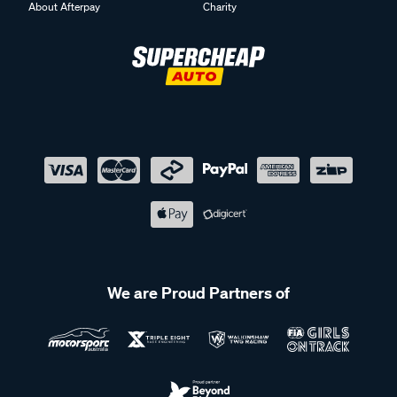
About Afterpay
Charity
We are Proud Partners of