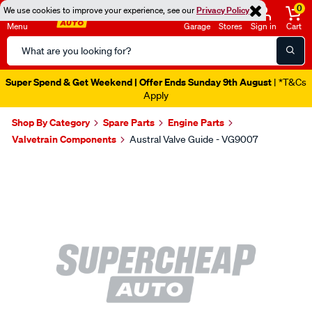
0
We use cookies to improve your experience, see our
Privacy Policy
Menu
Garage
Stores
Sign in
Cart
Search
Catalog
Super Spend & Get Weekend | Offer Ends Sunday 9th August
| *T&Cs
Apply
Shop By Category
Spare Parts
Engine Parts
Valvetrain Components
Austral Valve Guide - VG9007
Images