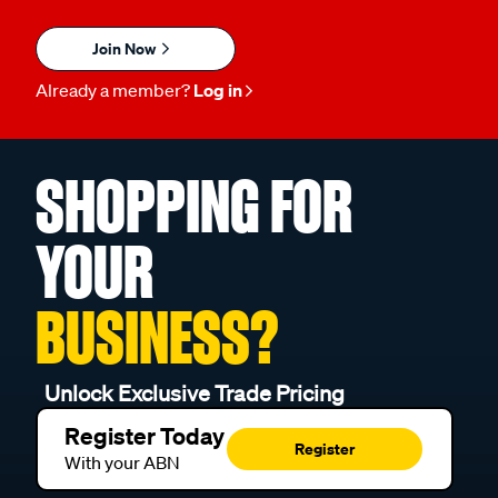
Join Now
Already a member?
Log in
SHOPPING FOR
YOUR
BUSINESS?
Unlock Exclusive Trade Pricing
Register Today
Register
With your ABN