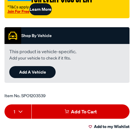
†T&Cs apply
Learn More
Join For Free
Promotions
Shop By Vehicle
This product is vehicle-specific.
Add your vehicle to check if it fits.
Add A Vehicle
Item No.
SPO1203539
Add
Product
1
Add To Cart
to
Actions
Add to my Wishlist
cart