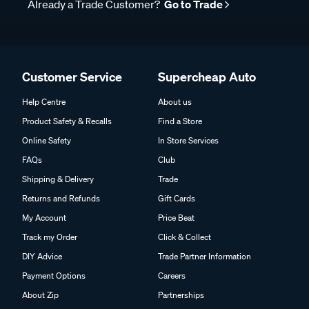
Already a Trade Customer?
Go to Trade
Customer Service
Supercheap Auto
Help Centre
About us
Product Safety & Recalls
Find a Store
Online Safety
In Store Services
FAQs
Club
Shipping & Delivery
Trade
Returns and Refunds
Gift Cards
My Account
Price Beat
Track my Order
Click & Collect
DIY Advice
Trade Partner Information
Payment Options
Careers
About Zip
Partnerships