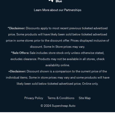
Learn More about our Partnerships
^Disclaimer:
Discounts apply to most recent previous ticketed advertised
price. Some products will have likely been sold below ticketed advertised
price in some stores prior to the discount offer. Prices displayed inclusive of
discount. Some In Store prices may vary.
^Sale Offers:
Sale includes store stock only unless otherwise stated,
excludes clearance. Products may not be available in all stores, check
availability online.
+Disclaimer:
Discount shown is a comparison to the current price of the
individual items. Some in store prices may vary and some products will have
likely been sold below ticketed advertised price. Online only.
Privacy Policy
Terms & Conditions
Site Map
© 2024 Supercheap Auto