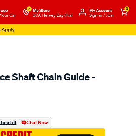
0
rage
My Store
Μy Account
 Your Car
SCA Hervey Bay (Pial
Sign-in / Join
s Apply
ce Shaft Chain Guide -
o.com.au/p/austral-
beat it!
Chat Now