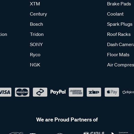
XTM
Brake Pads
Century
Coolant
Bosch
Spark Plugs
tion
Tridon
Roof Racks
SONY
Dash Camer
Ryco
Floor Mats
NGK
Air Compres
We are Proud Partners of