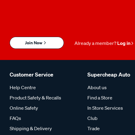
Join Now
Already a member?
Log in
Customer Service
Supercheap Auto
Help Centre
About us
Product Safety & Recalls
Find a Store
Online Safety
In Store Services
FAQs
Club
Shipping & Delivery
Trade