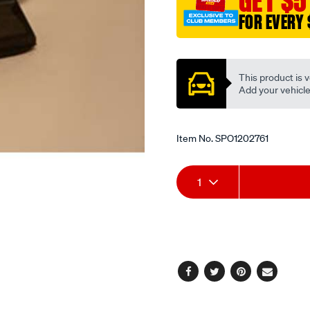
GET $5
timing-
FOR EVERY 
chain-
Promotions
guide/SPO1202761.html
This product is v
Add your vehicle t
Item No.
SPO1202761
Add
Product
1
to
Actions
cart
options
Facebook
Twitter
Pinterest
Email