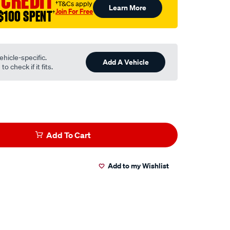
 CREDIT
†T&Cs apply
Learn More
Join For Free
$100 SPENT
†
ehicle-specific.
Add A Vehicle
o check if it fits.
Add To Cart
Add to my Wishlist