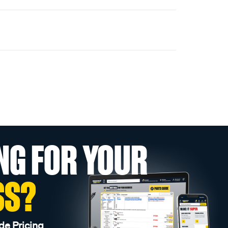
NG FOR YOUR
SS?
de Pricing