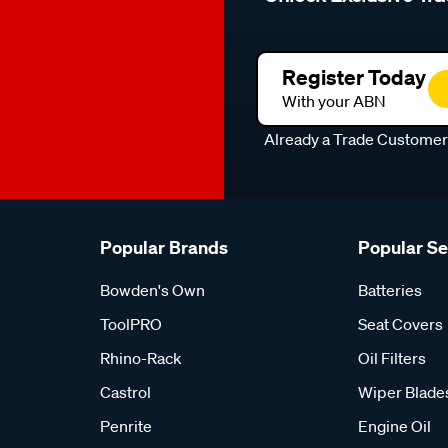
Register Today
With your ABN
Already a Trade Custome
Popular Brands
Popular S
Bowden's Own
Batteries
ToolPRO
Seat Covers
Rhino-Rack
Oil Filters
Castrol
Wiper Blade
Penrite
Engine Oil