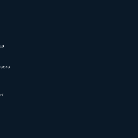
as
sors