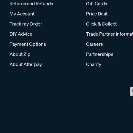
Returns and Refunds
Gift Cards
My Account
Price Beat
Track my Order
Click & Collect
DIY Advice
Trade Partner Informa
Payment Options
Careers
About Zip
Partnerships
About Afterpay
Charity