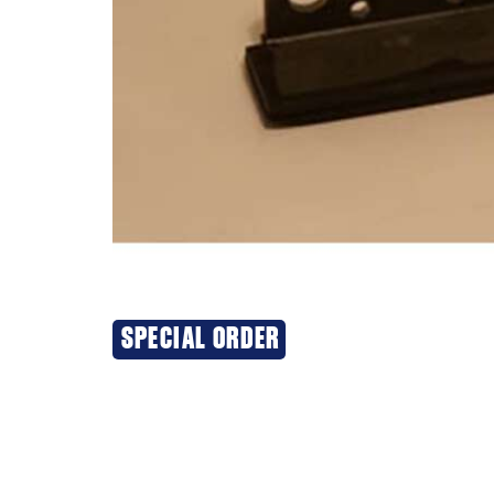
SPECIAL ORDER