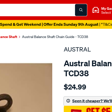
My Ga
Select
Spend & Get Weekend | Offer Ends Sunday 9th August
| *T&C
lance Shaft
Austral Balance Shaft Chain Guide - TCD38
AUSTRAL
Austral Balan
TCD38
Details
https://www.supercheapaut
$24.99
toy-
3rz-
fe-
Seen it cheaper? We'll 
b-
shaft-