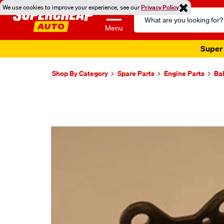
We use cookies to improve your experience, see our
Privacy Policy
Search
Catalog
Menu
Super 
Shop By Category
Spare Parts
Engine Parts
Ba
Images