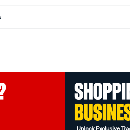
s
?
SHOPPI
BUSINE
Unlock Exclusive Tra