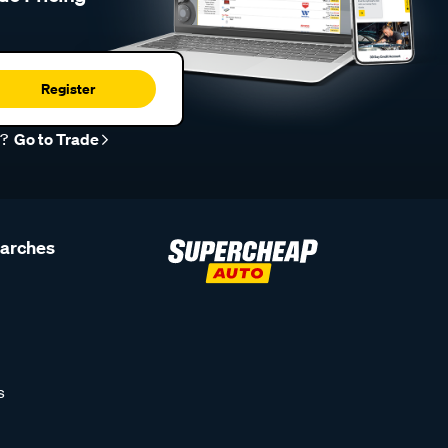
Register
r?
Go to Trade
earches
s