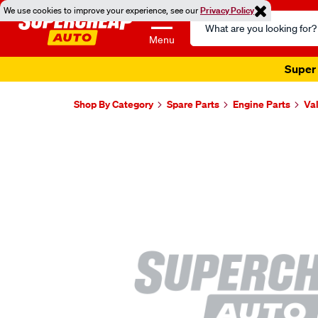
We use cookies to improve your experience, see our
Privacy Policy
Search
Catalog
Menu
Super 
Shop By Category
Spare Parts
Engine Parts
Va
Images