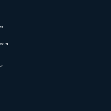
as
sors