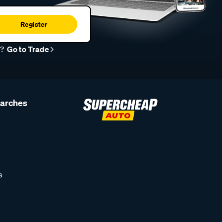
Register
r?
Go to Trade
earches
s