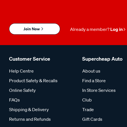
Join Now
Already a member?
Log in
Customer Service
Supercheap Auto
Help Centre
About us
Product Safety & Recalls
Find a Store
Online Safety
In Store Services
FAQs
Club
Shipping & Delivery
Trade
Returns and Refunds
Gift Cards