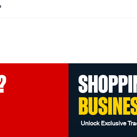
s
?
SHOPPI
BUSINE
Unlock Exclusive Tra