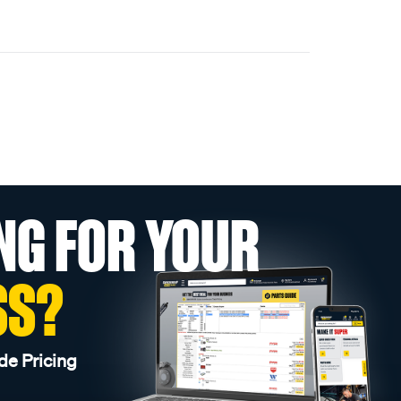
NG FOR YOUR
SS?
de Pricing