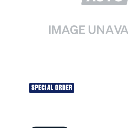
SPECIAL ORDER
Additional