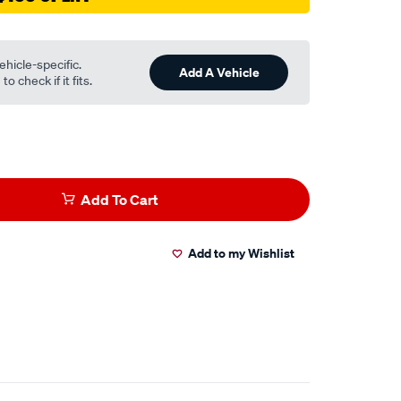
ehicle-specific.
Add A Vehicle
o check if it fits.
Add To Cart
Add to my Wishlist