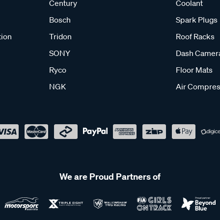
Century
Coolant
Bosch
Spark Plugs
tion
Tridon
Roof Racks
SONY
Dash Camer
Ryco
Floor Mats
NGK
Air Compres
We are Proud Partners of