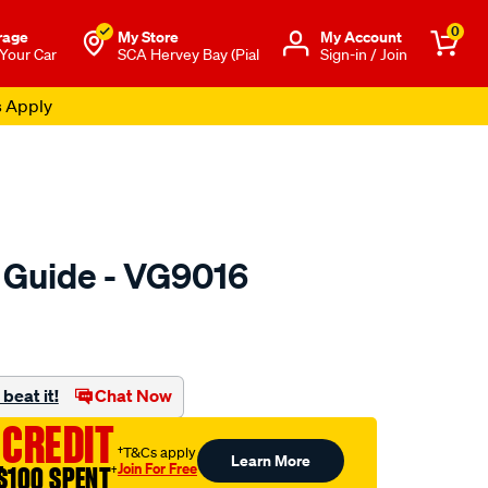
0
rage
My Store
Μy Account
 Your Car
SCA Hervey Bay (Pial
Sign-in / Join
s Apply
e Guide - VG9016
o.com.au/p/austral-
beat it!
Chat Now
 CREDIT
†T&Cs apply
Learn More
Join For Free
$100 SPENT
†