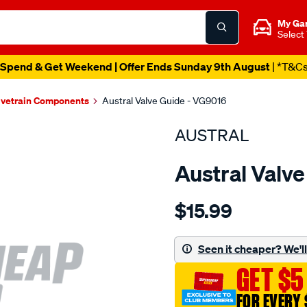
My Ga
Select
Spend & Get Weekend | Offer Ends Sunday 9th August
| *T&C
lvetrain Components
Austral Valve Guide - VG9016
AUSTRAL
Austral Valv
Details
https://www.supercheapaut
$15.99
suzuki-
g10-
g16b-
Seen it cheaper? We'll 
valve-
GET $5
guide-
in-
FOR EVERY 