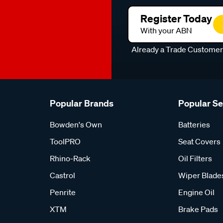
Register Today
With your ABN
Already a Trade Custome
Popular Brands
Popular S
Bowden's Own
Batteries
ToolPRO
Seat Covers
Rhino-Rack
Oil Filters
Castrol
Wiper Blade
Penrite
Engine Oil
XTM
Brake Pads