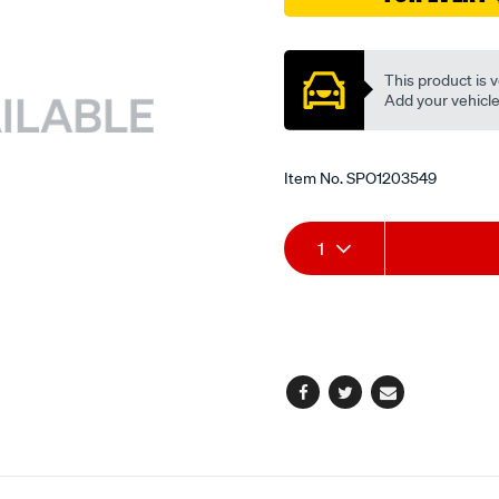
ex/SPO1203549.html
Promotions
This product is v
Add your vehicle t
Item No.
SPO1203549
Add
Product
1
to
Actions
cart
options
Facebook
Twitter
Email