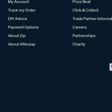
My Account
Price Beat
Track my Order
Click & Collect
DIY Advice
Trade Partner Informa
Payment Options
Careers
About Zip
Partnerships
About Afterpay
Charity