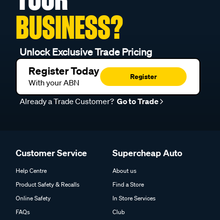
BUSINESS?
Unlock Exclusive Trade Pricing
Register Today
Register
With your ABN
Already a Trade Customer?
Go to Trade
Customer Service
Supercheap Auto
Help Centre
About us
Product Safety & Recalls
Find a Store
Online Safety
In Store Services
FAQs
Club