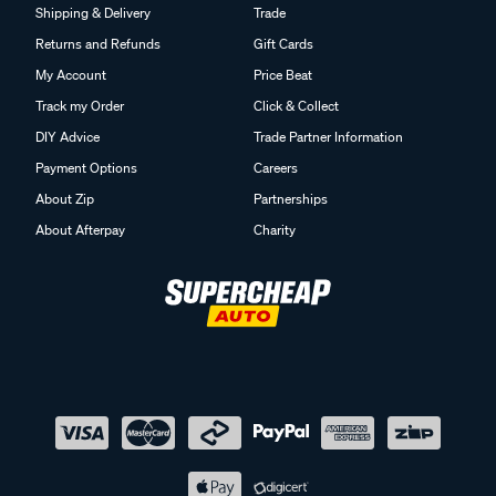
Shipping & Delivery
Trade
Returns and Refunds
Gift Cards
My Account
Price Beat
Track my Order
Click & Collect
DIY Advice
Trade Partner Information
Payment Options
Careers
About Zip
Partnerships
About Afterpay
Charity