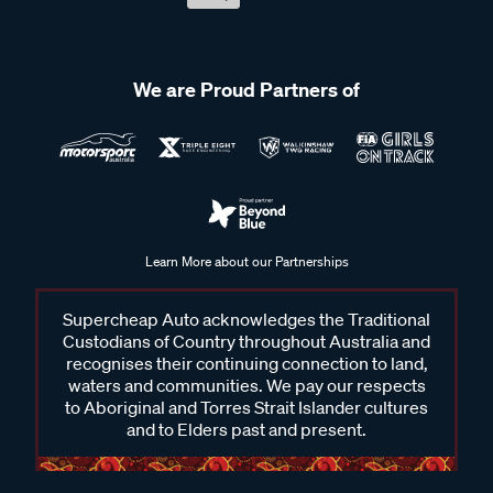
We are Proud Partners of
Learn More about our Partnerships
Supercheap Auto acknowledges the Traditional
Custodians of Country throughout Australia and
recognises their continuing connection to land,
waters and communities. We pay our respects
to Aboriginal and Torres Strait Islander cultures
and to Elders past and present.