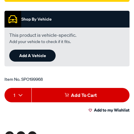
Promotions
Shop By Vehicle
This product is vehicle-specific.
Add your vehicle to check if it fits.
Add A Vehicle
Item No.
SPO199968
Add
Product
1
Add To Cart
to
Actions
Add to my Wishlist
cart
options