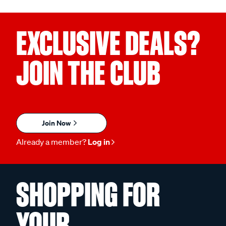
EXCLUSIVE DEALS?
JOIN THE CLUB
Join Now
Already a member?
Log in
SHOPPING FOR
YOUR