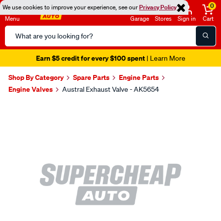
0
We use cookies to improve your experience, see our
Privacy Policy
Menu
Garage
Stores
Sign in
Cart
Search
Catalog
Earn $5 credit for every $100 spent
| Learn More
Shop By Category
Spare Parts
Engine Parts
Engine Valves
Austral Exhaust Valve - AK5654
Images