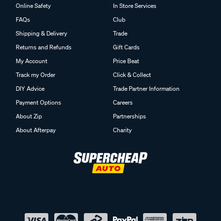
Online Safety
In Store Services
FAQs
Club
Shipping & Delivery
Trade
Returns and Refunds
Gift Cards
My Account
Price Beat
Track my Order
Click & Collect
DIY Advice
Trade Partner Information
Payment Options
Careers
About Zip
Partnerships
About Afterpay
Charity