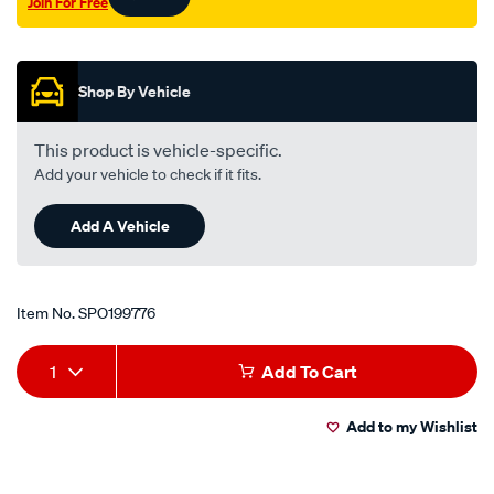
Join For Free
Promotions
Shop By Vehicle
This product is vehicle-specific.
Add your vehicle to check if it fits.
Add A Vehicle
Item No.
SPO199776
Add
Product
1
Add To Cart
to
Actions
Add to my Wishlist
cart
options