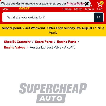
0
We use cookies to improve your experience, see our
Privacy Policy
Menu
Garage
Stores
Sign in
Cart
Search
Catalog
Super Spend & Get Weekend | Offer Ends Sunday 9th August
| *T&Cs
Apply
Shop By Category
Spare Parts
Engine Parts
Engine Valves
Austral Exhaust Valve - AK5415
Images