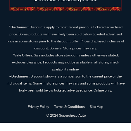
^Disclaimer:
Discounts apply to most recent previous ticketed advertised
price. Some products will have likely been sold below ticketed advertised
price in some stores prior to the discount offer. Prices displayed inclusive of
discount. Some In Store prices may vary.
^Sale Offers:
Sale includes store stock only unless otherwise stated,
excludes clearance. Products may not be available in all stores, check
availability online.
+Disclaimer:
Discount shown is a comparison to the current price of the
individual items. Some in store prices may vary and some products will have
likely been sold below ticketed advertised price. Online only.
Privacy Policy
Terms & Conditions
Site Map
© 2024 Supercheap Auto