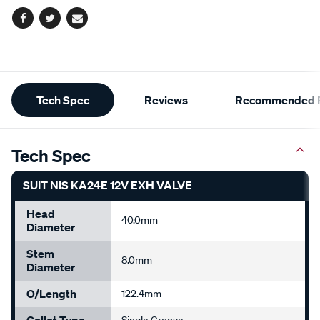
Facebook
Twitter
Email
Additional
Tech Spec
Reviews
Recommended P
Information
Tech Spec
SUIT NIS KA24E 12V EXH VALVE
Head
40.0mm
Diameter
Stem
8.0mm
Diameter
O/Length
122.4mm
Collet Type
Single Groove