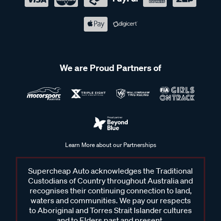
We are Proud Partners of
Learn More about our Partnerships
Supercheap Auto acknowledges the Traditional
Custodians of Country throughout Australia and
recognises their continuing connection to land,
waters and communities. We pay our respects
to Aboriginal and Torres Strait Islander cultures
and to Elders past and present.