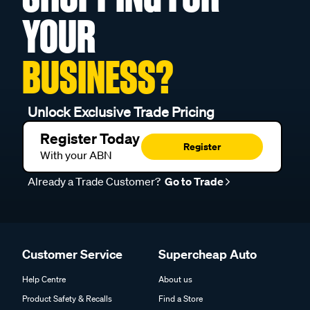
YOUR
BUSINESS?
Unlock Exclusive Trade Pricing
Register Today
Register
With your ABN
Already a Trade Customer?
Go to Trade
Customer Service
Supercheap Auto
Help Centre
About us
Product Safety & Recalls
Find a Store